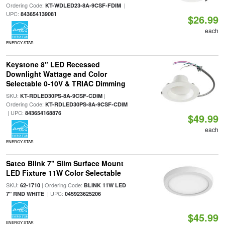
Ordering Code:
|
KT-WDLED23-8A-9CSF-FDIM
UPC:
843654139081
$26.99
each
ENERGY STAR
Keystone 8" LED Recessed
Downlight Wattage and Color
Selectable 0-10V & TRIAC Dimming
SKU:
|
KT-RDLED30PS-8A-9CSF-CDIM
Ordering Code:
KT-RDLED30PS-8A-9CSF-CDIM
| UPC:
843654168876
$49.99
each
ENERGY STAR
Satco Blink 7" Slim Surface Mount
LED Fixture 11W Color Selectable
SKU:
| Ordering Code:
62-1710
BLINK 11W LED
| UPC:
7" RND WHITE
045923625206
$45.99
ENERGY STAR