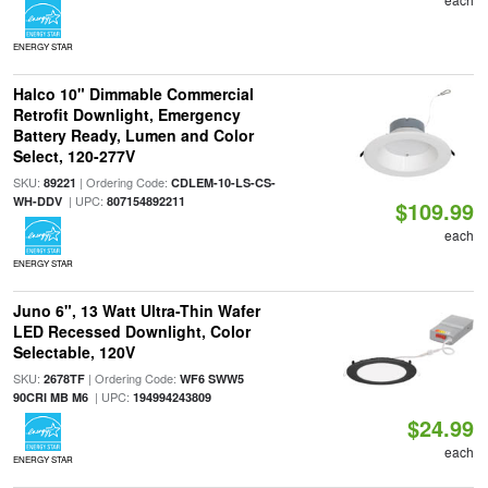
ENERGY STAR
Halco 10" Dimmable Commercial
Retrofit Downlight, Emergency
Battery Ready, Lumen and Color
Select, 120-277V
SKU:
| Ordering Code:
89221
CDLEM-10-LS-CS-
| UPC:
WH-DDV
807154892211
$109.99
each
ENERGY STAR
Juno 6", 13 Watt Ultra-Thin Wafer
LED Recessed Downlight, Color
Selectable, 120V
SKU:
| Ordering Code:
2678TF
WF6 SWW5
| UPC:
90CRI MB M6
194994243809
$24.99
each
ENERGY STAR