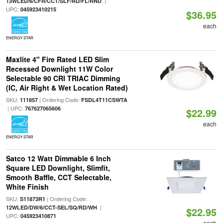
|
13WLED/6/CFR/CCT/SLF/RD/FL/RND
UPC:
045923410215
$36.95
each
ENERGY STAR
Maxlite 4" Fire Rated LED Slim
Recessed Downlight 11W Color
Selectable 90 CRI TRIAC Dimming
(IC, Air Right & Wet Location Rated)
SKU:
| Ordering Code:
111857
FSDL4T11CSWTA
| UPC:
767627065606
$22.99
each
ENERGY STAR
Satco 12 Watt Dimmable 6 Inch
Square LED Downlight, Slimfit,
Smooth Baffle, CCT Selectable,
White Finish
SKU:
| Ordering Code:
S11873R1
|
12WLED/DW/6/CCT-SEL/SQ/RD/WH
$22.95
UPC:
045923410871
each