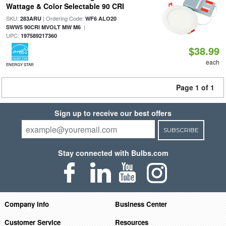
Wattage & Color Selectable 90 CRI
SKU:
| Ordering Code:
283ARU
WF6 ALO20
|
SWW5 90CRI MVOLT MW M6
UPC:
197589217360
$38.99
each
ENERGY STAR
Page 1 of 1
Sign up to receive our best offers
SUBSCRIBE
Stay connected with Bulbs.com
Company Info
Business Center
Customer Service
Resources