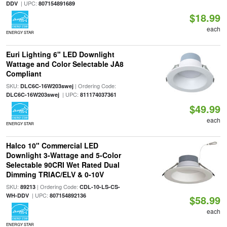
| UPC:
DDV
807154891689
$18.99
each
ENERGY STAR
Euri Lighting 6" LED Downlight
Wattage and Color Selectable JA8
Compliant
SKU:
| Ordering Code:
DLC6C-16W203swej
| UPC:
DLC6C-16W203swej
811174037361
$49.99
each
ENERGY STAR
Halco 10" Commercial LED
Downlight 3-Wattage and 5-Color
Selectable 90CRI Wet Rated Dual
Dimming TRIAC/ELV & 0-10V
SKU:
| Ordering Code:
89213
CDL-10-LS-CS-
| UPC:
WH-DDV
807154892136
$58.99
each
ENERGY STAR