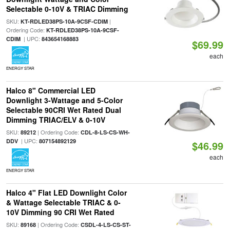
Selectable 0-10V & TRIAC Dimming
SKU:
|
KT-RDLED38PS-10A-9CSF-CDIM
Ordering Code:
KT-RDLED38PS-10A-9CSF-
| UPC:
CDIM
843654168883
$69.99
each
ENERGY STAR
Halco 8" Commercial LED
Downlight 3-Wattage and 5-Color
Selectable 90CRI Wet Rated Dual
Dimming TRIAC/ELV & 0-10V
SKU:
| Ordering Code:
89212
CDL-8-LS-CS-WH-
| UPC:
DDV
807154892129
$46.99
each
ENERGY STAR
Halco 4" Flat LED Downlight Color
& Wattage Selectable TRIAC & 0-
10V Dimming 90 CRI Wet Rated
SKU:
| Ordering Code:
89168
CSDL-4-LS-CS-ST-