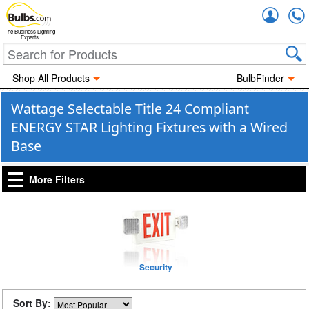
Accou
The Business Lighting
Experts
Shop All Products
BulbFinder
Wattage Selectable Title 24 Compliant
ENERGY STAR Lighting Fixtures with a Wired
Base
More Filters
Security
Sort By: