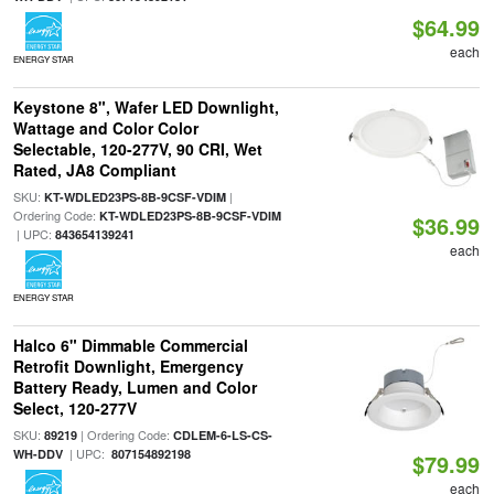
$64.99
each
ENERGY STAR
Keystone 8", Wafer LED Downlight,
Wattage and Color Color
Selectable, 120-277V, 90 CRI, Wet
Rated, JA8 Compliant
SKU:
|
KT-WDLED23PS-8B-9CSF-VDIM
Ordering Code:
KT-WDLED23PS-8B-9CSF-VDIM
$36.99
| UPC:
843654139241
each
ENERGY STAR
Halco 6" Dimmable Commercial
Retrofit Downlight, Emergency
Battery Ready, Lumen and Color
Select, 120-277V
SKU:
| Ordering Code:
89219
CDLEM-6-LS-CS-
| UPC:
WH-DDV
807154892198
$79.99
each