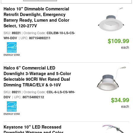
Halco 10" Dimmable Commercial
Retrofit Downlight, Emergency
Battery Ready, Lumen and Color
Select, 120-277V
SKU:
| Ordering Code:
89221
CDLEM-10-LS-CS-
| UPC:
WH-DDV
807154892211
$109.99
each
ENERGY STAR
Halco 6" Commercial LED
Downlight 3-Wattage and 5-Color
Selectable 90CRI Wet Rated Dual
Dimming TRIAC/ELV & 0-10V
SKU:
| Ordering Code:
89211
CDL-6-LS-CS-WH-
| UPC:
DDV
807154892112
$34.99
each
ENERGY STAR
Keystone 10" LED Recessed
Downlight Wattage and Color