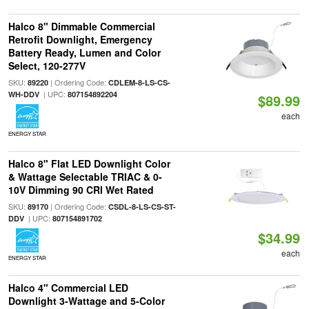
Halco 8" Dimmable Commercial
Retrofit Downlight, Emergency
Battery Ready, Lumen and Color
Select, 120-277V
SKU:
| Ordering Code:
89220
CDLEM-8-LS-CS-
| UPC:
WH-DDV
807154892204
$89.99
each
ENERGY STAR
Halco 8" Flat LED Downlight Color
& Wattage Selectable TRIAC & 0-
10V Dimming 90 CRI Wet Rated
SKU:
| Ordering Code:
89170
CSDL-8-LS-CS-ST-
| UPC:
DDV
807154891702
$34.99
each
ENERGY STAR
Halco 4" Commercial LED
Downlight 3-Wattage and 5-Color