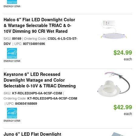
ENERGY STAR
Halco 6" Flat LED Downlight Color
& Wattage Selectable TRIAC & 0-
10V Dimming 90 CRI Wet Rated
SKU:
| Ordering Code:
89169
CSDL-6-LS-CS-ST-
| UPC:
DDV
807154891696
$24.99
each
ENERGY STAR
Keystone 6" LED Recessed
Downlight Wattage and Color
Selectable 0-10V & TRIAC Dimming
SKU:
|
KT-RDLED24PS-6A-9CSF-CDIM
Ordering Code:
KT-RDLED24PS-6A-9CSF-CDIM
| UPC:
843654168869
$42.99
each
ENERGY STAR
Juno 6" LED Flat Downlight