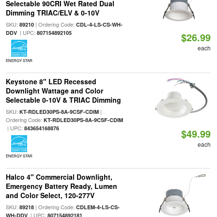
Selectable 90CRI Wet Rated Dual
Dimming TRIAC/ELV & 0-10V
SKU:
| Ordering Code:
89210
CDL-4-LS-CS-WH-
| UPC:
DDV
807154892105
$26.99
each
ENERGY STAR
Keystone 8" LED Recessed
Downlight Wattage and Color
Selectable 0-10V & TRIAC Dimming
SKU:
|
KT-RDLED30PS-8A-9CSF-CDIM
Ordering Code:
KT-RDLED30PS-8A-9CSF-CDIM
| UPC:
843654168876
$49.99
each
ENERGY STAR
Halco 4" Commercial Downlight,
Emergency Battery Ready, Lumen
and Color Select, 120-277V
SKU:
| Ordering Code:
89218
CDLEM-4-LS-CS-
| UPC:
WH-DDV
807154892181