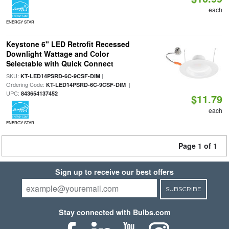
each
ENERGY STAR
Keystone 6" LED Retrofit Recessed
Downlight Wattage and Color
Selectable with Quick Connect
SKU:
|
KT-LED14PSRD-6C-9CSF-DIM
Ordering Code:
|
KT-LED14PSRD-6C-9CSF-DIM
UPC:
843654137452
$11.79
each
ENERGY STAR
Page 1 of 1
Sign up to receive our best offers
SUBSCRIBE
Stay connected with Bulbs.com