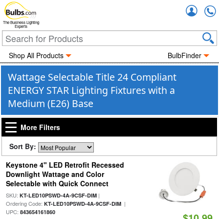
Accou
The Business Lighting
Experts
Shop All Products
BulbFinder
Wattage Selectable Title 24 Compliant
ENERGY STAR Lighting Fixtures with a
Medium (E26) Base
More Filters
Sort By:
Keystone 4" LED Retrofit Recessed
Downlight Wattage and Color
Selectable with Quick Connect
SKU:
|
KT-LED10PSWD-4A-9CSF-DIM
Ordering Code:
|
KT-LED10PSWD-4A-9CSF-DIM
UPC:
843654161860
$10.99