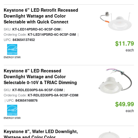
Keystone 6" LED Retrofit Recessed
Downlight Wattage and Color
Selectable with Quick Connect
SKU:
|
KT-LED14PSRD-6C-9CSF-DIM
Ordering Code:
|
KT-LED14PSRD-6C-9CSF-DIM
UPC:
843654137452
$11.79
each
ENERGY STAR
Keystone 8" LED Recessed
Downlight Wattage and Color
Selectable 0-10V & TRIAC Dimming
SKU:
|
KT-RDLED30PS-8A-9CSF-CDIM
Ordering Code:
KT-RDLED30PS-8A-9CSF-CDIM
| UPC:
843654168876
$49.99
each
ENERGY STAR
Keystone 8", Wafer LED Downlight,
Wattage and Color Color