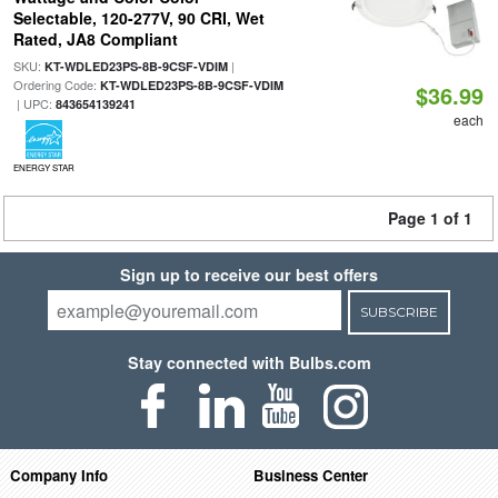
Selectable, 120-277V, 90 CRI, Wet
Rated, JA8 Compliant
SKU:
|
KT-WDLED23PS-8B-9CSF-VDIM
Ordering Code:
KT-WDLED23PS-8B-9CSF-VDIM
$36.99
| UPC:
843654139241
each
ENERGY STAR
Page 1 of 1
Sign up to receive our best offers
SUBSCRIBE
Stay connected with Bulbs.com
Company Info
Business Center