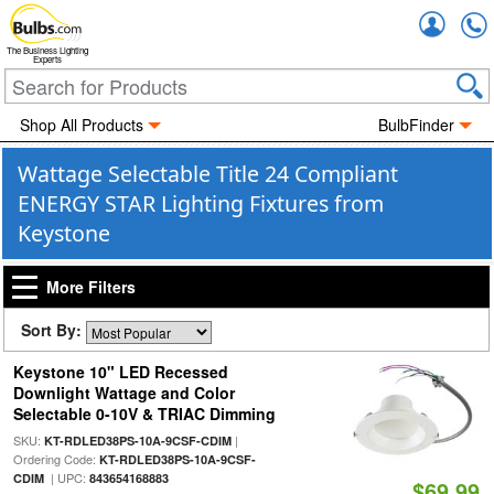
Accou
The Business Lighting
Experts
Shop All Products
BulbFinder
Wattage Selectable Title 24 Compliant
ENERGY STAR Lighting Fixtures from
Keystone
More Filters
Sort By:
Keystone 10" LED Recessed
Downlight Wattage and Color
Selectable 0-10V & TRIAC Dimming
SKU:
|
KT-RDLED38PS-10A-9CSF-CDIM
Ordering Code:
KT-RDLED38PS-10A-9CSF-
| UPC:
CDIM
843654168883
$69.99