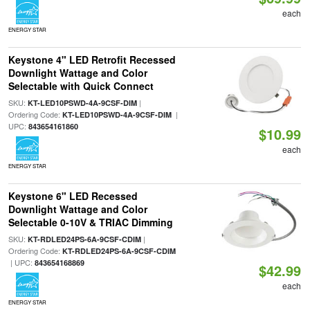
each
ENERGY STAR
Keystone 4" LED Retrofit Recessed
Downlight Wattage and Color
Selectable with Quick Connect
SKU:
|
KT-LED10PSWD-4A-9CSF-DIM
Ordering Code:
|
KT-LED10PSWD-4A-9CSF-DIM
UPC:
843654161860
$10.99
each
ENERGY STAR
Keystone 6" LED Recessed
Downlight Wattage and Color
Selectable 0-10V & TRIAC Dimming
SKU:
|
KT-RDLED24PS-6A-9CSF-CDIM
Ordering Code:
KT-RDLED24PS-6A-9CSF-CDIM
| UPC:
843654168869
$42.99
each
ENERGY STAR