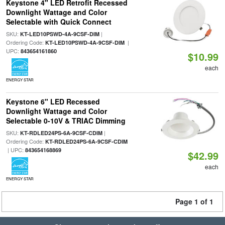
Keystone 4" LED Retrofit Recessed
Downlight Wattage and Color
Selectable with Quick Connect
SKU:
|
KT-LED10PSWD-4A-9CSF-DIM
Ordering Code:
|
KT-LED10PSWD-4A-9CSF-DIM
UPC:
843654161860
$10.99
each
ENERGY STAR
Keystone 6" LED Recessed
Downlight Wattage and Color
Selectable 0-10V & TRIAC Dimming
SKU:
|
KT-RDLED24PS-6A-9CSF-CDIM
Ordering Code:
KT-RDLED24PS-6A-9CSF-CDIM
| UPC:
843654168869
$42.99
each
ENERGY STAR
Page 1 of 1