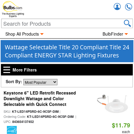
Accou
The Business Lighting
Experts
Shop All Products
BulbFinder
Wattage Selectable Title 20 Compliant Title 24
Compliant ENERGY STAR Lighting Fixtures
More Filters
Sort By:
Keystone 6" LED Retrofit Recessed
Downlight Wattage and Color
Selectable with Quick Connect
SKU:
|
KT-LED14PSRD-6C-9CSF-DIM
Ordering Code:
|
KT-LED14PSRD-6C-9CSF-DIM
UPC:
843654137452
$11.79
each