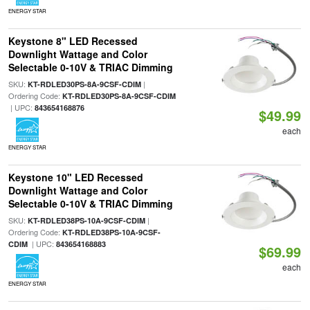
ENERGY STAR
Keystone 8" LED Recessed
Downlight Wattage and Color
Selectable 0-10V & TRIAC Dimming
SKU:
|
KT-RDLED30PS-8A-9CSF-CDIM
Ordering Code:
KT-RDLED30PS-8A-9CSF-CDIM
| UPC:
843654168876
$49.99
each
ENERGY STAR
Keystone 10" LED Recessed
Downlight Wattage and Color
Selectable 0-10V & TRIAC Dimming
SKU:
|
KT-RDLED38PS-10A-9CSF-CDIM
Ordering Code:
KT-RDLED38PS-10A-9CSF-
| UPC:
CDIM
843654168883
$69.99
each
ENERGY STAR