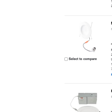
Select to compare