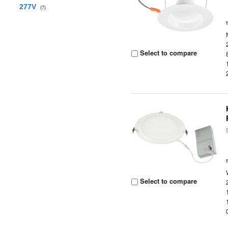
277V
(7)
Select to compare
Select to compare