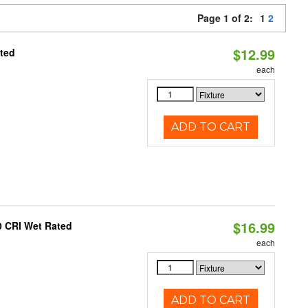
Page 1 of 2:
1
2
$12.99
ated
each
ADD TO CART
$16.99
0 CRI Wet Rated
each
ADD TO CART