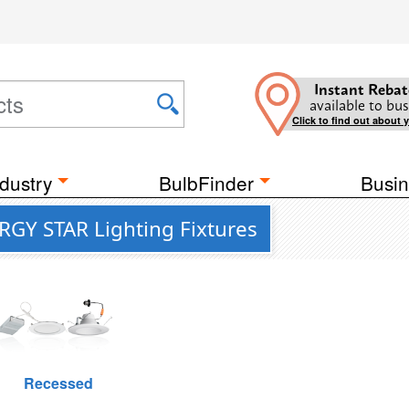
Instant Rebat
available to bus
Click to find out about 
dustry
BulbFinder
Busin
RGY STAR Lighting Fixtures
Recessed