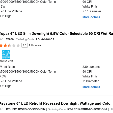
2700/3000/3500/4000/5000K Color Temp
90 CRI
12W
White Finish
120 Line Voltage
7.1" Diameter
0.7" High
More details
Topaz 6" LED Slim Downlight 9.5W Color Selectable 90 CRI Wet R
SKU:
| Ordering Code:
76860
RDL6-10W-CS
2.5
2 Reviews
ENERGY STAR
Wired Base
830 Lumens
2700/3000/3500/4000/5000K Color Temp
90 CRI
9.5W
White Finish
120 Line Voltage
7" Diameter
0.7" High
More details
Keystone 6" LED Retrofit Recessed Downlight Wattage and Color 
SKU:
| Ordering Code:
| U
KT-LED14PSRD-6C-9CSF-DIM
KT-LED14PSRD-6C-9CSF-DIM