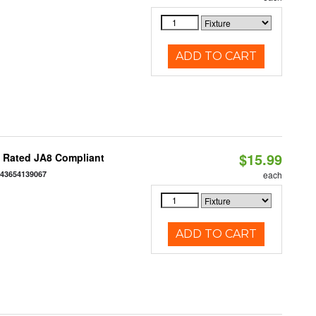
ADD TO CART
$15.99
t Rated JA8 Compliant
843654139067
each
ADD TO CART