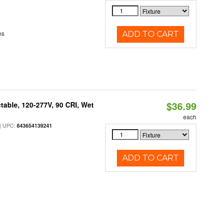
ns
ADD TO CART
$36.99
table, 120-277V, 90 CRI, Wet
each
 UPC:
843654139241
ADD TO CART