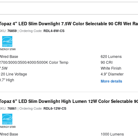
Topaz 4" LED Slim Downlight 7.5W Color Selectable 90 CRI Wet R
SKU:
| Ordering Code:
76859
RDL4-8W-CS
ENERGY STAR
Wired Base
620 Lumens
2700/3000/3500/4000/5000K Color Temp
90 CRI
7.5W
White Finish
120 Line Voltage
4.9" Diameter
0.7" High
More details
Topaz 6" LED Slim Downlight High Lumen 12W Color Selectable 9
SKU:
| Ordering Code:
76861
RDL6-12W-CS
ENERGY STAR
Wired Base
1000 Lumens