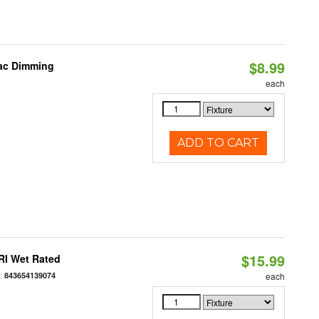
$8.99
iac Dimming
each
ADD TO CART
$15.99
RI Wet Rated
:
843654139074
each