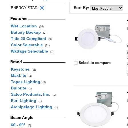
Sort By:
ENERGY STAR
Features
Wet Location
(19)
Battery Backup
(2)
Title 20 Compliant
(9)
Color Selectable
(21)
Wattage Selectable
(7)
Brand
Select to compare
Keystone
(11)
MaxLite
(4)
Topaz Lighting
(3)
Bulbrite
(1)
Satco Products, Inc.
(1)
Euri Lighting
(1)
Archipelago Lighting
(1)
Beam Angle
60 - 99°
(6)