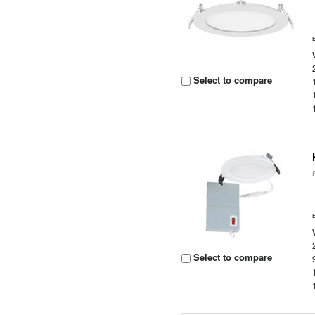
Select to compare
Select to compare