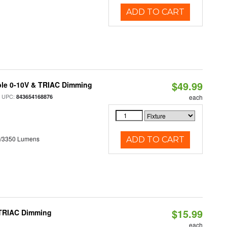
ADD TO CART
$49.99
ble 0-10V & TRIAC Dimming
 UPC:
843654168876
each
0/3350 Lumens
ADD TO CART
$15.99
 TRIAC Dimming
each