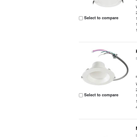
Select to compare
Select to compare