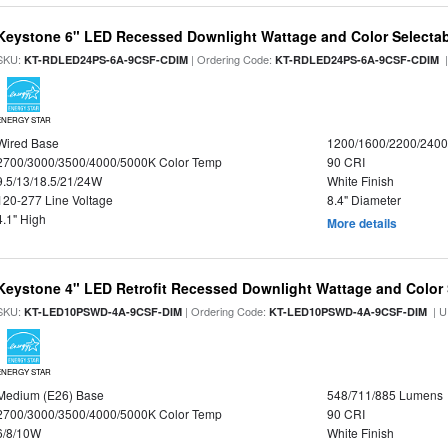
Keystone 6" LED Recessed Downlight Wattage and Color Selecta
SKU:
| Ordering Code:
|
KT-RDLED24PS-6A-9CSF-CDIM
KT-RDLED24PS-6A-9CSF-CDIM
ENERGY STAR
Wired Base
1200/1600/2200/240
2700/3000/3500/4000/5000K Color Temp
90 CRI
9.5/13/18.5/21/24W
White Finish
120-277 Line Voltage
8.4" Diameter
4.1" High
More details
Keystone 4" LED Retrofit Recessed Downlight Wattage and Color 
SKU:
| Ordering Code:
| U
KT-LED10PSWD-4A-9CSF-DIM
KT-LED10PSWD-4A-9CSF-DIM
ENERGY STAR
Medium (E26) Base
548/711/885 Lumens
2700/3000/3500/4000/5000K Color Temp
90 CRI
6/8/10W
White Finish