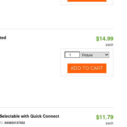
$14.99
ated
each
ADD TO CART
$11.79
Selectable with Quick Connect
PC:
843654137452
each