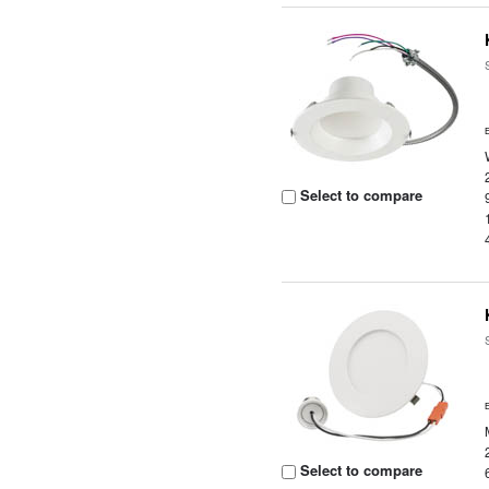
Select to compare
Select to compare