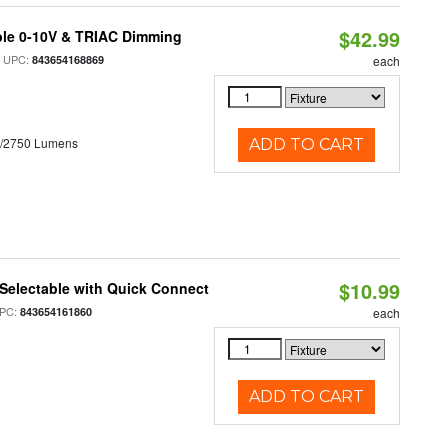
$42.99
ble 0-10V & TRIAC Dimming
 UPC:
843654168869
each
0/2750 Lumens
ADD TO CART
$10.99
Selectable with Quick Connect
PC:
843654161860
each
ADD TO CART