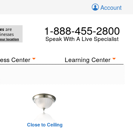
Account
1-888-455-2800
es
are
inesses
Speak With A Live Specialist
your location
ess Center
Learning Center
Close to Ceiling