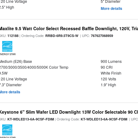
120 Line Voltage
5" Diameter
2.5" High
More details
Maxlite 9.5 Watt Color Select Recessed Baffle Downlight, 120V, Tr
SKU:
| Ordering Code:
| UPC:
112188
RRBD-6R9.5T9CS-W
767627068959
ENERGY STAR
Medium (E26) Base
900 Lumens
2700/3000/3500/4000/5000K Color Temp
90 CRI
9.5W
White Finish
120 Line Voltage
120 Volts
7.3" Diameter
1.9" High
More details
Keystone 6" Slim Wafer LED Downlight 13W Color Selectable 90 C
SKU:
| Ordering Code:
| UPC
KT-WDLED13-6A-9CSF-FDIM
KT-WDLED13-6A-9CSF-FDIM
ENERGY STAR