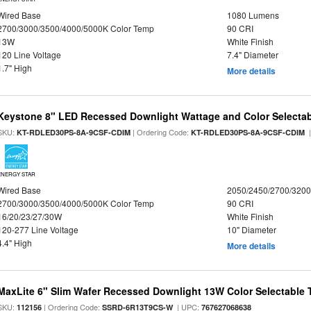
Wired Base
1080 Lumens
2700/3000/3500/4000/5000K Color Temp
90 CRI
13W
White Finish
120 Line Voltage
7.4" Diameter
1.7" High
More details
Keystone 8" LED Recessed Downlight Wattage and Color Selecta
SKU:
| Ordering Code:
|
KT-RDLED30PS-8A-9CSF-CDIM
KT-RDLED30PS-8A-9CSF-CDIM
ENERGY STAR
Wired Base
2050/2450/2700/320
2700/3000/3500/4000/5000K Color Temp
90 CRI
16/20/23/27/30W
White Finish
120-277 Line Voltage
10" Diameter
4.4" High
More details
MaxLite 6" Slim Wafer Recessed Downlight 13W Color Selectable
SKU:
| Ordering Code:
| UPC:
112156
SSRD-6R13T9CS-W
767627068638