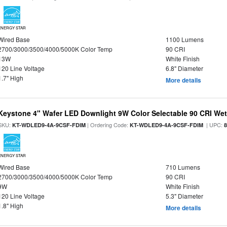
ENERGY STAR
Wired Base
1100 Lumens
2700/3000/3500/4000/5000K Color Temp
90 CRI
13W
White Finish
120 Line Voltage
6.8" Diameter
1.7" High
More details
Keystone 4" Wafer LED Downlight 9W Color Selectable 90 CRI We
SKU:
| Ordering Code:
| UPC:
KT-WDLED9-4A-9CSF-FDIM
KT-WDLED9-4A-9CSF-FDIM
ENERGY STAR
Wired Base
710 Lumens
2700/3000/3500/4000/5000K Color Temp
90 CRI
9W
White Finish
120 Line Voltage
5.3" Diameter
1.8" High
More details