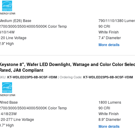
ENERGY STAR
Medium (E26) Base
790/1110/1380 Lume
2700/3000/3500/4000/5000K Color Temp
90 CRI
8/10/14W
White Finish
120 Line Voltage
7.4" Diameter
2.9" High
More details
Keystone 8", Wafer LED Downlight, Wattage and Color Color Selec
Rated, JA8 Compliant
SKU:
| Ordering Code:
|
KT-WDLED23PS-8B-9CSF-VDIM
KT-WDLED23PS-8B-9CSF-VDIM
ENERGY STAR
Wired Base
1800 Lumens
2700/3000/3500/4000/5000K Color Temp
90 CRI
14/18/23W
White Finish
120-277 Line Voltage
8.9" Diameter
0.7" High
More details