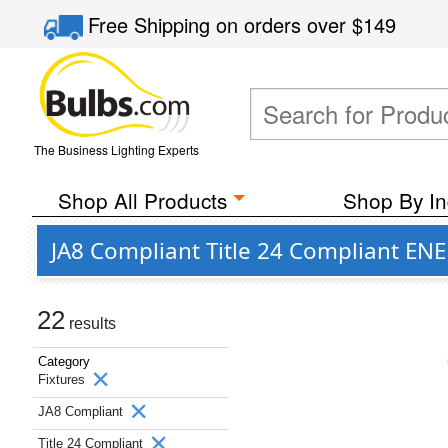
Free Shipping
on orders over
$149
The Business Lighting Experts
Shop All Products
Shop By In
JA8 Compliant Title 24 Compliant ENE
22
results
Category
Fixtures
JA8 Compliant
Title 24 Compliant