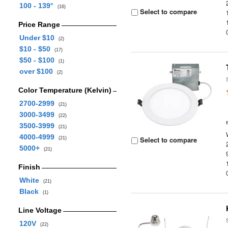
100 - 139°
(16)
Select to compare
Price Range
Under $10
(2)
$10 - $50
(17)
$50 - $100
(1)
over $100
(2)
Color Temperature (Kelvin)
2700-2999
(21)
3000-3499
(22)
3500-3999
(21)
4000-4999
Select to compare
(21)
5000+
(21)
Finish
White
(21)
Black
(1)
Line Voltage
120V
(22)