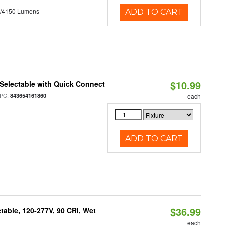
0/4150 Lumens
ADD TO CART
$10.99
Selectable with Quick Connect
PC:
843654161860
each
ADD TO CART
$36.99
table, 120-277V, 90 CRI, Wet
each