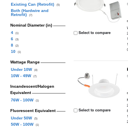
Existing Can (Retrofit)
(5)
Both (Hardwire and
Retrofit)
(7)
Nominal Diameter (in)
Select to compare
4
(1)
6
(3)
8
(2)
10
(1)
Wattage Range
Under 10W
(4)
10W - 49W
(7)
Incandescent/Halogen
Equivalent
76W - 100W
(1)
Select to compare
Fluorescent Equivalent
Under 50W
(5)
50W - 100W
(1)