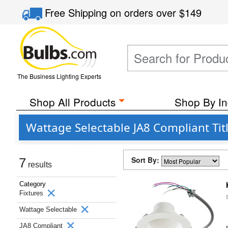
Free Shipping
on orders over
$149
The Business Lighting Experts
Shop All Products
Shop By In
Wattage Selectable JA8 Compliant Tit
Sort By:
7
results
Category
Fixtures
Wattage Selectable
JA8 Compliant