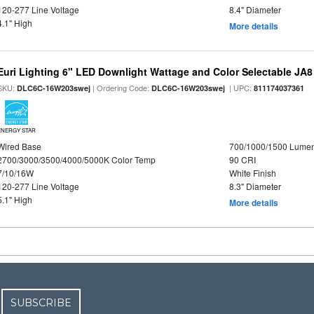
120-277 Line Voltage
8.4" Diameter
4.1" High
More details
Euri Lighting 6" LED Downlight Wattage and Color Selectable JA
SKU:
| Ordering Code:
| UPC:
DLC6C-16W203swej
DLC6C-16W203swej
811174037361
ENERGY STAR
Wired Base
700/1000/1500 Lume
2700/3000/3500/4000/5000K Color Temp
90 CRI
7/10/16W
White Finish
120-277 Line Voltage
8.3" Diameter
5.1" High
More details
SUBSCRIBE