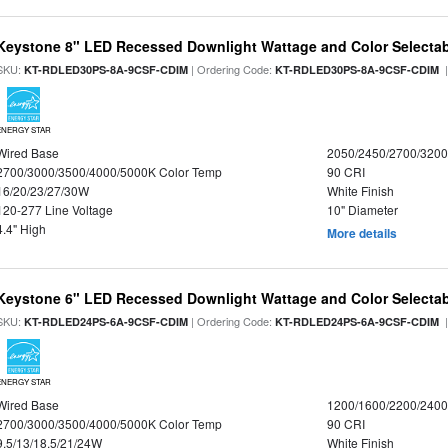
Keystone 8" LED Recessed Downlight Wattage and Color Selecta
SKU:
| Ordering Code:
|
KT-RDLED30PS-8A-9CSF-CDIM
KT-RDLED30PS-8A-9CSF-CDIM
ENERGY STAR
Wired Base
2050/2450/2700/320
2700/3000/3500/4000/5000K Color Temp
90 CRI
16/20/23/27/30W
White Finish
120-277 Line Voltage
10" Diameter
4.4" High
More details
Keystone 6" LED Recessed Downlight Wattage and Color Selecta
SKU:
| Ordering Code:
|
KT-RDLED24PS-6A-9CSF-CDIM
KT-RDLED24PS-6A-9CSF-CDIM
ENERGY STAR
Wired Base
1200/1600/2200/240
2700/3000/3500/4000/5000K Color Temp
90 CRI
9.5/13/18.5/21/24W
White Finish