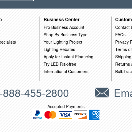
o
Business Center
Custom
Pro Business Account
Contact 
Shop By Business Type
FAQs
ecialists
Your Lighting Project
Privacy P
Lighting Rebates
Terms of
Apply for Instant Financing
Shipping
Try LED Risk-free
Returns
International Customers
BulbTrac
-888-455-2800
Ema
Accepted Payments