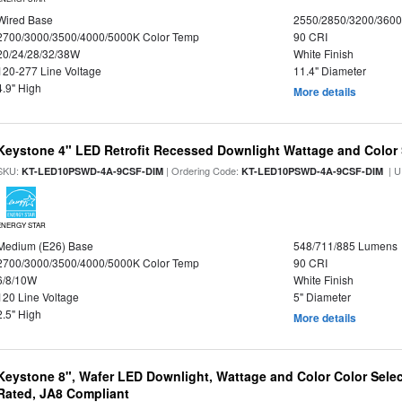
Wired Base
2550/2850/3200/360
2700/3000/3500/4000/5000K Color Temp
90 CRI
20/24/28/32/38W
White Finish
120-277 Line Voltage
11.4" Diameter
4.9" High
More details
Keystone 4" LED Retrofit Recessed Downlight Wattage and Color 
SKU:
| Ordering Code:
| U
KT-LED10PSWD-4A-9CSF-DIM
KT-LED10PSWD-4A-9CSF-DIM
ENERGY STAR
Medium (E26) Base
548/711/885 Lumens
2700/3000/3500/4000/5000K Color Temp
90 CRI
6/8/10W
White Finish
120 Line Voltage
5" Diameter
2.5" High
More details
Keystone 8", Wafer LED Downlight, Wattage and Color Color Selec
Rated, JA8 Compliant