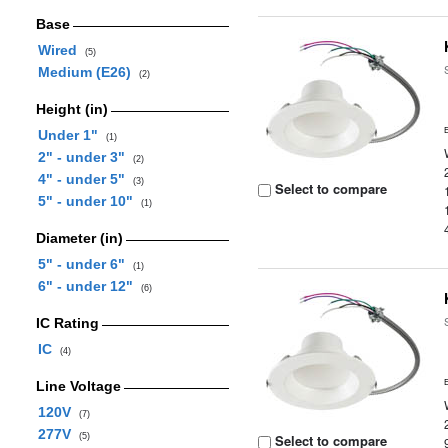
Base
Wired
(5)
Medium (E26)
(2)
Height (in)
Under 1"
(1)
2" - under 3"
(2)
4" - under 5"
(3)
Select to compare
5" - under 10"
(1)
Diameter (in)
5" - under 6"
(1)
6" - under 12"
(6)
IC Rating
IC
(4)
Line Voltage
120V
(7)
277V
(5)
Select to compare