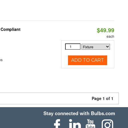
$49.99
8 Compliant
each
ns
ADD TO CART
Page 1 of 1
Stay connected with Bulbs.com