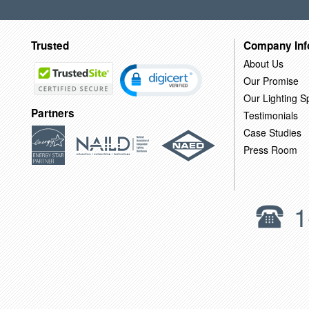
Trusted
Company Inf
About Us
Our Promise
Our Lighting Sp
Partners
Testimonials
Case Studies
Press Room
1