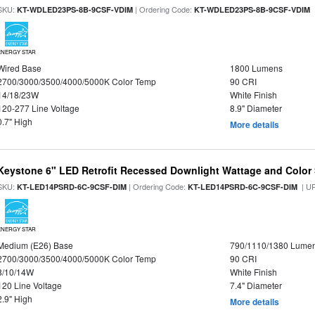
SKU:
| Ordering Code:
|
KT-WDLED23PS-8B-9CSF-VDIM
KT-WDLED23PS-8B-9CSF-VDIM
ENERGY STAR
Wired Base
1800 Lumens
2700/3000/3500/4000/5000K Color Temp
90 CRI
14/18/23W
White Finish
120-277 Line Voltage
8.9" Diameter
0.7" High
More details
Keystone 6" LED Retrofit Recessed Downlight Wattage and Color 
SKU:
| Ordering Code:
| U
KT-LED14PSRD-6C-9CSF-DIM
KT-LED14PSRD-6C-9CSF-DIM
ENERGY STAR
Medium (E26) Base
790/1110/1380 Lume
2700/3000/3500/4000/5000K Color Temp
90 CRI
8/10/14W
White Finish
120 Line Voltage
7.4" Diameter
2.9" High
More details