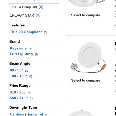
Title 24 Compliant
Select to compare
ENERGY STAR
Features
Title 20 Compliant
(5)
Brand
Keystone
(6)
Euri Lighting
(1)
Beam Angle
60 - 99°
(5)
100 - 139°
(2)
Select to compare
Price Range
$10 - $50
(6)
$50 - $100
(1)
Downlight Type
Canless (Hardwire)
(5)