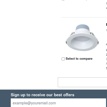
Select to compare
Sign up to receive our best offers