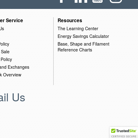
er Service
Resources
Us
The Learning Center
Energy Savings Calculator
olicy
Base, Shape and Filament
Reference Charts
 Sale
 Policy
 and Exchanges
k Overview
il Us