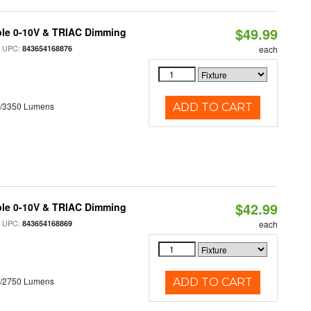
$49.99
ble 0-10V & TRIAC Dimming
 UPC:
843654168876
each
0/3350 Lumens
ADD TO CART
$42.99
ble 0-10V & TRIAC Dimming
 UPC:
843654168869
each
0/2750 Lumens
ADD TO CART