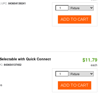
 UPC:
843654139241
ADD TO CART
$11.79
Selectable with Quick Connect
PC:
843654137452
each
ns
ADD TO CART