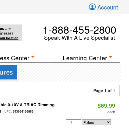
Account
1-888-455-2800
es
are
inesses
Speak With A Live Specialist
your location
ess Center
Learning Center
tures
Page 1 of 1
$69.99
able 0-10V & TRIAC Dimming
| UPC:
M
843654168883
each