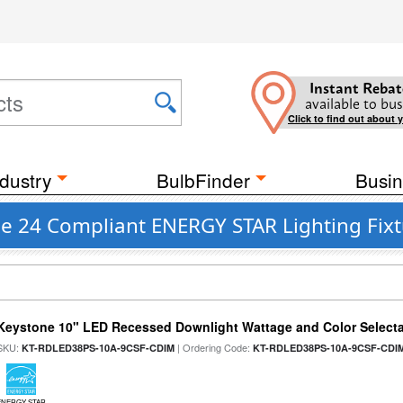
Instant Rebat
available to bus
Click to find out about 
dustry
BulbFinder
Busin
le 24 Compliant ENERGY STAR Lighting Fix
Keystone 10" LED Recessed Downlight Wattage and Color Select
SKU:
| Ordering Code:
KT-RDLED38PS-10A-9CSF-CDIM
KT-RDLED38PS-10A-9CSF-CDI
ENERGY STAR