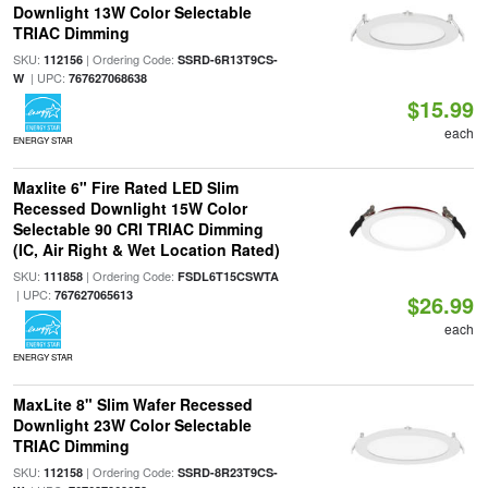
Downlight 13W Color Selectable
TRIAC Dimming
SKU:
| Ordering Code:
112156
SSRD-6R13T9CS-
| UPC:
W
767627068638
$15.99
each
ENERGY STAR
Maxlite 6" Fire Rated LED Slim
Recessed Downlight 15W Color
Selectable 90 CRI TRIAC Dimming
(IC, Air Right & Wet Location Rated)
SKU:
| Ordering Code:
111858
FSDL6T15CSWTA
| UPC:
767627065613
$26.99
each
ENERGY STAR
MaxLite 8" Slim Wafer Recessed
Downlight 23W Color Selectable
TRIAC Dimming
SKU:
| Ordering Code:
112158
SSRD-8R23T9CS-