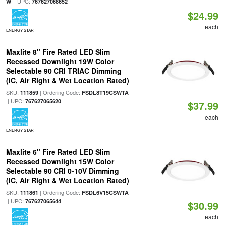
| UPC:
W
767627068652
$24.99
each
ENERGY STAR
Maxlite 8" Fire Rated LED Slim
Recessed Downlight 19W Color
Selectable 90 CRI TRIAC Dimming
(IC, Air Right & Wet Location Rated)
SKU:
| Ordering Code:
111859
FSDL8T19CSWTA
| UPC:
767627065620
$37.99
each
ENERGY STAR
Maxlite 6" Fire Rated LED Slim
Recessed Downlight 15W Color
Selectable 90 CRI 0-10V Dimming
(IC, Air Right & Wet Location Rated)
SKU:
| Ordering Code:
111861
FSDL6V15CSWTA
| UPC:
767627065644
$30.99
each