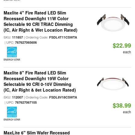
Maxlite 4" Fire Rated LED Slim
Recessed Downlight 11W Color
Selectable 90 CRI TRIAC Dimming
(IC, Air Right & Wet Location Rated)
SKU:
| Ordering Code:
111857
FSDL4T11CSWTA
| UPC:
767627065606
$22.99
each
ENERGY STAR
Maxlite 8" Fire Rated LED Slim
Recessed Downlight 19W Color
Selectable 90 CRI 0-10V Dimming
(IC, Air Right & 8et Location Rated)
SKU:
| Ordering Code:
112007
FSDL8V18CSWTA
| UPC:
767627067105
$38.99
each
ENERGY STAR
MaxLite 6" Slim Wafer Recessed