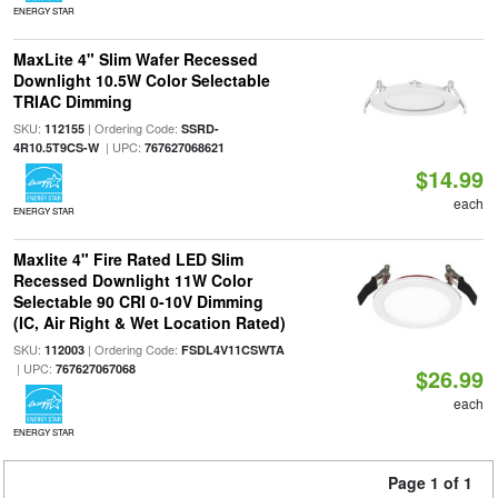
ENERGY STAR
MaxLite 4" Slim Wafer Recessed
Downlight 10.5W Color Selectable
TRIAC Dimming
SKU:
| Ordering Code:
112155
SSRD-
| UPC:
4R10.5T9CS-W
767627068621
$14.99
each
ENERGY STAR
Maxlite 4" Fire Rated LED Slim
Recessed Downlight 11W Color
Selectable 90 CRI 0-10V Dimming
(IC, Air Right & Wet Location Rated)
SKU:
| Ordering Code:
112003
FSDL4V11CSWTA
| UPC:
767627067068
$26.99
each
ENERGY STAR
Page 1 of 1