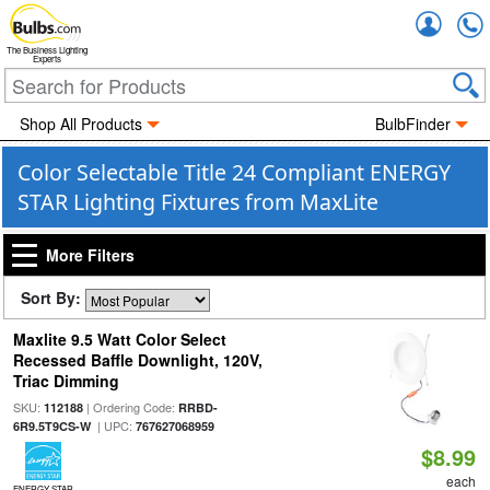
Accou
The Business Lighting
Experts
Shop All Products
BulbFinder
Color Selectable Title 24 Compliant ENERGY
STAR Lighting Fixtures from MaxLite
More Filters
Sort By:
Maxlite 9.5 Watt Color Select
Recessed Baffle Downlight, 120V,
Triac Dimming
SKU:
| Ordering Code:
112188
RRBD-
| UPC:
6R9.5T9CS-W
767627068959
$8.99
each
ENERGY STAR