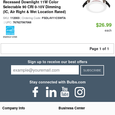
Recessed Downlight 11W Color
Selectable 90 CRI 0-10V Dimming
(IC, Air Right & Wet Location Rated)
SKU:
| Ordering Code:
112003
FSDL4V11CSWTA
| UPC:
767627067068
$26.99
each
ENERGY STAR
Page 1 of 1
Sign up to receive our best offers
SUBSCRIBE
Stay connected with Bulbs.com
Company Info
Business Center