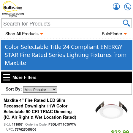
Accou
The Business Lighting
Experts
Shop All Products
BulbFinder
Color Selectable Title 24 Compliant ENERGY
STAR Fire Rated Series Lighting Fixtures from
MaxLite
More Filters
Sort By:
Maxlite 4" Fire Rated LED Slim
Recessed Downlight 11W Color
Selectable 90 CRI TRIAC Dimming
(IC, Air Right & Wet Location Rated)
SKU:
| Ordering Code:
111857
FSDL4T11CSWTA
| UPC:
767627065606
$22.99