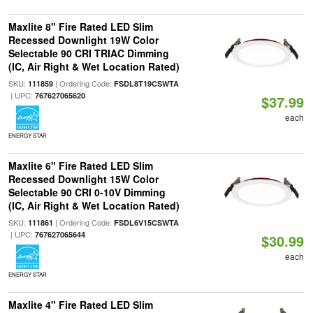
Maxlite 8" Fire Rated LED Slim
Recessed Downlight 19W Color
Selectable 90 CRI TRIAC Dimming
(IC, Air Right & Wet Location Rated)
SKU:
| Ordering Code:
111859
FSDL8T19CSWTA
| UPC:
767627065620
$37.99
each
ENERGY STAR
Maxlite 6" Fire Rated LED Slim
Recessed Downlight 15W Color
Selectable 90 CRI 0-10V Dimming
(IC, Air Right & Wet Location Rated)
SKU:
| Ordering Code:
111861
FSDL6V15CSWTA
| UPC:
767627065644
$30.99
each
ENERGY STAR
Maxlite 4" Fire Rated LED Slim