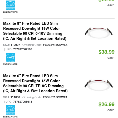
each
ENERGY STAR
Maxlite 8" Fire Rated LED Slim
Recessed Downlight 19W Color
Selectable 90 CRI 0-10V Dimming
(IC, Air Right & 8et Location Rated)
SKU:
| Ordering Code:
112007
FSDL8V18CSWTA
| UPC:
767627067105
$38.99
each
ENERGY STAR
Maxlite 6" Fire Rated LED Slim
Recessed Downlight 15W Color
Selectable 90 CRI TRIAC Dimming
(IC, Air Right & Wet Location Rated)
SKU:
| Ordering Code:
111858
FSDL6T15CSWTA
| UPC:
767627065613
$26.99
each
ENERGY STAR