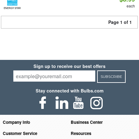
each
ENERGY STAR
Page 1 of 1
Sign up to receive our best offers
SUBSCRIBE
Stay connected with Bulbs.com
Company Info
Business Center
Customer Service
Resources