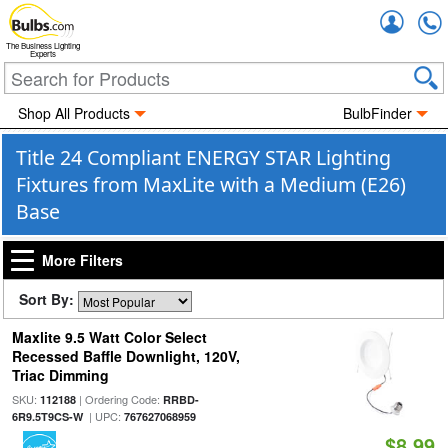
Accou
The Business Lighting
Experts
Shop All Products
BulbFinder
Title 24 Compliant ENERGY STAR Lighting
Fixtures from MaxLite with a Medium (E26)
Base
More Filters
Sort By:
Maxlite 9.5 Watt Color Select
Recessed Baffle Downlight, 120V,
Triac Dimming
SKU:
| Ordering Code:
112188
RRBD-
| UPC:
6R9.5T9CS-W
767627068959
$8.99