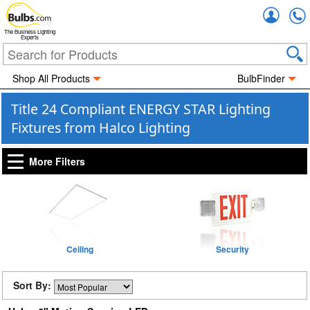
Accou
The Business Lighting
Experts
Shop All Products
BulbFinder
Title 24 Compliant ENERGY STAR Lighting
Fixtures from Halco Lighting
More Filters
Ceiling
Security
Sort By: