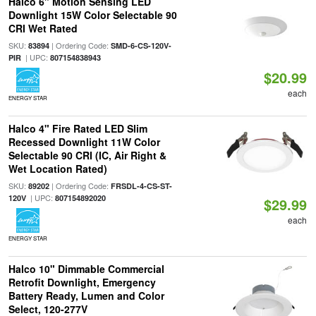
Halco 6" Motion Sensing LED
Downlight 15W Color Selectable 90
CRI Wet Rated
SKU:
| Ordering Code:
83894
SMD-6-CS-120V-
| UPC:
PIR
807154838943
$20.99
each
ENERGY STAR
Halco 4" Fire Rated LED Slim
Recessed Downlight 11W Color
Selectable 90 CRI (IC, Air Right &
Wet Location Rated)
SKU:
| Ordering Code:
89202
FRSDL-4-CS-ST-
| UPC:
120V
807154892020
$29.99
each
ENERGY STAR
Halco 10" Dimmable Commercial
Retrofit Downlight, Emergency
Battery Ready, Lumen and Color
Select, 120-277V