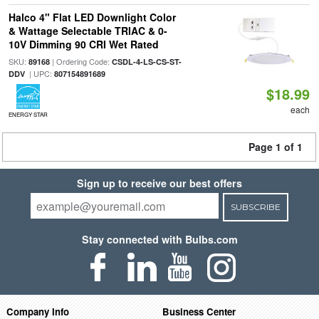
Halco 4" Flat LED Downlight Color
& Wattage Selectable TRIAC & 0-
10V Dimming 90 CRI Wet Rated
SKU:
| Ordering Code:
89168
CSDL-4-LS-CS-ST-
| UPC:
DDV
807154891689
$18.99
each
ENERGY STAR
Page 1 of 1
Sign up to receive our best offers
SUBSCRIBE
Stay connected with Bulbs.com
Company Info
Business Center