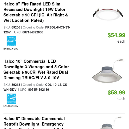
Halco 8" Fire Rated LED Slim
Recessed Downlight 19W Color
Selectable 90 CRI (IC, Air Right &
Wet Location Rated)
SKU:
| Ordering Code:
89206
FRSDL-8-CS-ST-
| UPC:
120V
807154892068
$54.99
each
ENERGY STAR
Halco 10" Commercial LED
Downlight 3-Wattage and 5-Color
Selectable 90CRI Wet Rated Dual
Dimming TRIAC/ELV & 0-10V
SKU:
| Ordering Code:
89213
CDL-10-LS-CS-
| UPC:
WH-DDV
807154892136
$58.99
each
ENERGY STAR
Halco 8" Dimmable Commercial
Retrofit Downlight, Emergency