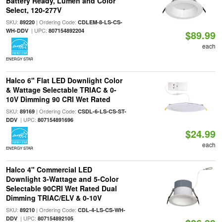
Battery Ready, Lumen and Color
Select, 120-277V
SKU:
| Ordering Code:
89220
CDLEM-8-LS-CS-
| UPC:
WH-DDV
807154892204
$89.99
each
ENERGY STAR
Halco 6" Flat LED Downlight Color
& Wattage Selectable TRIAC & 0-
10V Dimming 90 CRI Wet Rated
SKU:
| Ordering Code:
89169
CSDL-6-LS-CS-ST-
| UPC:
DDV
807154891696
$24.99
each
ENERGY STAR
Halco 4" Commercial LED
Downlight 3-Wattage and 5-Color
Selectable 90CRI Wet Rated Dual
Dimming TRIAC/ELV & 0-10V
SKU:
| Ordering Code:
89210
CDL-4-LS-CS-WH-
| UPC:
DDV
807154892105