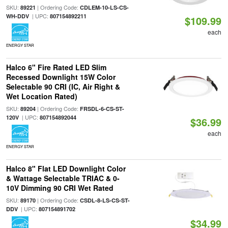
SKU:
| Ordering Code:
89221
CDLEM-10-LS-CS-
| UPC:
WH-DDV
807154892211
$109.99
each
ENERGY STAR
Halco 6" Fire Rated LED Slim
Recessed Downlight 15W Color
Selectable 90 CRI (IC, Air Right &
Wet Location Rated)
SKU:
| Ordering Code:
89204
FRSDL-6-CS-ST-
| UPC:
120V
807154892044
$36.99
each
ENERGY STAR
Halco 8" Flat LED Downlight Color
& Wattage Selectable TRIAC & 0-
10V Dimming 90 CRI Wet Rated
SKU:
| Ordering Code:
89170
CSDL-8-LS-CS-ST-
| UPC:
DDV
807154891702
$34.99