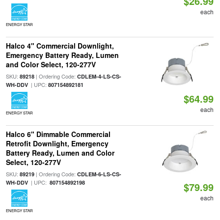
$26.99
each
ENERGY STAR
Halco 4" Commercial Downlight,
Emergency Battery Ready, Lumen
and Color Select, 120-277V
SKU:
| Ordering Code:
89218
CDLEM-4-LS-CS-
| UPC:
WH-DDV
807154892181
$64.99
each
ENERGY STAR
Halco 6" Dimmable Commercial
Retrofit Downlight, Emergency
Battery Ready, Lumen and Color
Select, 120-277V
SKU:
| Ordering Code:
89219
CDLEM-6-LS-CS-
| UPC:
WH-DDV
807154892198
$79.99
each
ENERGY STAR