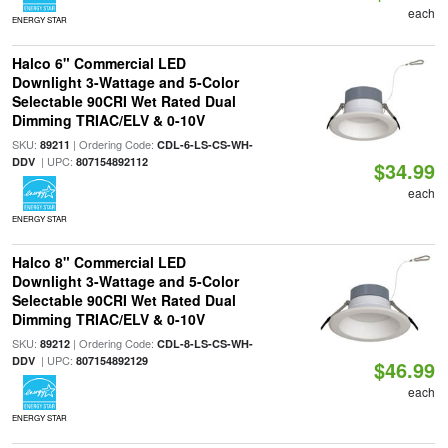
each
ENERGY STAR
Halco 6" Commercial LED
Downlight 3-Wattage and 5-Color
Selectable 90CRI Wet Rated Dual
Dimming TRIAC/ELV & 0-10V
SKU:
| Ordering Code:
89211
CDL-6-LS-CS-WH-
| UPC:
DDV
807154892112
$34.99
each
ENERGY STAR
Halco 8" Commercial LED
Downlight 3-Wattage and 5-Color
Selectable 90CRI Wet Rated Dual
Dimming TRIAC/ELV & 0-10V
SKU:
| Ordering Code:
89212
CDL-8-LS-CS-WH-
| UPC:
DDV
807154892129
$46.99
each
ENERGY STAR