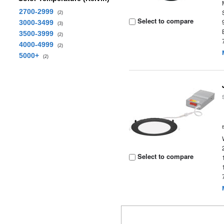
2700-2999
(2)
Select to compare
3000-3499
(3)
3500-3999
(2)
4000-4999
(2)
5000+
(2)
Select to compare