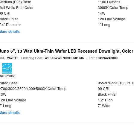
Medium (E26) Base
1100 Lumens
Soft White Bulb Color
3000K Color Temp
90 CRI
14W
Black Finish
120 Line Voltage
7.4" Diameter
1" Long
More details
Juno 6", 13 Watt Ultra-Thin Wafer LED Recessed Downlight, Color
SKU:
| Ordering Code:
| UPC:
2678TF
WF6 SWW5 90CRI MB M6
194994243809
ENERGY STAR
Wired Base
955/970/990/1000/10
2700/3000/3500/4000/5000K Color Temp
90 CRI
13W
Black Finish
120 Line Voltage
1.2" High
7" Long
7" Wide
More details