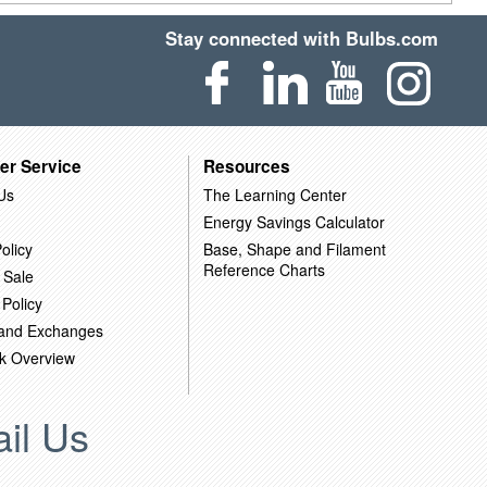
Stay connected with Bulbs.com
er Service
Resources
Us
The Learning Center
Energy Savings Calculator
olicy
Base, Shape and Filament
Reference Charts
 Sale
 Policy
 and Exchanges
k Overview
il Us