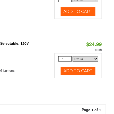
ADD TO CART
$24.99
 Selectable, 120V
each
05 Lumens
ADD TO CART
Page 1 of 1