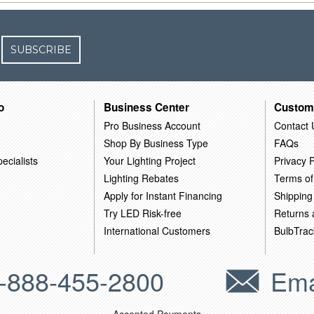
SUBSCRIBE
o
Business Center
Custom
Pro Business Account
Contact 
Shop By Business Type
FAQs
ecialists
Your Lighting Project
Privacy P
Lighting Rebates
Terms of
Apply for Instant Financing
Shipping
Try LED Risk-free
Returns
International Customers
BulbTrac
-888-455-2800
Ema
Accepted Payments