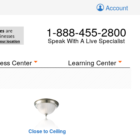
Account
1-888-455-2800
es
are
inesses
Speak With A Live Specialist
your location
ess Center
Learning Center
Close to Ceiling