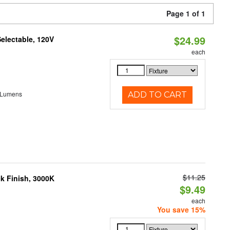
Page 1 of 1
$24.99
electable, 120V
each
 Lumens
ADD TO CART
$11.25
ck Finish, 3000K
$9.49
each
You save 15%