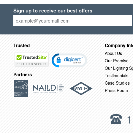
Sign up to receive our best offers
Trusted
Company Inf
About Us
Our Promise
Our Lighting Sp
Partners
Testimonials
Case Studies
Press Room
1