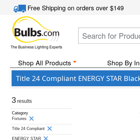
Free Shipping
on orders over
$149
The Business Lighting Experts
Shop All Products
Shop By In
Title 24 Compliant ENERGY STAR Black
3
results
Category
Fixtures
Title 24 Compliant
ENERGY STAR