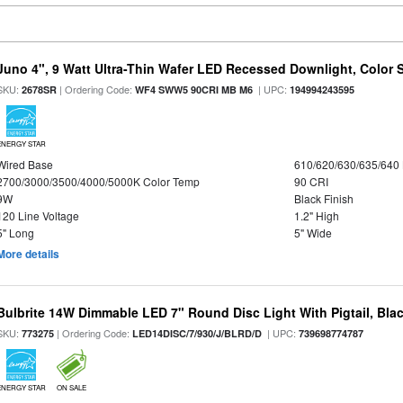
Juno 4", 9 Watt Ultra-Thin Wafer LED Recessed Downlight, Color S
SKU:
| Ordering Code:
| UPC:
2678SR
WF4 SWW5 90CRI MB M6
194994243595
ENERGY STAR
Wired Base
610/620/630/635/640
2700/3000/3500/4000/5000K Color Temp
90 CRI
9W
Black Finish
120 Line Voltage
1.2" High
5" Long
5" Wide
More details
Bulbrite 14W Dimmable LED 7" Round Disc Light With Pigtail, Bla
SKU:
| Ordering Code:
| UPC:
773275
LED14DISC/7/930/J/BLRD/D
739698774787
ENERGY STAR
ON SALE