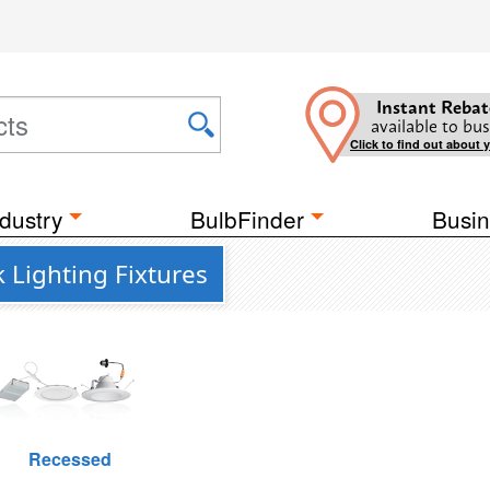
Instant Rebat
available to bus
Click to find out about 
dustry
BulbFinder
Busin
 Lighting Fixtures
Recessed