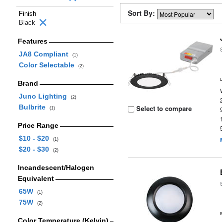
Sort By:
Finish
Black
Features
JA8 Compliant
(1)
Color Selectable
(2)
Brand
Juno Lighting
(2)
Bulbrite
Select to compare
(1)
Price Range
$10 - $20
(1)
$20 - $30
(2)
Incandescent/Halogen
Equivalent
65W
(1)
75W
(2)
Color Temperature (Kelvin)