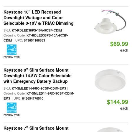
Keystone 10" LED Recessed
Downlight Wattage and Color
Selectable 0-10V & TRIAC Dimming
SKU:
|
KT-RDLED38PS-10A-9CSF-CDIM
Ordering Code:
KT-RDLED38PS-10A-9CSF-
| UPC:
CDIM
843654168883
$69.99
each
ENERGY STAR
Keystone 9" Slim Surface Mount
Downlight 14.5W Color Selectable
with Emergency Battery Backup
SKU:
|
KT-SMLED14-9RC-9CSF-CDIM-EM3
Ordering Code:
KT-SMLED14-9RC-9CSF-CDIM-
| UPC:
EM3
843654170510
$144.99
each
ENERGY STAR
Keystone 7" Slim Surface Mount