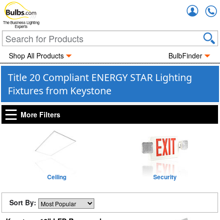
Accou
The Business Lighting
Experts
Shop All Products
BulbFinder
Title 20 Compliant ENERGY STAR Lighting
Fixtures from Keystone
More Filters
Ceiling
Security
Sort By: