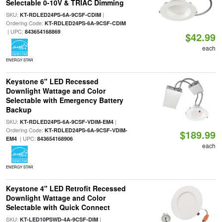
Selectable 0-10V & TRIAC Dimming
SKU:
|
KT-RDLED24PS-6A-9CSF-CDIM
Ordering Code:
KT-RDLED24PS-6A-9CSF-CDIM
| UPC:
843654168869
$42.99
each
ENERGY STAR
Keystone 6" LED Recessed
Downlight Wattage and Color
Selectable with Emergency Battery
Backup
SKU:
|
KT-RDLED24PS-6A-9CSF-VDIM-EM4
Ordering Code:
KT-RDLED24PS-6A-9CSF-VDIM-
$189.99
| UPC:
EM4
843654168906
each
ENERGY STAR
Keystone 4" LED Retrofit Recessed
Downlight Wattage and Color
Selectable with Quick Connect
SKU:
|
KT-LED10PSWD-4A-9CSF-DIM