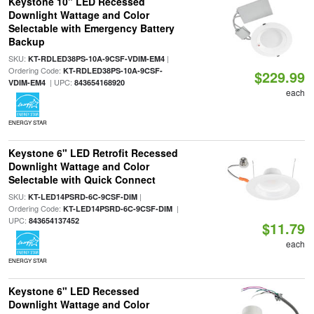
Keystone 10" LED Recessed
Downlight Wattage and Color
Selectable with Emergency Battery
Backup
SKU:
|
KT-RDLED38PS-10A-9CSF-VDIM-EM4
Ordering Code:
KT-RDLED38PS-10A-9CSF-
$229.99
| UPC:
VDIM-EM4
843654168920
each
ENERGY STAR
Keystone 6" LED Retrofit Recessed
Downlight Wattage and Color
Selectable with Quick Connect
SKU:
|
KT-LED14PSRD-6C-9CSF-DIM
Ordering Code:
|
KT-LED14PSRD-6C-9CSF-DIM
UPC:
843654137452
$11.79
each
ENERGY STAR
Keystone 6" LED Recessed
Downlight Wattage and Color