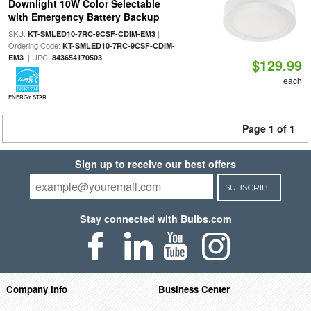
Downlight 10W Color Selectable
with Emergency Battery Backup
SKU:
|
KT-SMLED10-7RC-9CSF-CDIM-EM3
Ordering Code:
KT-SMLED10-7RC-9CSF-CDIM-
| UPC:
EM3
843654170503
$129.99
each
ENERGY STAR
Page 1 of 1
Sign up to receive our best offers
SUBSCRIBE
Stay connected with Bulbs.com
Company Info
Business Center