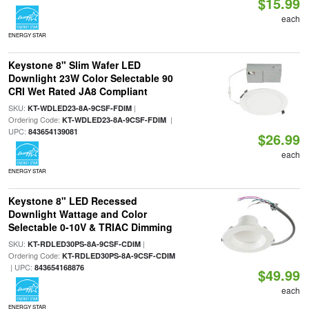
$15.99
each
ENERGY STAR
Keystone 8" Slim Wafer LED
Downlight 23W Color Selectable 90
CRI Wet Rated JA8 Compliant
SKU:
|
KT-WDLED23-8A-9CSF-FDIM
Ordering Code:
|
KT-WDLED23-8A-9CSF-FDIM
UPC:
843654139081
$26.99
each
ENERGY STAR
Keystone 8" LED Recessed
Downlight Wattage and Color
Selectable 0-10V & TRIAC Dimming
SKU:
|
KT-RDLED30PS-8A-9CSF-CDIM
Ordering Code:
KT-RDLED30PS-8A-9CSF-CDIM
| UPC:
843654168876
$49.99
each
ENERGY STAR