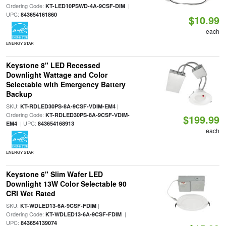
Ordering Code:
|
KT-LED10PSWD-4A-9CSF-DIM
UPC:
843654161860
$10.99
each
ENERGY STAR
Keystone 8" LED Recessed
Downlight Wattage and Color
Selectable with Emergency Battery
Backup
SKU:
|
KT-RDLED30PS-8A-9CSF-VDIM-EM4
Ordering Code:
KT-RDLED30PS-8A-9CSF-VDIM-
$199.99
| UPC:
EM4
843654168913
each
ENERGY STAR
Keystone 6" Slim Wafer LED
Downlight 13W Color Selectable 90
CRI Wet Rated
SKU:
|
KT-WDLED13-6A-9CSF-FDIM
Ordering Code:
|
KT-WDLED13-6A-9CSF-FDIM
UPC:
843654139074