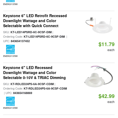
ENERGY STAR
Keystone 6" LED Retrofit Recessed
Downlight Wattage and Color
Selectable with Quick Connect
SKU:
|
KT-LED14PSRD-6C-9CSF-DIM
Ordering Code:
|
KT-LED14PSRD-6C-9CSF-DIM
UPC:
843654137452
$11.79
each
ENERGY STAR
Keystone 6" LED Recessed
Downlight Wattage and Color
Selectable 0-10V & TRIAC Dimming
SKU:
|
KT-RDLED24PS-6A-9CSF-CDIM
Ordering Code:
KT-RDLED24PS-6A-9CSF-CDIM
| UPC:
843654168869
$42.99
each
ENERGY STAR