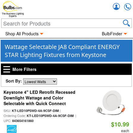
Accou
The Business Lighting
Experts
Shop All Products
BulbFinder
Wattage Selectable JA8 Compliant ENERGY
STAR Lighting Fixtures from Keystone
More Filters
Sort By:
Keystone 4" LED Retrofit Recessed
Downlight Wattage and Color
Selectable with Quick Connect
SKU:
|
KT-LED10PSWD-4A-9CSF-DIM
Ordering Code:
|
KT-LED10PSWD-4A-9CSF-DIM
UPC:
843654161860
$10.99
each