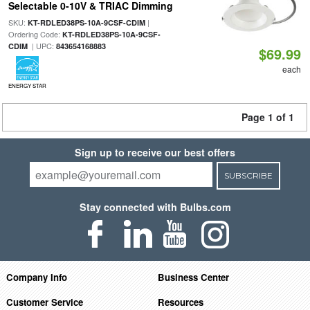
Selectable 0-10V & TRIAC Dimming
SKU:
|
KT-RDLED38PS-10A-9CSF-CDIM
Ordering Code:
KT-RDLED38PS-10A-9CSF-
| UPC:
CDIM
843654168883
$69.99
each
ENERGY STAR
Page 1 of 1
Sign up to receive our best offers
SUBSCRIBE
Stay connected with Bulbs.com
Company Info
Business Center
Customer Service
Resources