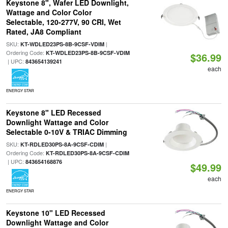
Keystone 8", Wafer LED Downlight,
Wattage and Color Color
Selectable, 120-277V, 90 CRI, Wet
Rated, JA8 Compliant
SKU:
|
KT-WDLED23PS-8B-9CSF-VDIM
Ordering Code:
KT-WDLED23PS-8B-9CSF-VDIM
$36.99
| UPC:
843654139241
each
ENERGY STAR
Keystone 8" LED Recessed
Downlight Wattage and Color
Selectable 0-10V & TRIAC Dimming
SKU:
|
KT-RDLED30PS-8A-9CSF-CDIM
Ordering Code:
KT-RDLED30PS-8A-9CSF-CDIM
| UPC:
843654168876
$49.99
each
ENERGY STAR
Keystone 10" LED Recessed
Downlight Wattage and Color