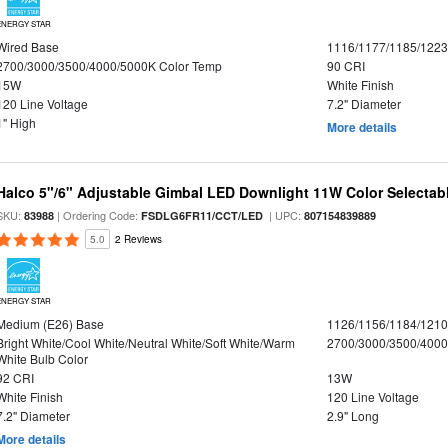
ENERGY STAR
Wired Base
1116/1177/1185/122
2700/3000/3500/4000/5000K Color Temp
90 CRI
15W
White Finish
120 Line Voltage
7.2" Diameter
1" High
More details
Halco 5"/6" Adjustable Gimbal LED Downlight 11W Color Selectab
SKU:
| Ordering Code:
| UPC:
83988
FSDLG6FR11/CCT/LED
807154839889
5.0
2 Reviews
ENERGY STAR
Medium (E26) Base
1126/1156/1184/121
Bright White/Cool White/Neutral White/Soft White/Warm
2700/3000/3500/4000
White Bulb Color
92 CRI
13W
White Finish
120 Line Voltage
7.2" Diameter
2.9" Long
More details