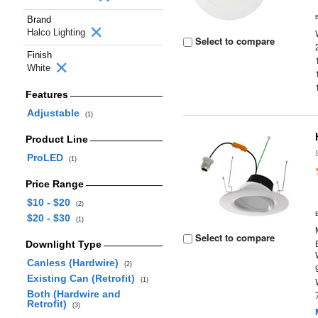
Brand
Halco Lighting
Select to compare
Finish
White
Features
Adjustable
(1)
Product Line
ProLED
(1)
Price Range
$10 - $20
(2)
$20 - $30
(1)
Select to compare
Downlight Type
Canless (Hardwire)
(2)
Existing Can (Retrofit)
(1)
Both (Hardwire and
Retrofit)
(3)