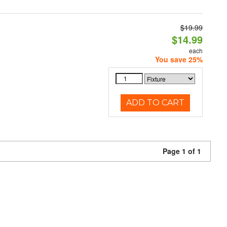
$19.99
$14.99
each
You save 25%
ADD TO CART
Page 1 of 1