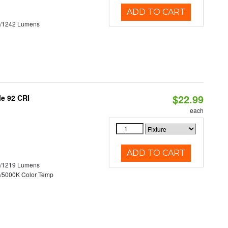
ADD TO CART
3/1242 Lumens
$22.99
le 92 CRI
each
ADD TO CART
0/1219 Lumens
/5000K Color Temp