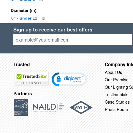
(2)
Diameter (in)
6" - under 12"
(2)
Sign up to receive our best offers
Trusted
Company Inf
About Us
Our Promise
Our Lighting Sp
Partners
Testimonials
Case Studies
Press Room