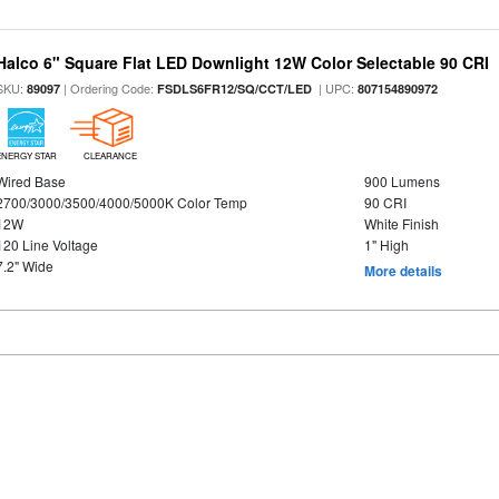
Halco 6" Square Flat LED Downlight 12W Color Selectable 90 CRI
SKU:
| Ordering Code:
| UPC:
89097
FSDLS6FR12/SQ/CCT/LED
807154890972
ENERGY STAR
CLEARANCE
Wired Base
900 Lumens
2700/3000/3500/4000/5000K Color Temp
90 CRI
12W
White Finish
120 Line Voltage
1" High
7.2" Wide
More details