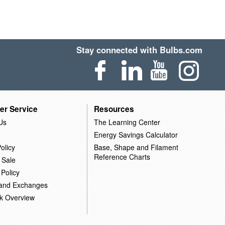
Stay connected with Bulbs.com
er Service
Resources
Us
The Learning Center
Energy Savings Calculator
olicy
Base, Shape and Filament
Reference Charts
 Sale
 Policy
 and Exchanges
k Overview