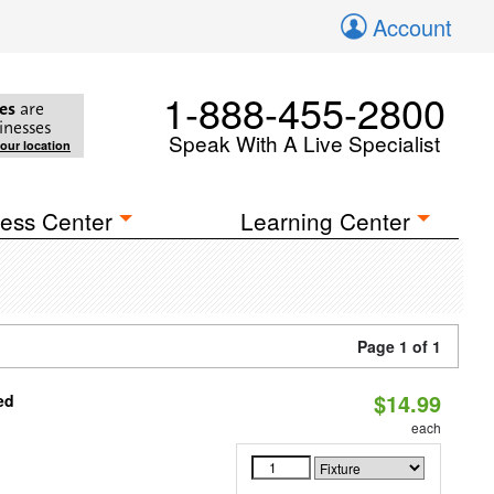
Account
1-888-455-2800
es
are
inesses
Speak With A Live Specialist
your location
ess Center
Learning Center
Page 1 of 1
$14.99
ed
each