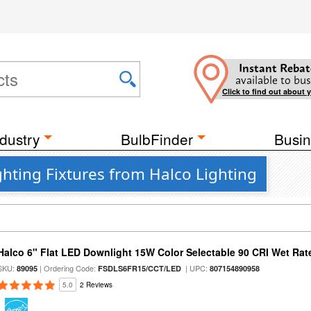
Instant Rebat
available to bus
Click to find out about 
dustry
BulbFinder
Busin
hting Fixtures from Halco Lighting
Halco 6" Flat LED Downlight 15W Color Selectable 90 CRI Wet Rat
SKU:
| Ordering Code:
| UPC:
89095
FSDLS6FR15/CCT/LED
807154890958
5.0
2 Reviews