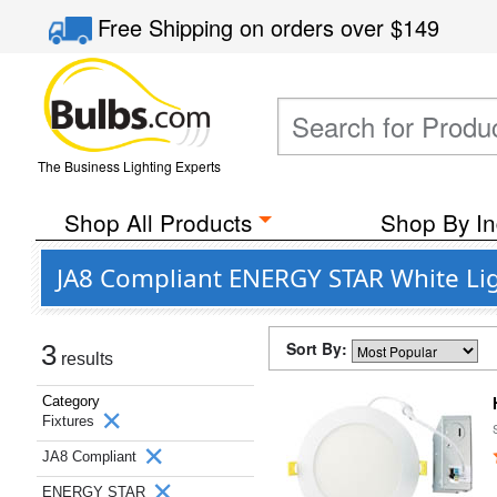
Free Shipping
on orders over
$149
The Business Lighting Experts
Shop All Products
Shop By In
JA8 Compliant ENERGY STAR White Lig
Sort By:
3
results
Category
Fixtures
JA8 Compliant
ENERGY STAR