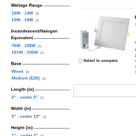
Wattage Range
10W - 14W
(2)
15W - 19W
(1)
Incandescent/Halogen
Equivalent
76W - 100W
(1)
101W - 150W
(1)
Select to compare
Base
Wired
(2)
Medium (E26)
(1)
Length (in)
2" - under 5"
(1)
Width (in)
5" - under 10"
(1)
Height (in)
1" - under 2"