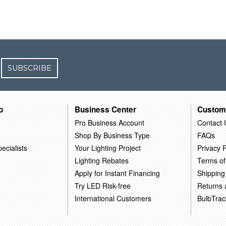
SUBSCRIBE
o
Business Center
Custom
Pro Business Account
Contact 
Shop By Business Type
FAQs
ecialists
Your Lighting Project
Privacy P
Lighting Rebates
Terms of
Apply for Instant Financing
Shipping
Try LED Risk-free
Returns
International Customers
BulbTrac