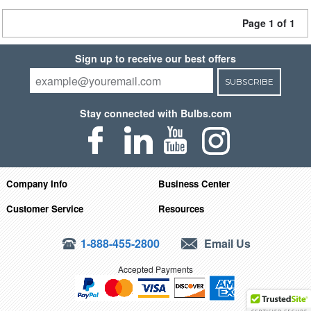
Page 1 of 1
Sign up to receive our best offers
SUBSCRIBE
Stay connected with Bulbs.com
Company Info
Business Center
Customer Service
Resources
1-888-455-2800
Email Us
Accepted Payments