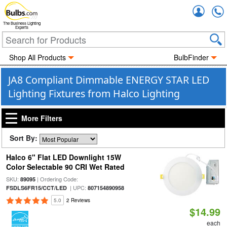
Accou
The Business Lighting
Experts
Shop All Products
BulbFinder
JA8 Compliant Dimmable ENERGY STAR LED
Lighting Fixtures from Halco Lighting
More Filters
Sort By:
Halco 6" Flat LED Downlight 15W
Color Selectable 90 CRI Wet Rated
SKU:
| Ordering Code:
89095
| UPC:
FSDLS6FR15/CCT/LED
807154890958
5.0
2 Reviews
$14.99
each