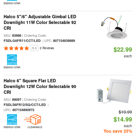
ENERGY STAR
Halco 5"/6" Adjustable Gimbal LED
Downlight 11W Color Selectable 92
CRI
SKU:
| Ordering Code:
83988
| UPC:
FSDLG6FR11/CCT/LED
807154839889
$22.99
5.0
2 Reviews
each
ENERGY STAR
Halco 6" Square Flat LED
Downlight 12W Color Selectable 90
CRI
SKU:
| Ordering Code:
89097
|
FSDLS6FR12/SQ/CCT/LED
UPC:
807154890972
$19.99
$14.99
each
ENERGY STAR
CLEARANCE
You save 25%