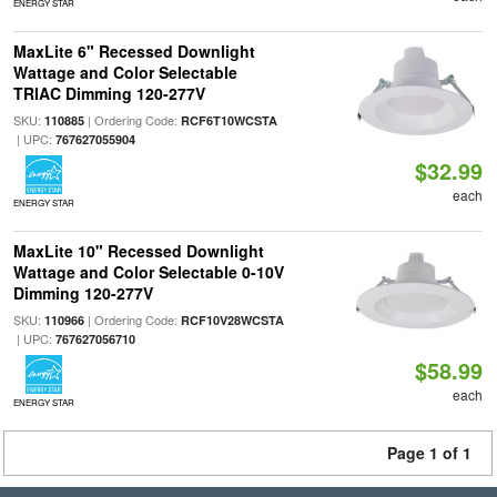
ENERGY STAR
MaxLite 6" Recessed Downlight
Wattage and Color Selectable
TRIAC Dimming 120-277V
SKU:
| Ordering Code:
110885
RCF6T10WCSTA
| UPC:
767627055904
$32.99
each
ENERGY STAR
MaxLite 10" Recessed Downlight
Wattage and Color Selectable 0-10V
Dimming 120-277V
SKU:
| Ordering Code:
110966
RCF10V28WCSTA
| UPC:
767627056710
$58.99
each
ENERGY STAR
Page 1 of 1