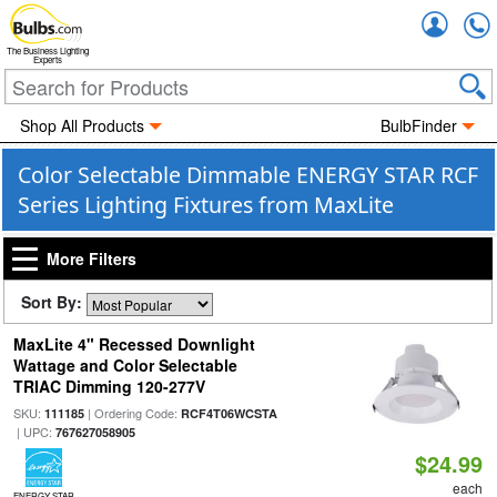
Accou
The Business Lighting
Experts
Shop All Products
BulbFinder
Color Selectable Dimmable ENERGY STAR RCF
Series Lighting Fixtures from MaxLite
More Filters
Sort By:
MaxLite 4" Recessed Downlight
Wattage and Color Selectable
TRIAC Dimming 120-277V
SKU:
| Ordering Code:
111185
RCF4T06WCSTA
| UPC:
767627058905
$24.99
each
ENERGY STAR