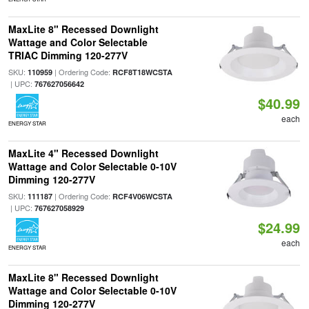
MaxLite 8" Recessed Downlight
Wattage and Color Selectable
TRIAC Dimming 120-277V
SKU:
| Ordering Code:
110959
RCF8T18WCSTA
| UPC:
767627056642
$40.99
each
ENERGY STAR
MaxLite 4" Recessed Downlight
Wattage and Color Selectable 0-10V
Dimming 120-277V
SKU:
| Ordering Code:
111187
RCF4V06WCSTA
| UPC:
767627058929
$24.99
each
ENERGY STAR
MaxLite 8" Recessed Downlight
Wattage and Color Selectable 0-10V
Dimming 120-277V