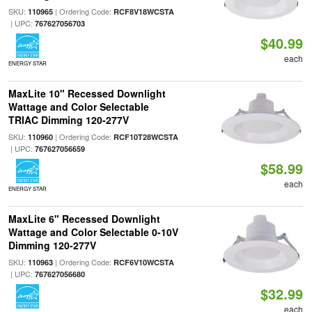
SKU:
| Ordering Code:
110965
RCF8V18WCSTA
| UPC:
767627056703
$40.99
each
ENERGY STAR
MaxLite 10" Recessed Downlight
Wattage and Color Selectable
TRIAC Dimming 120-277V
SKU:
| Ordering Code:
110960
RCF10T28WCSTA
| UPC:
767627056659
$58.99
each
ENERGY STAR
MaxLite 6" Recessed Downlight
Wattage and Color Selectable 0-10V
Dimming 120-277V
SKU:
| Ordering Code:
110963
RCF6V10WCSTA
| UPC:
767627056680
$32.99
each