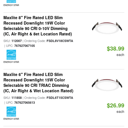
ENERGY STAR
Maxlite 8" Fire Rated LED Slim
Recessed Downlight 19W Color
Selectable 90 CRI 0-10V Dimming
(IC, Air Right & 8et Location Rated)
SKU:
| Ordering Code:
112007
FSDL8V18CSWTA
| UPC:
767627067105
$38.99
each
ENERGY STAR
Maxlite 6" Fire Rated LED Slim
Recessed Downlight 15W Color
Selectable 90 CRI TRIAC Dimming
(IC, Air Right & Wet Location Rated)
SKU:
| Ordering Code:
111858
FSDL6T15CSWTA
| UPC:
767627065613
$26.99
each
ENERGY STAR