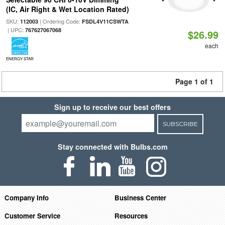
(IC, Air Right & Wet Location Rated)
SKU:
| Ordering Code:
112003
FSDL4V11CSWTA
| UPC:
767627067068
$26.99
each
ENERGY STAR
Page 1 of 1
Sign up to receive our best offers
SUBSCRIBE
Stay connected with Bulbs.com
Company Info
Business Center
Customer Service
Resources