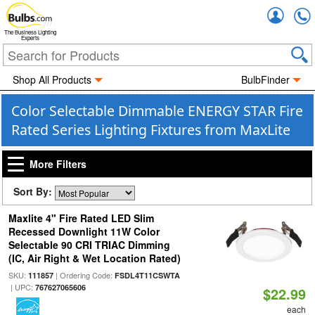
Accou
The Business Lighting
Experts
Shop All Products
BulbFinder
Color Selectable Dimmable ENERGY STAR Fire
Rated Series Lighting Fixtures from MaxLite
More Filters
Sort By:
Maxlite 4" Fire Rated LED Slim
Recessed Downlight 11W Color
Selectable 90 CRI TRIAC Dimming
(IC, Air Right & Wet Location Rated)
SKU:
| Ordering Code:
111857
FSDL4T11CSWTA
| UPC:
767627065606
$22.99
each