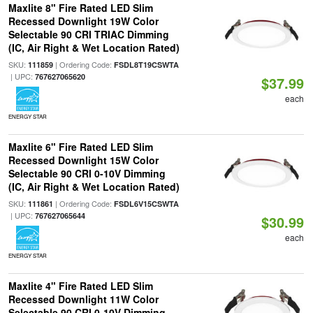
Maxlite 8" Fire Rated LED Slim
Recessed Downlight 19W Color
Selectable 90 CRI TRIAC Dimming
(IC, Air Right & Wet Location Rated)
SKU:
| Ordering Code:
111859
FSDL8T19CSWTA
| UPC:
767627065620
$37.99
each
ENERGY STAR
Maxlite 6" Fire Rated LED Slim
Recessed Downlight 15W Color
Selectable 90 CRI 0-10V Dimming
(IC, Air Right & Wet Location Rated)
SKU:
| Ordering Code:
111861
FSDL6V15CSWTA
| UPC:
767627065644
$30.99
each
ENERGY STAR
Maxlite 4" Fire Rated LED Slim
Recessed Downlight 11W Color
Selectable 90 CRI 0-10V Dimming