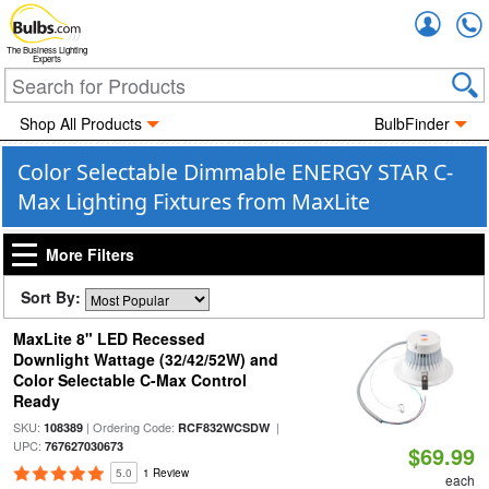
Accou
The Business Lighting
Experts
Shop All Products
BulbFinder
Color Selectable Dimmable ENERGY STAR C-
Max Lighting Fixtures from MaxLite
More Filters
Sort By:
MaxLite 8" LED Recessed
Downlight Wattage (32/42/52W) and
Color Selectable C-Max Control
Ready
SKU:
| Ordering Code:
|
108389
RCF832WCSDW
UPC:
767627030673
$69.99
5.0
1 Review
each