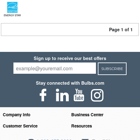
ENERGY STAR
Page 1 of 1
Sign up to receive our best offers
SUBSCRIBE
Stay connected with Bulbs.com
Company Info
Business Center
Customer Service
Resources