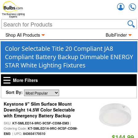
Accou
The Business Lighting
Experts
Shop All Products
BulbFinder
Color Selectable Title 20 Compliant JA8
Compliant Battery Backup Dimmable ENERGY
STAR White Lighting Fixtures
More Filters
Sort By:
Keystone 9" Slim Surface Mount
Downlight 14.5W Color Selectable
with Emergency Battery Backup
SKU:
|
KT-SMLED14-9RC-9CSF-CDIM-EM3
Ordering Code:
KT-SMLED14-9RC-9CSF-CDIM-
| UPC:
EM3
843654170510
$144.99