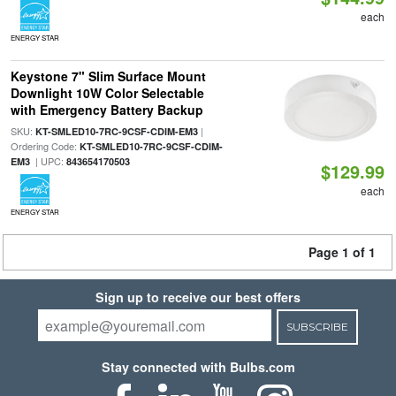
each
ENERGY STAR
Keystone 7" Slim Surface Mount
Downlight 10W Color Selectable
with Emergency Battery Backup
SKU:
|
KT-SMLED10-7RC-9CSF-CDIM-EM3
Ordering Code:
KT-SMLED10-7RC-9CSF-CDIM-
| UPC:
EM3
843654170503
$129.99
each
ENERGY STAR
Page 1 of 1
Sign up to receive our best offers
SUBSCRIBE
Stay connected with Bulbs.com