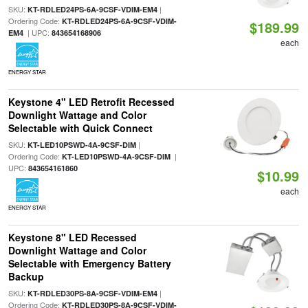
SKU:
|
KT-RDLED24PS-6A-9CSF-VDIM-EM4
Ordering Code:
KT-RDLED24PS-6A-9CSF-VDIM-
$189.99
| UPC:
EM4
843654168906
each
ENERGY STAR
Keystone 4" LED Retrofit Recessed
Downlight Wattage and Color
Selectable with Quick Connect
SKU:
|
KT-LED10PSWD-4A-9CSF-DIM
Ordering Code:
|
KT-LED10PSWD-4A-9CSF-DIM
UPC:
843654161860
$10.99
each
ENERGY STAR
Keystone 8" LED Recessed
Downlight Wattage and Color
Selectable with Emergency Battery
Backup
SKU:
|
KT-RDLED30PS-8A-9CSF-VDIM-EM4
Ordering Code:
KT-RDLED30PS-8A-9CSF-VDIM-