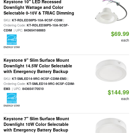
Keystone 10" LED Recessed
Downlight Wattage and Color
Selectable 0-10V & TRIAC Dimming
SKU:
|
KT-RDLED38PS-10A-9CSF-CDIM
Ordering Code:
KT-RDLED38PS-10A-9CSF-
| UPC:
CDIM
843654168883
$69.99
each
ENERGY STAR
Keystone 9" Slim Surface Mount
Downlight 14.5W Color Selectable
with Emergency Battery Backup
SKU:
|
KT-SMLED14-9RC-9CSF-CDIM-EM3
Ordering Code:
KT-SMLED14-9RC-9CSF-CDIM-
| UPC:
EM3
843654170510
$144.99
each
ENERGY STAR
Keystone 7" Slim Surface Mount
Downlight 10W Color Selectable
with Emergency Battery Backup