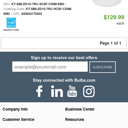
SKU:
|
KT-SMLED10-7RC-9CSF-CDIM-EM3
Ordering Code:
KT-SMLED10-7RC-9CSF-CDIM-
| UPC:
EM3
843654170503
$129.99
each
ENERGY STAR
Page 1 of 1
Sign up to receive our best offers
SUBSCRIBE
Stay connected with Bulbs.com
Company Info
Business Center
Customer Service
Resources