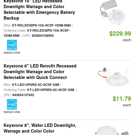
Keystone 10" LED Recessed
Downlight Wattage and Color
Selectable with Emergency Battery
Backup
SKU:
|
KT-RDLED38PS-10A-9CSF-VDIM-EM4
Ordering Code:
KT-RDLED38PS-10A-9CSF-
$229.99
| UPC:
VDIM-EM4
843654168920
each
ENERGY STAR
Keystone 6" LED Retrofit Recessed
Downlight Wattage and Color
Selectable with Quick Connect
SKU:
|
KT-LED14PSRD-6C-9CSF-DIM
Ordering Code:
|
KT-LED14PSRD-6C-9CSF-DIM
UPC:
843654137452
$11.79
each
ENERGY STAR
Keystone 8", Wafer LED Downlight,
Wattage and Color Color