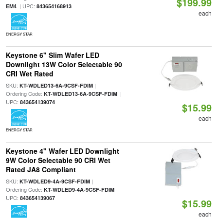
$199.99
| UPC:
EM4
843654168913
each
ENERGY STAR
Keystone 6" Slim Wafer LED
Downlight 13W Color Selectable 90
CRI Wet Rated
SKU:
|
KT-WDLED13-6A-9CSF-FDIM
Ordering Code:
|
KT-WDLED13-6A-9CSF-FDIM
UPC:
843654139074
$15.99
each
ENERGY STAR
Keystone 4" Wafer LED Downlight
9W Color Selectable 90 CRI Wet
Rated JA8 Compliant
SKU:
|
KT-WDLED9-4A-9CSF-FDIM
Ordering Code:
|
KT-WDLED9-4A-9CSF-FDIM
UPC:
843654139067
$15.99
each