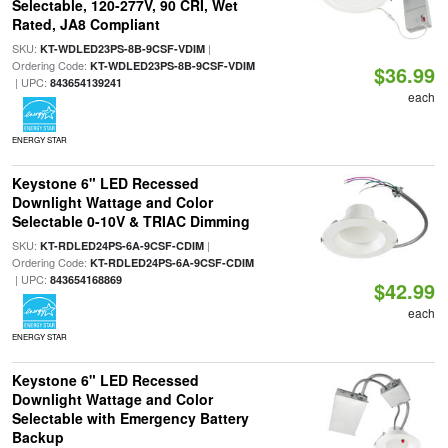
Selectable, 120-277V, 90 CRI, Wet
Rated, JA8 Compliant
SKU:
|
KT-WDLED23PS-8B-9CSF-VDIM
Ordering Code:
KT-WDLED23PS-8B-9CSF-VDIM
$36.99
| UPC:
843654139241
each
ENERGY STAR
Keystone 6" LED Recessed
Downlight Wattage and Color
Selectable 0-10V & TRIAC Dimming
SKU:
|
KT-RDLED24PS-6A-9CSF-CDIM
Ordering Code:
KT-RDLED24PS-6A-9CSF-CDIM
| UPC:
843654168869
$42.99
each
ENERGY STAR
Keystone 6" LED Recessed
Downlight Wattage and Color
Selectable with Emergency Battery
Backup