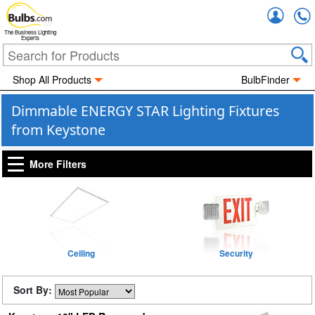
Accou
The Business Lighting
Experts
Shop All Products
BulbFinder
Dimmable ENERGY STAR Lighting Fixtures
from Keystone
More Filters
Ceiling
Security
Sort By: