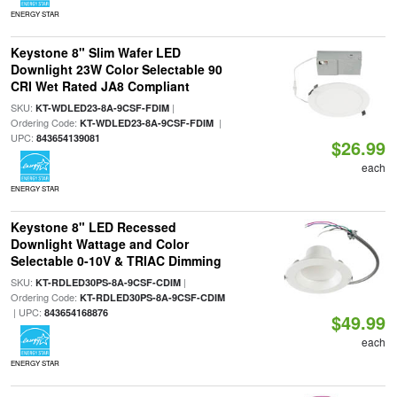
ENERGY STAR
Keystone 8" Slim Wafer LED
Downlight 23W Color Selectable 90
CRI Wet Rated JA8 Compliant
SKU:
|
KT-WDLED23-8A-9CSF-FDIM
Ordering Code:
|
KT-WDLED23-8A-9CSF-FDIM
UPC:
843654139081
$26.99
each
ENERGY STAR
Keystone 8" LED Recessed
Downlight Wattage and Color
Selectable 0-10V & TRIAC Dimming
SKU:
|
KT-RDLED30PS-8A-9CSF-CDIM
Ordering Code:
KT-RDLED30PS-8A-9CSF-CDIM
| UPC:
843654168876
$49.99
each
ENERGY STAR