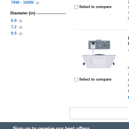
76W - 100W
(1)
Select to compare
Diameter (in)
6.8
(1)
7.2
(1)
8.5
(1)
Select to compare
Sign up to receive our best offers