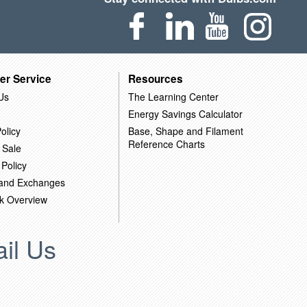
er Service
Resources
Us
The Learning Center
Energy Savings Calculator
olicy
Base, Shape and Filament
Reference Charts
 Sale
 Policy
 and Exchanges
k Overview
il Us