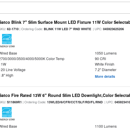
Satco Blink 7" Slim Surface Mount LED Fixture 11W Color Selecta
SKU:
| Ordering Code:
| UPC:
62-1710
BLINK 11W LED 7" RND WHITE
045923625206
ENERGY STAR
Wired Base
1050 Lumens
2700/3000/3500/4000/5000K Color Temp
90 CRI
11W
White Finish
120 Line Voltage
7.2" Diameter
1.8" High
More details
Satco Fire Rated 13W 6" Round Slim LED Downlight,Color Selectab
SKU:
| Ordering Code:
| UPC:
S11869R1
13WLED/6/CFR/CCT/SLF/RD/FL/RND
04592341
ENERGY STAR
Wired Base
1100 Lumens