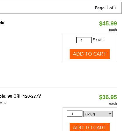
Page 1 of 1
$45.99
ble
each
Fixture
ADD TO CART
$36.95
le, 90 CRI, 120-277V
0215
each
ADD TO CART