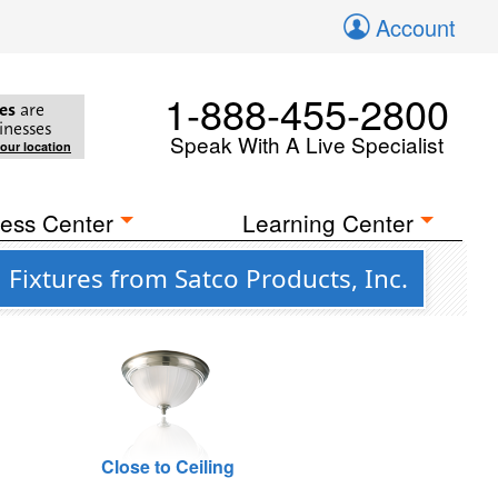
Account
1-888-455-2800
es
are
inesses
Speak With A Live Specialist
your location
ess Center
Learning Center
Fixtures from Satco Products, Inc.
Close to Ceiling