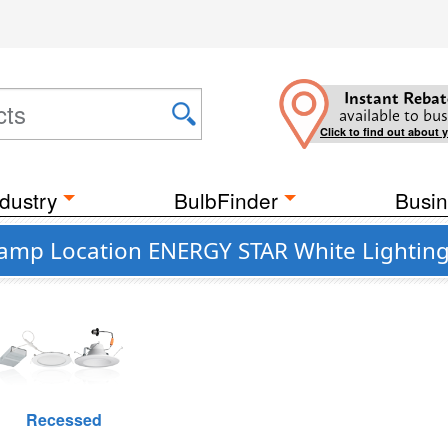
Instant Rebat
available to bus
Click to find out about 
dustry
BulbFinder
Busin
Damp Location ENERGY STAR White Lighting 
Recessed