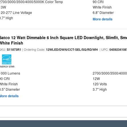
2700/3000/3500/4000/5000K Color Temp
90 CRI
13W
White Finish
120-277 Line Voltage
6.8" Diameter
0.7" High
More details
Satco 12 Watt Dimmable 6 Inch Square LED Downlight, Slimfit, Smo
White Finish
SKU:
| Ordering Code:
| UPC:
S11873R1
12WLED/DW/6/CCT-SEL/SQ/RD/WH
0459234108
ENERGY STAR
1000 Lumens
2700/3000/3500/4000
90 CRI
12W
White Finish
120 Volts
8.5" Diameter
3.7" High
More details