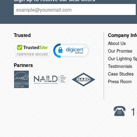
Trusted
Company Inf
About Us
Our Promise
Our Lighting Sp
Partners
Testimonials
Case Studies
Press Room
1