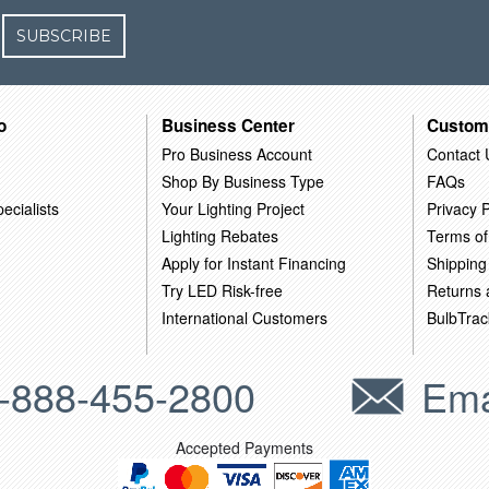
SUBSCRIBE
o
Business Center
Custom
Pro Business Account
Contact 
Shop By Business Type
FAQs
ecialists
Your Lighting Project
Privacy P
Lighting Rebates
Terms of
Apply for Instant Financing
Shipping
Try LED Risk-free
Returns
International Customers
BulbTrac
-888-455-2800
Ema
Accepted Payments