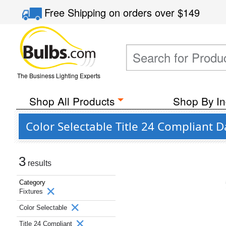
Free Shipping
on orders over
$149
The Business Lighting Experts
Shop All Products
Shop By In
Color Selectable Title 24 Compliant 
3
results
Category
Fixtures
Color Selectable
Title 24 Compliant