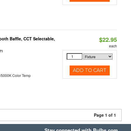
$22.95
oth Baffle, CCT Selectable,
each
71
ADD TO CART
/5000K Color Temp
Page 1 of 1
Stay connected with Bulbs.com