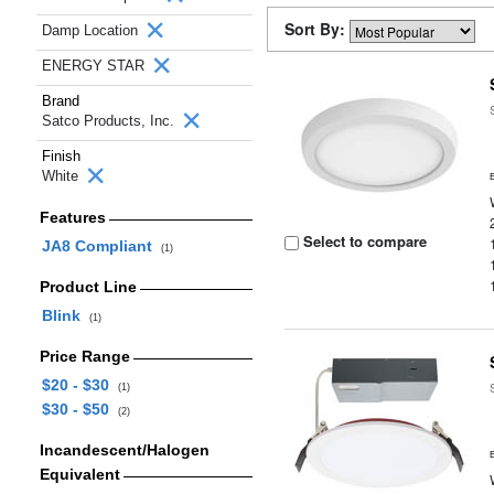
Sort By:
Damp Location
ENERGY STAR
Brand
Satco Products, Inc.
Finish
White
Features
Select to compare
JA8 Compliant
(1)
Product Line
Blink
(1)
Price Range
$20 - $30
(1)
$30 - $50
(2)
Incandescent/Halogen
Equivalent