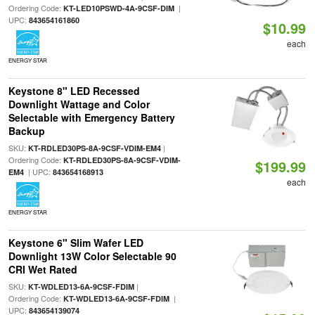
Ordering Code:
|
KT-LED10PSWD-4A-9CSF-DIM
UPC:
843654161860
$10.99
each
ENERGY STAR
Keystone 8" LED Recessed
Downlight Wattage and Color
Selectable with Emergency Battery
Backup
SKU:
|
KT-RDLED30PS-8A-9CSF-VDIM-EM4
Ordering Code:
KT-RDLED30PS-8A-9CSF-VDIM-
$199.99
| UPC:
EM4
843654168913
each
ENERGY STAR
Keystone 6" Slim Wafer LED
Downlight 13W Color Selectable 90
CRI Wet Rated
SKU:
|
KT-WDLED13-6A-9CSF-FDIM
Ordering Code:
|
KT-WDLED13-6A-9CSF-FDIM
UPC:
843654139074