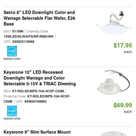
Satco 6" LED Downlight Color and
Wattage Selectable Flat Wafer, E26
Base
SKU:
| Ordering Code:
S11896
|
13WLED/DLR/6/FS/WF/RND/WH
UPC:
045923118968
$17.95
each
ENERGY STAR
Keystone 10" LED Recessed
Downlight Wattage and Color
Selectable 0-10V & TRIAC Dimming
SKU:
|
KT-RDLED38PS-10A-9CSF-CDIM
Ordering Code:
KT-RDLED38PS-10A-9CSF-
| UPC:
CDIM
843654168883
$69.99
each
ENERGY STAR
Keystone 9" Slim Surface Mount