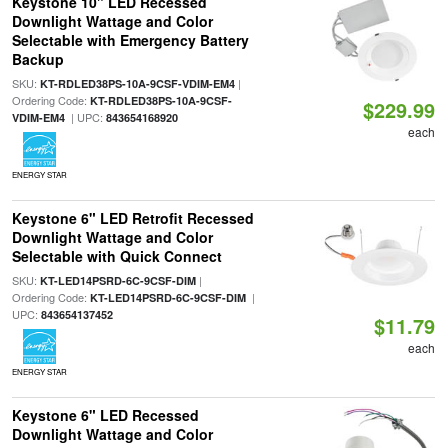
Keystone 10" LED Recessed
Downlight Wattage and Color
Selectable with Emergency Battery
Backup
SKU:
|
KT-RDLED38PS-10A-9CSF-VDIM-EM4
Ordering Code:
KT-RDLED38PS-10A-9CSF-
$229.99
| UPC:
VDIM-EM4
843654168920
each
ENERGY STAR
Keystone 6" LED Retrofit Recessed
Downlight Wattage and Color
Selectable with Quick Connect
SKU:
|
KT-LED14PSRD-6C-9CSF-DIM
Ordering Code:
|
KT-LED14PSRD-6C-9CSF-DIM
UPC:
843654137452
$11.79
each
ENERGY STAR
Keystone 6" LED Recessed
Downlight Wattage and Color