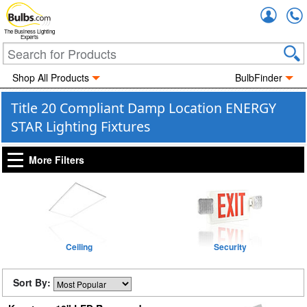
Accou
The Business Lighting
Experts
Shop All Products
BulbFinder
Title 20 Compliant Damp Location ENERGY
STAR Lighting Fixtures
More Filters
Ceiling
Security
Sort By: