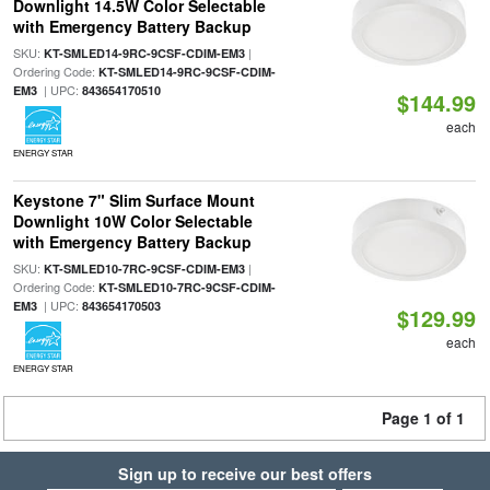
Downlight 14.5W Color Selectable
with Emergency Battery Backup
SKU:
|
KT-SMLED14-9RC-9CSF-CDIM-EM3
Ordering Code:
KT-SMLED14-9RC-9CSF-CDIM-
| UPC:
EM3
843654170510
$144.99
each
ENERGY STAR
Keystone 7" Slim Surface Mount
Downlight 10W Color Selectable
with Emergency Battery Backup
SKU:
|
KT-SMLED10-7RC-9CSF-CDIM-EM3
Ordering Code:
KT-SMLED10-7RC-9CSF-CDIM-
| UPC:
EM3
843654170503
$129.99
each
ENERGY STAR
Page 1 of 1
Sign up to receive our best offers