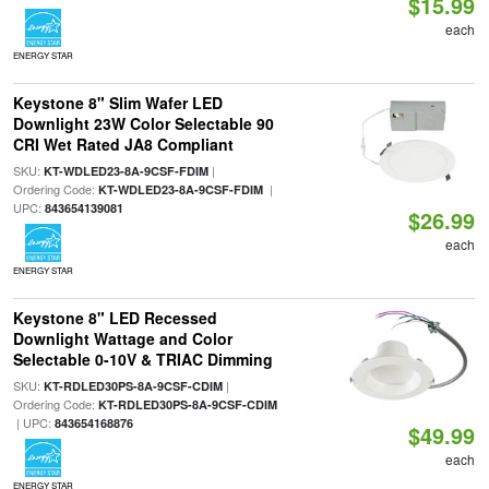
$15.99
each
ENERGY STAR
Keystone 8" Slim Wafer LED
Downlight 23W Color Selectable 90
CRI Wet Rated JA8 Compliant
SKU:
|
KT-WDLED23-8A-9CSF-FDIM
Ordering Code:
|
KT-WDLED23-8A-9CSF-FDIM
UPC:
843654139081
$26.99
each
ENERGY STAR
Keystone 8" LED Recessed
Downlight Wattage and Color
Selectable 0-10V & TRIAC Dimming
SKU:
|
KT-RDLED30PS-8A-9CSF-CDIM
Ordering Code:
KT-RDLED30PS-8A-9CSF-CDIM
| UPC:
843654168876
$49.99
each
ENERGY STAR