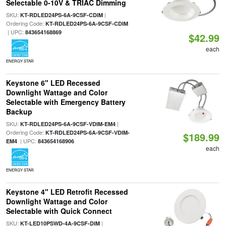
Selectable 0-10V & TRIAC Dimming
SKU:
|
KT-RDLED24PS-6A-9CSF-CDIM
Ordering Code:
KT-RDLED24PS-6A-9CSF-CDIM
| UPC:
843654168869
$42.99
each
ENERGY STAR
Keystone 6" LED Recessed
Downlight Wattage and Color
Selectable with Emergency Battery
Backup
SKU:
|
KT-RDLED24PS-6A-9CSF-VDIM-EM4
Ordering Code:
KT-RDLED24PS-6A-9CSF-VDIM-
$189.99
| UPC:
EM4
843654168906
each
ENERGY STAR
Keystone 4" LED Retrofit Recessed
Downlight Wattage and Color
Selectable with Quick Connect
SKU:
|
KT-LED10PSWD-4A-9CSF-DIM