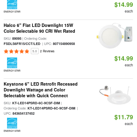
$14.99
each
ENERGY STAR
Halco 6" Flat LED Downlight 15W
Color Selectable 90 CRI Wet Rated
SKU:
| Ordering Code:
89095
| UPC:
FSDLS6FR15/CCT/LED
807154890958
5.0
2 Reviews
$14.99
each
ENERGY STAR
Keystone 6" LED Retrofit Recessed
Downlight Wattage and Color
Selectable with Quick Connect
SKU:
|
KT-LED14PSRD-6C-9CSF-DIM
Ordering Code:
|
KT-LED14PSRD-6C-9CSF-DIM
UPC:
843654137452
$11.79
each
ENERGY STAR