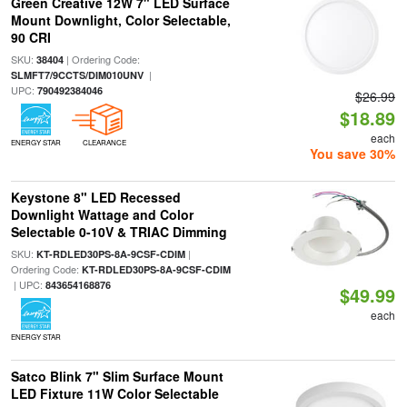
Green Creative 12W 7" LED Surface
Mount Downlight, Color Selectable,
90 CRI
SKU:
| Ordering Code:
38404
|
SLMFT7/9CCTS/DIM010UNV
UPC:
790492384046
$26.99
$18.89
each
ENERGY STAR
CLEARANCE
You save 30%
Keystone 8" LED Recessed
Downlight Wattage and Color
Selectable 0-10V & TRIAC Dimming
SKU:
|
KT-RDLED30PS-8A-9CSF-CDIM
Ordering Code:
KT-RDLED30PS-8A-9CSF-CDIM
| UPC:
843654168876
$49.99
each
ENERGY STAR
Satco Blink 7" Slim Surface Mount
LED Fixture 11W Color Selectable