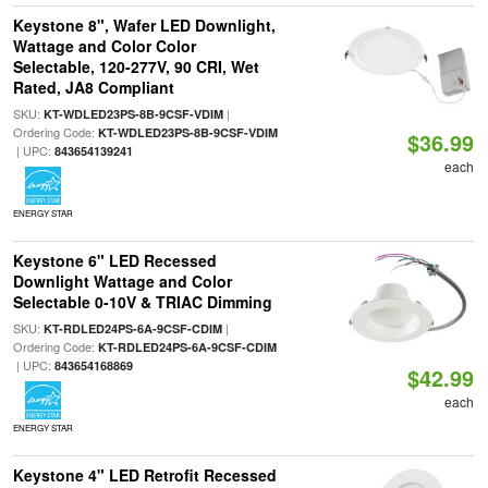
Keystone 8", Wafer LED Downlight,
Wattage and Color Color
Selectable, 120-277V, 90 CRI, Wet
Rated, JA8 Compliant
SKU:
|
KT-WDLED23PS-8B-9CSF-VDIM
Ordering Code:
KT-WDLED23PS-8B-9CSF-VDIM
$36.99
| UPC:
843654139241
each
ENERGY STAR
Keystone 6" LED Recessed
Downlight Wattage and Color
Selectable 0-10V & TRIAC Dimming
SKU:
|
KT-RDLED24PS-6A-9CSF-CDIM
Ordering Code:
KT-RDLED24PS-6A-9CSF-CDIM
| UPC:
843654168869
$42.99
each
ENERGY STAR
Keystone 4" LED Retrofit Recessed