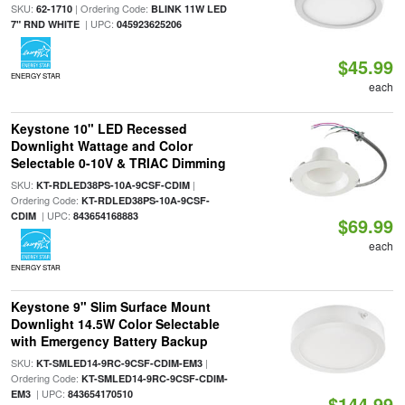
SKU:
| Ordering Code:
62-1710
BLINK 11W LED
| UPC:
7" RND WHITE
045923625206
$45.99
ENERGY STAR
each
Keystone 10" LED Recessed
Downlight Wattage and Color
Selectable 0-10V & TRIAC Dimming
SKU:
|
KT-RDLED38PS-10A-9CSF-CDIM
Ordering Code:
KT-RDLED38PS-10A-9CSF-
| UPC:
CDIM
843654168883
$69.99
each
ENERGY STAR
Keystone 9" Slim Surface Mount
Downlight 14.5W Color Selectable
with Emergency Battery Backup
SKU:
|
KT-SMLED14-9RC-9CSF-CDIM-EM3
Ordering Code:
KT-SMLED14-9RC-9CSF-CDIM-
| UPC:
EM3
843654170510
$144.99