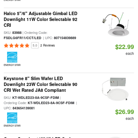
Halco 5"/6" Adjustable Gimbal LED
Downlight 11W Color Selectable 92
CRI
SKU:
| Ordering Code:
83988
| UPC:
FSDLG6FR11/CCT/LED
807154839889
$22.99
5.0
2 Reviews
each
ENERGY STAR
Keystone 8" Slim Wafer LED
Downlight 23W Color Selectable 90
CRI Wet Rated JA8 Compliant
SKU:
|
KT-WDLED23-8A-9CSF-FDIM
Ordering Code:
|
KT-WDLED23-8A-9CSF-FDIM
UPC:
843654139081
$26.99
each
ENERGY STAR