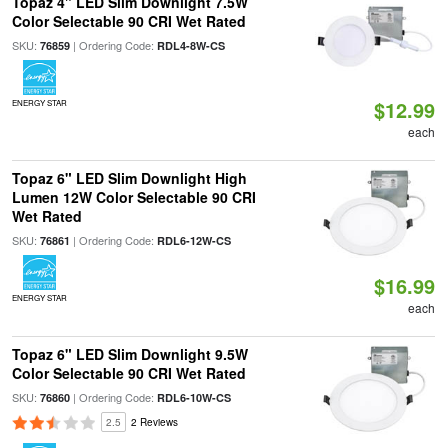
Topaz 4" LED Slim Downlight 7.5W
Color Selectable 90 CRI Wet Rated
SKU:
| Ordering Code:
76859
RDL4-8W-CS
$12.99
ENERGY STAR
each
Topaz 6" LED Slim Downlight High
Lumen 12W Color Selectable 90 CRI
Wet Rated
SKU:
| Ordering Code:
76861
RDL6-12W-CS
$16.99
ENERGY STAR
each
Topaz 6" LED Slim Downlight 9.5W
Color Selectable 90 CRI Wet Rated
SKU:
| Ordering Code:
76860
RDL6-10W-CS
2.5
2 Reviews