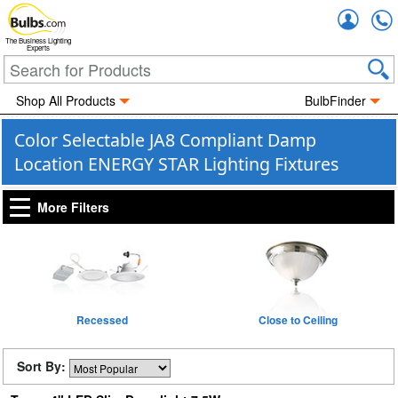
Accou
The Business Lighting
Experts
Shop All Products
BulbFinder
Color Selectable JA8 Compliant Damp
Location ENERGY STAR Lighting Fixtures
More Filters
Recessed
Close to Ceiling
Sort By: