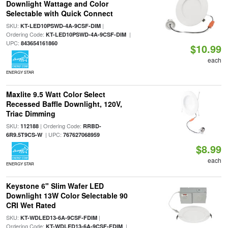
Downlight Wattage and Color
Selectable with Quick Connect
SKU:
|
KT-LED10PSWD-4A-9CSF-DIM
Ordering Code:
|
KT-LED10PSWD-4A-9CSF-DIM
UPC:
843654161860
$10.99
each
ENERGY STAR
Maxlite 9.5 Watt Color Select
Recessed Baffle Downlight, 120V,
Triac Dimming
SKU:
| Ordering Code:
112188
RRBD-
| UPC:
6R9.5T9CS-W
767627068959
$8.99
each
ENERGY STAR
Keystone 6" Slim Wafer LED
Downlight 13W Color Selectable 90
CRI Wet Rated
SKU:
|
KT-WDLED13-6A-9CSF-FDIM
Ordering Code:
|
KT-WDLED13-6A-9CSF-FDIM