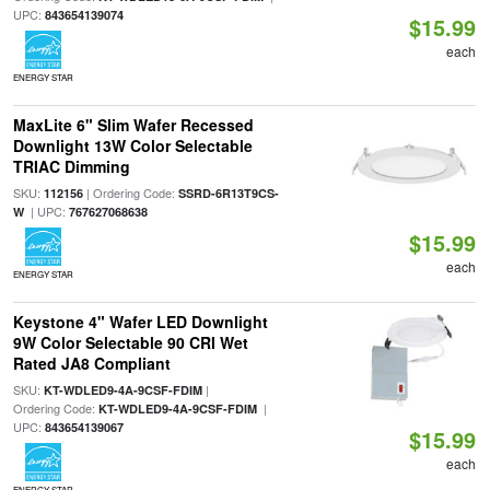
UPC:
843654139074
$15.99
each
ENERGY STAR
MaxLite 6" Slim Wafer Recessed
Downlight 13W Color Selectable
TRIAC Dimming
SKU:
| Ordering Code:
112156
SSRD-6R13T9CS-
| UPC:
W
767627068638
$15.99
each
ENERGY STAR
Keystone 4" Wafer LED Downlight
9W Color Selectable 90 CRI Wet
Rated JA8 Compliant
SKU:
|
KT-WDLED9-4A-9CSF-FDIM
Ordering Code:
|
KT-WDLED9-4A-9CSF-FDIM
UPC:
843654139067
$15.99
each
ENERGY STAR