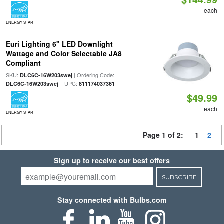
each
ENERGY STAR
Euri Lighting 6" LED Downlight
Wattage and Color Selectable JA8
Compliant
SKU:
| Ordering Code:
DLC6C-16W203swej
| UPC:
DLC6C-16W203swej
811174037361
$49.99
each
ENERGY STAR
Page 1 of 2:
1
2
Sign up to receive our best offers
SUBSCRIBE
Stay connected with Bulbs.com