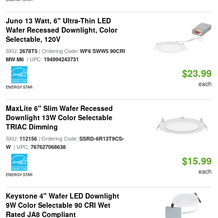
Juno 13 Watt, 6" Ultra-Thin LED
Wafer Recessed Downlight, Color
Selectable, 120V
SKU:
| Ordering Code:
2678T5
WF6 SWW5 90CRI
| UPC:
MW M6
194994243731
$23.99
each
ENERGY STAR
MaxLite 6" Slim Wafer Recessed
Downlight 13W Color Selectable
TRIAC Dimming
SKU:
| Ordering Code:
112156
SSRD-6R13T9CS-
| UPC:
W
767627068638
$15.99
each
ENERGY STAR
Keystone 4" Wafer LED Downlight
9W Color Selectable 90 CRI Wet
Rated JA8 Compliant