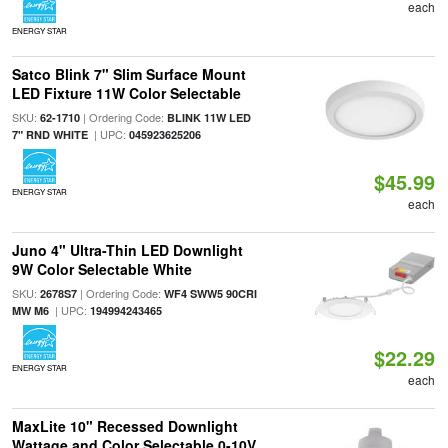
each
ENERGY STAR
Satco Blink 7" Slim Surface Mount
LED Fixture 11W Color Selectable
SKU:
| Ordering Code:
62-1710
BLINK 11W LED
| UPC:
7" RND WHITE
045923625206
$45.99
ENERGY STAR
each
Juno 4" Ultra-Thin LED Downlight
9W Color Selectable White
SKU:
| Ordering Code:
2678S7
WF4 SWW5 90CRI
| UPC:
MW M6
194994243465
$22.29
ENERGY STAR
each
MaxLite 10" Recessed Downlight
Wattage and Color Selectable 0-10V