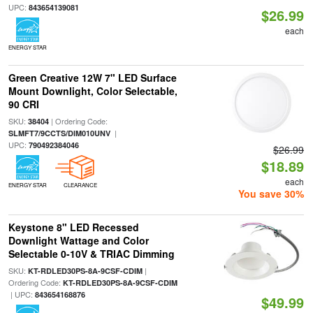
UPC:
843654139081
$26.99
each
ENERGY STAR
Green Creative 12W 7" LED Surface
Mount Downlight, Color Selectable,
90 CRI
SKU:
| Ordering Code:
38404
|
SLMFT7/9CCTS/DIM010UNV
UPC:
790492384046
$26.99
$18.89
each
ENERGY STAR
CLEARANCE
You save 30%
Keystone 8" LED Recessed
Downlight Wattage and Color
Selectable 0-10V & TRIAC Dimming
SKU:
|
KT-RDLED30PS-8A-9CSF-CDIM
Ordering Code:
KT-RDLED30PS-8A-9CSF-CDIM
| UPC:
843654168876
$49.99