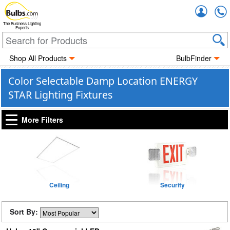
Accou
The Business Lighting
Experts
Shop All Products
BulbFinder
Color Selectable Damp Location ENERGY
STAR Lighting Fixtures
More Filters
Ceiling
Security
Sort By: