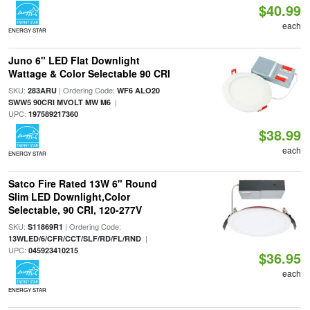
$40.99
each
ENERGY STAR
Juno 6" LED Flat Downlight
Wattage & Color Selectable 90 CRI
SKU:
| Ordering Code:
283ARU
WF6 ALO20
|
SWW5 90CRI MVOLT MW M6
UPC:
197589217360
$38.99
each
ENERGY STAR
Satco Fire Rated 13W 6" Round
Slim LED Downlight,Color
Selectable, 90 CRI, 120-277V
SKU:
| Ordering Code:
S11869R1
|
13WLED/6/CFR/CCT/SLF/RD/FL/RND
UPC:
045923410215
$36.95
each
ENERGY STAR