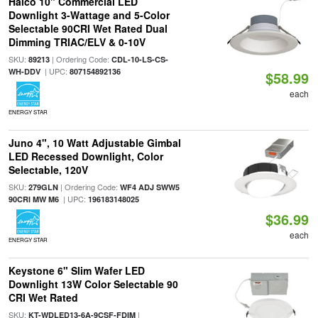
Halco 10" Commercial LED
Downlight 3-Wattage and 5-Color
Selectable 90CRI Wet Rated Dual
Dimming TRIAC/ELV & 0-10V
SKU:
| Ordering Code:
89213
CDL-10-LS-CS-
| UPC:
WH-DDV
807154892136
$58.99
each
ENERGY STAR
Juno 4", 10 Watt Adjustable Gimbal
LED Recessed Downlight, Color
Selectable, 120V
SKU:
| Ordering Code:
279GLN
WF4 ADJ SWW5
| UPC:
90CRI MW M6
196183148025
$36.99
each
ENERGY STAR
Keystone 6" Slim Wafer LED
Downlight 13W Color Selectable 90
CRI Wet Rated
SKU:
|
KT-WDLED13-6A-9CSF-FDIM