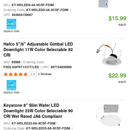
SKU:
|
KT-WDLED9-4A-9CSF-FDIM
Ordering Code:
|
KT-WDLED9-4A-9CSF-FDIM
UPC:
843654139067
$15.99
each
ENERGY STAR
Halco 5"/6" Adjustable Gimbal LED
Downlight 11W Color Selectable 92
CRI
SKU:
| Ordering Code:
83988
| UPC:
FSDLG6FR11/CCT/LED
807154839889
$22.99
5.0
2 Reviews
each
ENERGY STAR
Keystone 8" Slim Wafer LED
Downlight 23W Color Selectable 90
CRI Wet Rated JA8 Compliant
SKU:
|
KT-WDLED23-8A-9CSF-FDIM
Ordering Code:
|
KT-WDLED23-8A-9CSF-FDIM