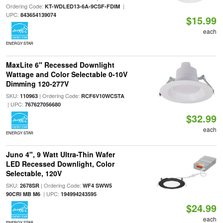
Ordering Code:
|
KT-WDLED13-6A-9CSF-FDIM
UPC:
843654139074
$15.99
each
ENERGY STAR
MaxLite 6" Recessed Downlight
Wattage and Color Selectable 0-10V
Dimming 120-277V
SKU:
| Ordering Code:
110963
RCF6V10WCSTA
| UPC:
767627056680
$32.99
each
ENERGY STAR
Juno 4", 9 Watt Ultra-Thin Wafer
LED Recessed Downlight, Color
Selectable, 120V
SKU:
| Ordering Code:
2678SR
WF4 SWW5
| UPC:
90CRI MB M6
194994243595
$24.99
each
ENERGY STAR