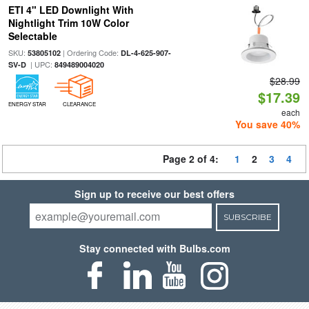
ETI 4" LED Downlight With
Nightlight Trim 10W Color
Selectable
SKU:
| Ordering Code:
53805102
DL-4-625-907-
| UPC:
SV-D
849489004020
$28.99
$17.39
ENERGY STAR
CLEARANCE
each
You save 40%
Page 2 of 4:
1
2
3
4
Sign up to receive our best offers
SUBSCRIBE
Stay connected with Bulbs.com