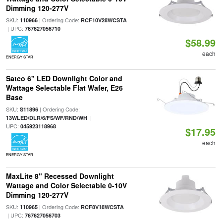
Dimming 120-277V
SKU:
| Ordering Code:
110966
RCF10V28WCSTA
| UPC:
767627056710
$58.99
each
ENERGY STAR
Satco 6" LED Downlight Color and
Wattage Selectable Flat Wafer, E26
Base
SKU:
| Ordering Code:
S11896
|
13WLED/DLR/6/FS/WF/RND/WH
UPC:
045923118968
$17.95
each
ENERGY STAR
MaxLite 8" Recessed Downlight
Wattage and Color Selectable 0-10V
Dimming 120-277V
SKU:
| Ordering Code:
110965
RCF8V18WCSTA
| UPC:
767627056703