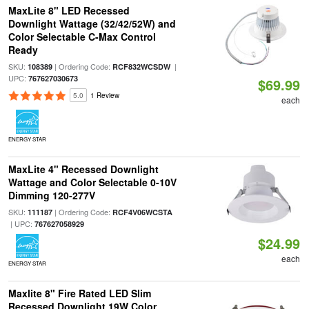
MaxLite 8" LED Recessed
Downlight Wattage (32/42/52W) and
Color Selectable C-Max Control
Ready
SKU:
| Ordering Code:
|
108389
RCF832WCSDW
UPC:
767627030673
$69.99
5.0
1 Review
each
ENERGY STAR
MaxLite 4" Recessed Downlight
Wattage and Color Selectable 0-10V
Dimming 120-277V
SKU:
| Ordering Code:
111187
RCF4V06WCSTA
| UPC:
767627058929
$24.99
each
ENERGY STAR
Maxlite 8" Fire Rated LED Slim
Recessed Downlight 19W Color