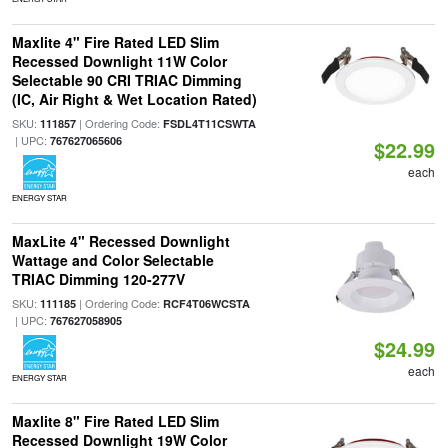
Maxlite 4" Fire Rated LED Slim
Recessed Downlight 11W Color
Selectable 90 CRI TRIAC Dimming
(IC, Air Right & Wet Location Rated)
SKU:
| Ordering Code:
111857
FSDL4T11CSWTA
| UPC:
767627065606
$22.99
each
ENERGY STAR
MaxLite 4" Recessed Downlight
Wattage and Color Selectable
TRIAC Dimming 120-277V
SKU:
| Ordering Code:
111185
RCF4T06WCSTA
| UPC:
767627058905
$24.99
each
ENERGY STAR
Maxlite 8" Fire Rated LED Slim
Recessed Downlight 19W Color