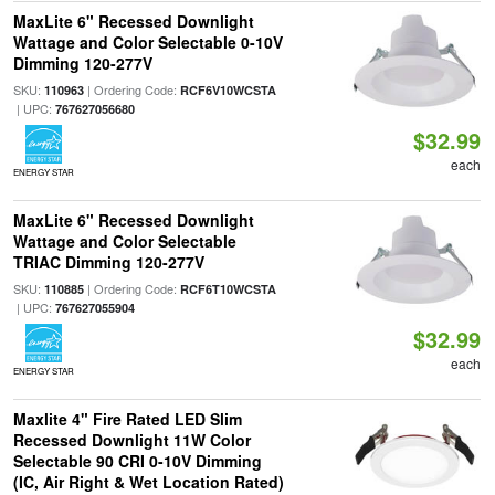
MaxLite 6" Recessed Downlight
Wattage and Color Selectable 0-10V
Dimming 120-277V
SKU:
| Ordering Code:
110963
RCF6V10WCSTA
| UPC:
767627056680
$32.99
each
ENERGY STAR
MaxLite 6" Recessed Downlight
Wattage and Color Selectable
TRIAC Dimming 120-277V
SKU:
| Ordering Code:
110885
RCF6T10WCSTA
| UPC:
767627055904
$32.99
each
ENERGY STAR
Maxlite 4" Fire Rated LED Slim
Recessed Downlight 11W Color
Selectable 90 CRI 0-10V Dimming
(IC, Air Right & Wet Location Rated)