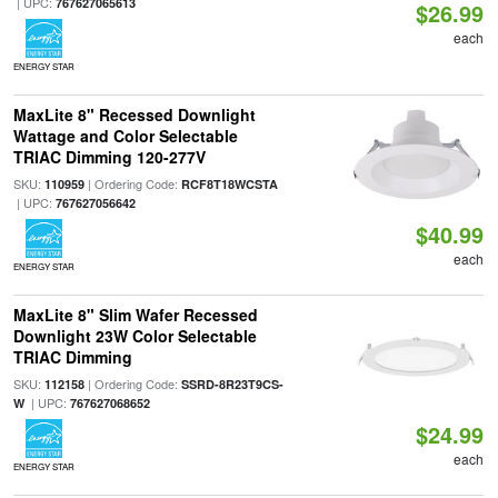
| UPC:
767627065613
$26.99
each
ENERGY STAR
MaxLite 8" Recessed Downlight
Wattage and Color Selectable
TRIAC Dimming 120-277V
SKU:
| Ordering Code:
110959
RCF8T18WCSTA
| UPC:
767627056642
$40.99
each
ENERGY STAR
MaxLite 8" Slim Wafer Recessed
Downlight 23W Color Selectable
TRIAC Dimming
SKU:
| Ordering Code:
112158
SSRD-8R23T9CS-
| UPC:
W
767627068652
$24.99
each
ENERGY STAR