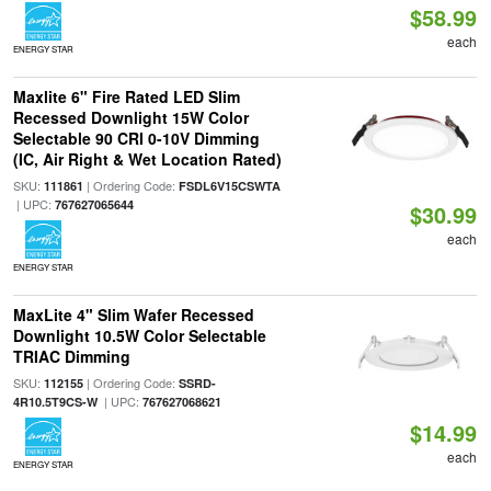
$58.99
each
ENERGY STAR
Maxlite 6" Fire Rated LED Slim
Recessed Downlight 15W Color
Selectable 90 CRI 0-10V Dimming
(IC, Air Right & Wet Location Rated)
SKU:
| Ordering Code:
111861
FSDL6V15CSWTA
| UPC:
767627065644
$30.99
each
ENERGY STAR
MaxLite 4" Slim Wafer Recessed
Downlight 10.5W Color Selectable
TRIAC Dimming
SKU:
| Ordering Code:
112155
SSRD-
| UPC:
4R10.5T9CS-W
767627068621
$14.99
each
ENERGY STAR