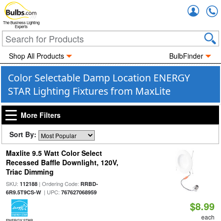
Accou
The Business Lighting
Experts
Shop All Products
BulbFinder
Color Selectable Damp Location ENERGY
STAR Lighting Fixtures from MaxLite
More Filters
Sort By:
Maxlite 9.5 Watt Color Select
Recessed Baffle Downlight, 120V,
Triac Dimming
SKU:
| Ordering Code:
112188
RRBD-
| UPC:
6R9.5T9CS-W
767627068959
$8.99
each
ENERGY STAR