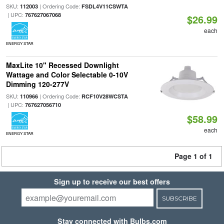
SKU:
| Ordering Code:
112003
FSDL4V11CSWTA
| UPC:
767627067068
$26.99
each
ENERGY STAR
MaxLite 10" Recessed Downlight
Wattage and Color Selectable 0-10V
Dimming 120-277V
SKU:
| Ordering Code:
110966
RCF10V28WCSTA
| UPC:
767627056710
$58.99
each
ENERGY STAR
Page 1 of 1
Sign up to receive our best offers
SUBSCRIBE
Stay connected with Bulbs.com