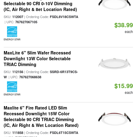
Selectable 90 CRI 0-10V Dimming
(IC, Air Right & 8et Location Rated)
SKU:
| Ordering Code:
112007
FSDL8V18CSWTA
| UPC:
767627067105
$38.99
each
ENERGY STAR
MaxLite 6" Slim Wafer Recessed
Downlight 13W Color Selectable
TRIAC Dimming
SKU:
| Ordering Code:
112156
SSRD-6R13T9CS-
| UPC:
W
767627068638
$15.99
each
ENERGY STAR
Maxlite 6" Fire Rated LED Slim
Recessed Downlight 15W Color
Selectable 90 CRI TRIAC Dimming
(IC, Air Right & Wet Location Rated)
SKU:
| Ordering Code:
111858
FSDL6T15CSWTA