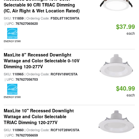
Selectable 90 CRI TRIAC Dimming
(IC, Air Right & Wet Location Rated)
SKU:
| Ordering Code:
111859
FSDL8T19CSWTA
| UPC:
767627065620
$37.99
each
ENERGY STAR
MaxLite 8" Recessed Downlight
Wattage and Color Selectable 0-10V
Dimming 120-277V
SKU:
| Ordering Code:
110965
RCF8V18WCSTA
| UPC:
767627056703
$40.99
each
ENERGY STAR
MaxLite 10" Recessed Downlight
Wattage and Color Selectable
TRIAC Dimming 120-277V
SKU:
| Ordering Code:
110960
RCF10T28WCSTA
| UPC:
767627056659