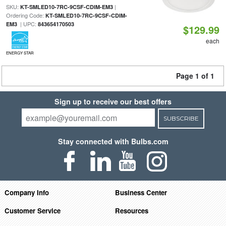
SKU:
|
KT-SMLED10-7RC-9CSF-CDIM-EM3
Ordering Code:
KT-SMLED10-7RC-9CSF-CDIM-
| UPC:
EM3
843654170503
$129.99
each
ENERGY STAR
Page 1 of 1
Sign up to receive our best offers
SUBSCRIBE
Stay connected with Bulbs.com
Company Info
Business Center
Customer Service
Resources