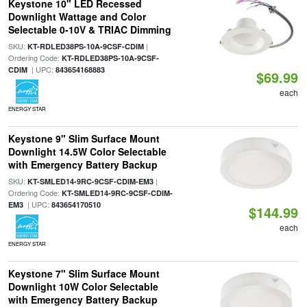
Keystone 10" LED Recessed
Downlight Wattage and Color
Selectable 0-10V & TRIAC Dimming
SKU:
|
KT-RDLED38PS-10A-9CSF-CDIM
Ordering Code:
KT-RDLED38PS-10A-9CSF-
| UPC:
CDIM
843654168883
$69.99
each
ENERGY STAR
Keystone 9" Slim Surface Mount
Downlight 14.5W Color Selectable
with Emergency Battery Backup
SKU:
|
KT-SMLED14-9RC-9CSF-CDIM-EM3
Ordering Code:
KT-SMLED14-9RC-9CSF-CDIM-
| UPC:
EM3
843654170510
$144.99
each
ENERGY STAR
Keystone 7" Slim Surface Mount
Downlight 10W Color Selectable
with Emergency Battery Backup