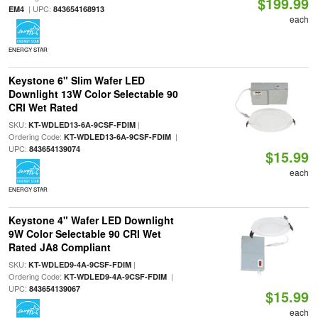
$199.99
| UPC:
EM4
843654168913
each
ENERGY STAR
Keystone 6" Slim Wafer LED
Downlight 13W Color Selectable 90
CRI Wet Rated
SKU:
|
KT-WDLED13-6A-9CSF-FDIM
Ordering Code:
|
KT-WDLED13-6A-9CSF-FDIM
UPC:
843654139074
$15.99
each
ENERGY STAR
Keystone 4" Wafer LED Downlight
9W Color Selectable 90 CRI Wet
Rated JA8 Compliant
SKU:
|
KT-WDLED9-4A-9CSF-FDIM
Ordering Code:
|
KT-WDLED9-4A-9CSF-FDIM
UPC:
843654139067
$15.99
each