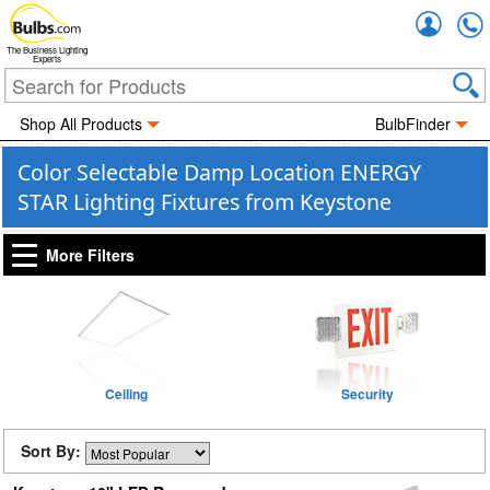
Accou
The Business Lighting
Experts
Shop All Products
BulbFinder
Color Selectable Damp Location ENERGY
STAR Lighting Fixtures from Keystone
More Filters
Ceiling
Security
Sort By: