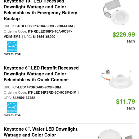
Keystone 10" LED Recessed
Downlight Wattage and Color
Selectable with Emergency Battery
Backup
SKU:
|
KT-RDLED38PS-10A-9CSF-VDIM-EM4
Ordering Code:
KT-RDLED38PS-10A-9CSF-
$229.99
| UPC:
VDIM-EM4
843654168920
each
ENERGY STAR
Keystone 6" LED Retrofit Recessed
Downlight Wattage and Color
Selectable with Quick Connect
SKU:
|
KT-LED14PSRD-6C-9CSF-DIM
Ordering Code:
|
KT-LED14PSRD-6C-9CSF-DIM
UPC:
843654137452
$11.79
each
ENERGY STAR
Keystone 8", Wafer LED Downlight,
Wattage and Color Color