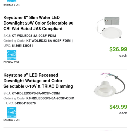
ENERGY STAR
Keystone 8" Slim Wafer LED
Downlight 23W Color Selectable 90
CRI Wet Rated JA8 Compliant
SKU:
|
KT-WDLED23-8A-9CSF-FDIM
Ordering Code:
|
KT-WDLED23-8A-9CSF-FDIM
UPC:
843654139081
$26.99
each
ENERGY STAR
Keystone 8" LED Recessed
Downlight Wattage and Color
Selectable 0-10V & TRIAC Dimming
SKU:
|
KT-RDLED30PS-8A-9CSF-CDIM
Ordering Code:
KT-RDLED30PS-8A-9CSF-CDIM
| UPC:
843654168876
$49.99
each
ENERGY STAR