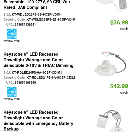
Selectable, 120-277V, 90 CRI, Wet
Rated, JA8 Compliant
SKU:
|
KT-WDLED23PS-8B-9CSF-VDIM
Ordering Code:
KT-WDLED23PS-8B-9CSF-VDIM
$36.99
| UPC:
843654139241
each
ENERGY STAR
Keystone 6" LED Recessed
Downlight Wattage and Color
Selectable 0-10V & TRIAC Dimming
SKU:
|
KT-RDLED24PS-6A-9CSF-CDIM
Ordering Code:
KT-RDLED24PS-6A-9CSF-CDIM
| UPC:
843654168869
$42.99
each
ENERGY STAR
Keystone 6" LED Recessed
Downlight Wattage and Color
Selectable with Emergency Battery
Backup