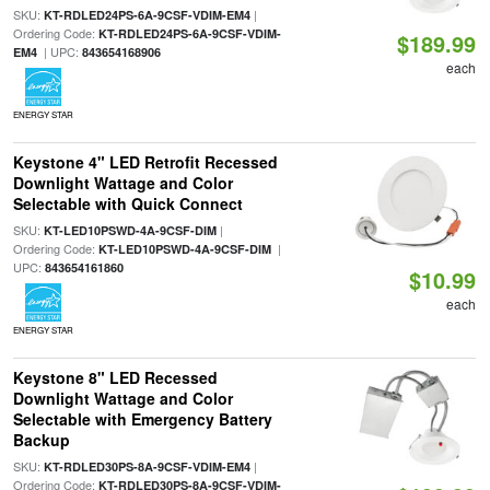
SKU:
|
KT-RDLED24PS-6A-9CSF-VDIM-EM4
Ordering Code:
KT-RDLED24PS-6A-9CSF-VDIM-
$189.99
| UPC:
EM4
843654168906
each
ENERGY STAR
Keystone 4" LED Retrofit Recessed
Downlight Wattage and Color
Selectable with Quick Connect
SKU:
|
KT-LED10PSWD-4A-9CSF-DIM
Ordering Code:
|
KT-LED10PSWD-4A-9CSF-DIM
UPC:
843654161860
$10.99
each
ENERGY STAR
Keystone 8" LED Recessed
Downlight Wattage and Color
Selectable with Emergency Battery
Backup
SKU:
|
KT-RDLED30PS-8A-9CSF-VDIM-EM4
Ordering Code:
KT-RDLED30PS-8A-9CSF-VDIM-