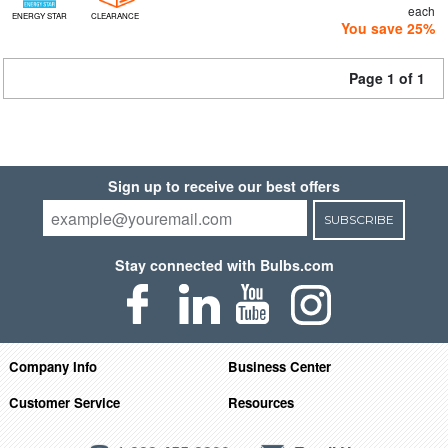
each
ENERGY STAR
CLEARANCE
You save 25%
Page 1 of 1
Sign up to receive our best offers
SUBSCRIBE
Stay connected with Bulbs.com
Company Info
Business Center
Customer Service
Resources