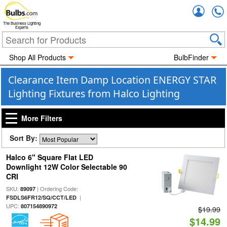
Accou
The Business Lighting
Experts
Shop All Products
BulbFinder
Clearance Item Damp Location ENERGY STAR
Lighting Fixtures from Halco Lighting
More Filters
Sort By:
Halco 6" Square Flat LED
Downlight 12W Color Selectable 90
CRI
SKU:
| Ordering Code:
89097
|
FSDLS6FR12/SQ/CCT/LED
UPC:
807154890972
$19.99
$14.99