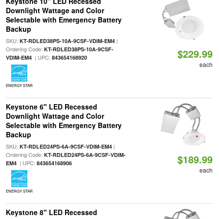
Keystone 10" LED Recessed
Downlight Wattage and Color
Selectable with Emergency Battery
Backup
SKU:
|
KT-RDLED38PS-10A-9CSF-VDIM-EM4
Ordering Code:
KT-RDLED38PS-10A-9CSF-
$229.99
| UPC:
VDIM-EM4
843654168920
each
ENERGY STAR
Keystone 6" LED Recessed
Downlight Wattage and Color
Selectable with Emergency Battery
Backup
SKU:
|
KT-RDLED24PS-6A-9CSF-VDIM-EM4
Ordering Code:
KT-RDLED24PS-6A-9CSF-VDIM-
$189.99
| UPC:
EM4
843654168906
each
ENERGY STAR
Keystone 8" LED Recessed