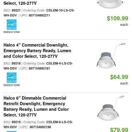
Select, 120-277V
SKU:
| Ordering Code:
89221
CDLEM-10-LS-CS-
| UPC:
WH-DDV
807154892211
$109.99
each
ENERGY STAR
Halco 4" Commercial Downlight,
Emergency Battery Ready, Lumen
and Color Select, 120-277V
SKU:
| Ordering Code:
89218
CDLEM-4-LS-CS-
| UPC:
WH-DDV
807154892181
$64.99
each
ENERGY STAR
Halco 6" Dimmable Commercial
Retrofit Downlight, Emergency
Battery Ready, Lumen and Color
Select, 120-277V
SKU:
| Ordering Code:
89219
CDLEM-6-LS-CS-
| UPC:
WH-DDV
807154892198
$79.99