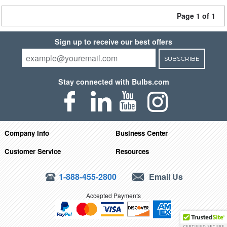
Page 1 of 1
Sign up to receive our best offers
SUBSCRIBE
Stay connected with Bulbs.com
Company Info
Business Center
Customer Service
Resources
1-888-455-2800
Email Us
Accepted Payments