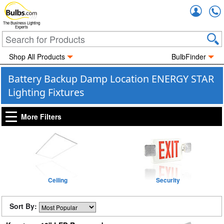
Accou
The Business Lighting
Experts
Shop All Products
BulbFinder
Battery Backup Damp Location ENERGY STAR
Lighting Fixtures
More Filters
Ceiling
Security
Sort By: