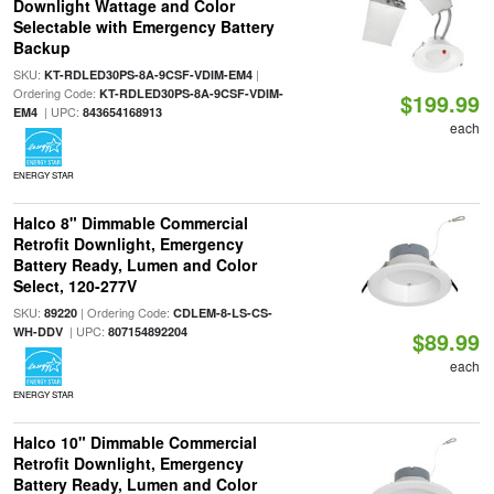
Downlight Wattage and Color
Selectable with Emergency Battery
Backup
SKU:
|
KT-RDLED30PS-8A-9CSF-VDIM-EM4
Ordering Code:
KT-RDLED30PS-8A-9CSF-VDIM-
$199.99
| UPC:
EM4
843654168913
each
ENERGY STAR
Halco 8" Dimmable Commercial
Retrofit Downlight, Emergency
Battery Ready, Lumen and Color
Select, 120-277V
SKU:
| Ordering Code:
89220
CDLEM-8-LS-CS-
| UPC:
WH-DDV
807154892204
$89.99
each
ENERGY STAR
Halco 10" Dimmable Commercial
Retrofit Downlight, Emergency
Battery Ready, Lumen and Color