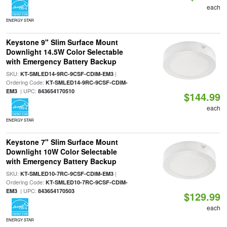
each
ENERGY STAR
Keystone 9" Slim Surface Mount
Downlight 14.5W Color Selectable
with Emergency Battery Backup
SKU:
|
KT-SMLED14-9RC-9CSF-CDIM-EM3
Ordering Code:
KT-SMLED14-9RC-9CSF-CDIM-
| UPC:
EM3
843654170510
$144.99
each
ENERGY STAR
Keystone 7" Slim Surface Mount
Downlight 10W Color Selectable
with Emergency Battery Backup
SKU:
|
KT-SMLED10-7RC-9CSF-CDIM-EM3
Ordering Code:
KT-SMLED10-7RC-9CSF-CDIM-
| UPC:
EM3
843654170503
$129.99
each
ENERGY STAR