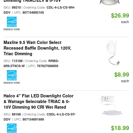
Dimming TRIAC/ELV & 0-10V
SKU:
| Ordering Code:
89210
CDL-4-LS-CS-WH-
| UPC:
DDV
807154892105
$26.99
each
ENERGY STAR
Maxlite 9.5 Watt Color Select
Recessed Baffle Downlight, 120V,
Triac Dimming
SKU:
| Ordering Code:
112188
RRBD-
| UPC:
6R9.5T9CS-W
767627068959
$8.99
each
ENERGY STAR
Halco 4" Flat LED Downlight Color
& Wattage Selectable TRIAC & 0-
10V Dimming 90 CRI Wet Rated
SKU:
| Ordering Code:
89168
CSDL-4-LS-CS-ST-
| UPC:
DDV
807154891689
$18.99