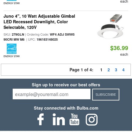
each
ENERGY STAR
Juno 4", 10 Watt Adjustable Gimbal
LED Recessed Downlight, Color
Selectable, 120V
SKU:
| Ordering Code:
279GLN
WF4 ADJ SWW5
| UPC:
90CRI MW M6
196183148025
$36.99
each
ENERGY STAR
Page 1 of 4:
1
2
3
4
Sign up to receive our best offers
SUBSCRIBE
Stay connected with Bulbs.com