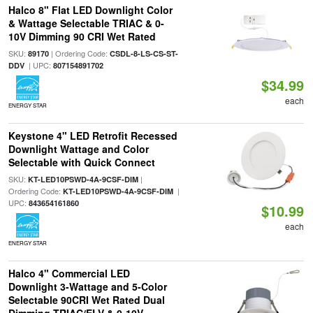
Halco 8" Flat LED Downlight Color
& Wattage Selectable TRIAC & 0-
10V Dimming 90 CRI Wet Rated
SKU:
| Ordering Code:
89170
CSDL-8-LS-CS-ST-
| UPC:
DDV
807154891702
$34.99
each
ENERGY STAR
Keystone 4" LED Retrofit Recessed
Downlight Wattage and Color
Selectable with Quick Connect
SKU:
|
KT-LED10PSWD-4A-9CSF-DIM
Ordering Code:
|
KT-LED10PSWD-4A-9CSF-DIM
UPC:
843654161860
$10.99
each
ENERGY STAR
Halco 4" Commercial LED
Downlight 3-Wattage and 5-Color
Selectable 90CRI Wet Rated Dual