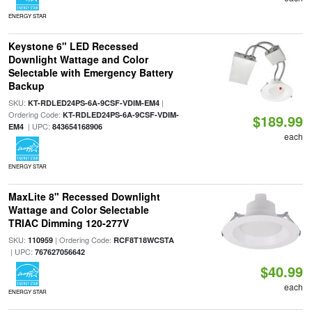
ENERGY STAR
Keystone 6" LED Recessed
Downlight Wattage and Color
Selectable with Emergency Battery
Backup
SKU:
|
KT-RDLED24PS-6A-9CSF-VDIM-EM4
Ordering Code:
KT-RDLED24PS-6A-9CSF-VDIM-
$189.99
| UPC:
EM4
843654168906
each
ENERGY STAR
MaxLite 8" Recessed Downlight
Wattage and Color Selectable
TRIAC Dimming 120-277V
SKU:
| Ordering Code:
110959
RCF8T18WCSTA
| UPC:
767627056642
$40.99
each
ENERGY STAR