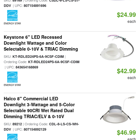
SKU:
| Ordering Code:
89169
CSDL-6-LS-CS-ST-
| UPC:
DDV
807154891696
$24.99
each
ENERGY STAR
Keystone 6" LED Recessed
Downlight Wattage and Color
Selectable 0-10V & TRIAC Dimming
SKU:
|
KT-RDLED24PS-6A-9CSF-CDIM
Ordering Code:
KT-RDLED24PS-6A-9CSF-CDIM
| UPC:
843654168869
$42.99
each
ENERGY STAR
Halco 8" Commercial LED
Downlight 3-Wattage and 5-Color
Selectable 90CRI Wet Rated Dual
Dimming TRIAC/ELV & 0-10V
SKU:
| Ordering Code:
89212
CDL-8-LS-CS-WH-
| UPC:
DDV
807154892129
$46.99
each