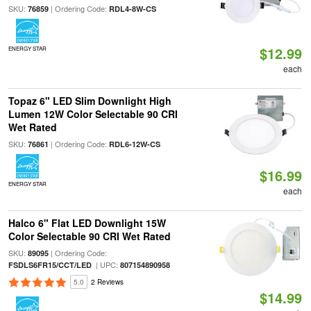
SKU:
| Ordering Code:
76859
RDL4-8W-CS
$12.99
ENERGY STAR
each
Topaz 6" LED Slim Downlight High
Lumen 12W Color Selectable 90 CRI
Wet Rated
SKU:
| Ordering Code:
76861
RDL6-12W-CS
$16.99
ENERGY STAR
each
Halco 6" Flat LED Downlight 15W
Color Selectable 90 CRI Wet Rated
SKU:
| Ordering Code:
89095
| UPC:
FSDLS6FR15/CCT/LED
807154890958
5.0
2 Reviews
$14.99