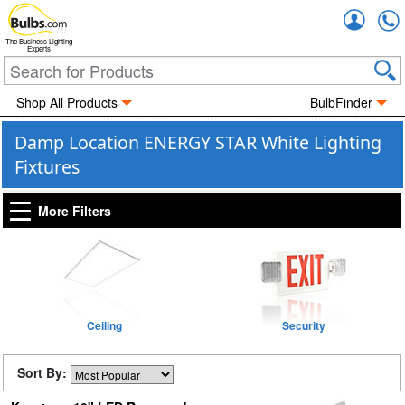
Accou
The Business Lighting
Experts
Shop All Products
BulbFinder
Damp Location ENERGY STAR White Lighting
Fixtures
More Filters
Ceiling
Security
Sort By: