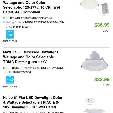
Wattage and Color Color
Selectable, 120-277V, 90 CRI, Wet
Rated, JA8 Compliant
SKU:
|
KT-WDLED23PS-8B-9CSF-VDIM
Ordering Code:
KT-WDLED23PS-8B-9CSF-VDIM
$36.99
| UPC:
843654139241
each
ENERGY STAR
MaxLite 6" Recessed Downlight
Wattage and Color Selectable
TRIAC Dimming 120-277V
SKU:
| Ordering Code:
110885
RCF6T10WCSTA
| UPC:
767627055904
$32.99
each
ENERGY STAR
Halco 6" Flat LED Downlight Color
& Wattage Selectable TRIAC & 0-
10V Dimming 90 CRI Wet Rated