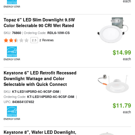
each
ENERGY STAR
Topaz 6" LED Slim Downlight 9.5W
Color Selectable 90 CRI Wet Rated
SKU:
| Ordering Code:
76860
RDL6-10W-CS
2.5
2 Reviews
$14.99
each
ENERGY STAR
Keystone 6" LED Retrofit Recessed
Downlight Wattage and Color
Selectable with Quick Connect
SKU:
|
KT-LED14PSRD-6C-9CSF-DIM
Ordering Code:
|
KT-LED14PSRD-6C-9CSF-DIM
UPC:
843654137452
$11.79
each
ENERGY STAR
Keystone 8", Wafer LED Downlight,