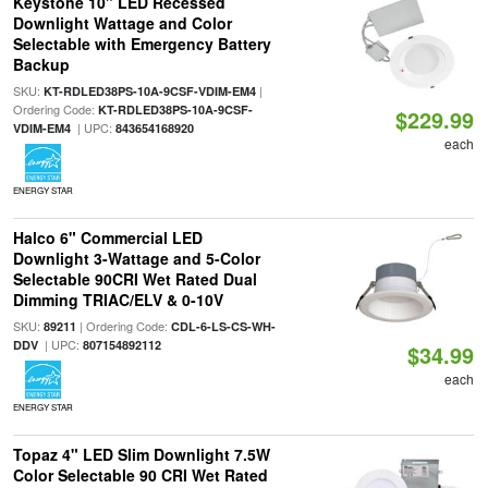
Keystone 10" LED Recessed
Downlight Wattage and Color
Selectable with Emergency Battery
Backup
SKU:
|
KT-RDLED38PS-10A-9CSF-VDIM-EM4
Ordering Code:
KT-RDLED38PS-10A-9CSF-
$229.99
| UPC:
VDIM-EM4
843654168920
each
ENERGY STAR
Halco 6" Commercial LED
Downlight 3-Wattage and 5-Color
Selectable 90CRI Wet Rated Dual
Dimming TRIAC/ELV & 0-10V
SKU:
| Ordering Code:
89211
CDL-6-LS-CS-WH-
| UPC:
DDV
807154892112
$34.99
each
ENERGY STAR
Topaz 4" LED Slim Downlight 7.5W
Color Selectable 90 CRI Wet Rated