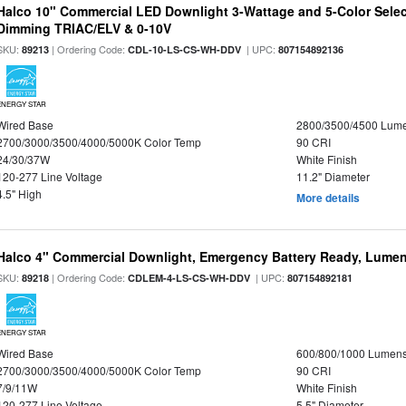
Halco 10" Commercial LED Downlight 3-Wattage and 5-Color Selec
Dimming TRIAC/ELV & 0-10V
SKU:
| Ordering Code:
| UPC:
89213
CDL-10-LS-CS-WH-DDV
807154892136
ENERGY STAR
Wired Base
2800/3500/4500 Lum
2700/3000/3500/4000/5000K Color Temp
90 CRI
24/30/37W
White Finish
120-277 Line Voltage
11.2" Diameter
4.5" High
More details
Halco 4" Commercial Downlight, Emergency Battery Ready, Lumen 
SKU:
| Ordering Code:
| UPC:
89218
CDLEM-4-LS-CS-WH-DDV
807154892181
ENERGY STAR
Wired Base
600/800/1000 Lumen
2700/3000/3500/4000/5000K Color Temp
90 CRI
7/9/11W
White Finish
120-277 Line Voltage
5.5" Diameter