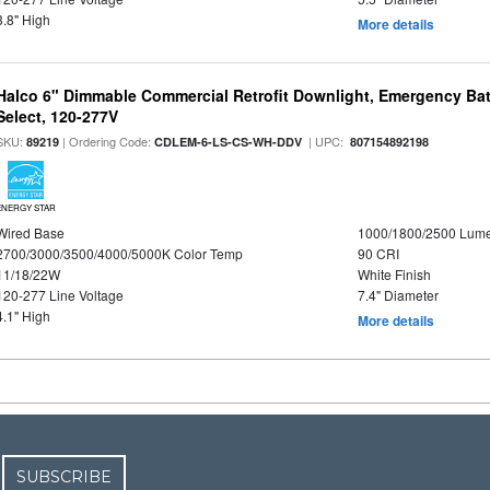
3.8" High
More details
Halco 6" Dimmable Commercial Retrofit Downlight, Emergency Ba
Select, 120-277V
SKU:
| Ordering Code:
| UPC:
89219
CDLEM-6-LS-CS-WH-DDV
807154892198
ENERGY STAR
Wired Base
1000/1800/2500 Lum
2700/3000/3500/4000/5000K Color Temp
90 CRI
11/18/22W
White Finish
120-277 Line Voltage
7.4" Diameter
4.1" High
More details
SUBSCRIBE