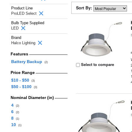
Sort By:
Product Line
ProLED Select
Bulb Type Supplied
LED
Brand
Halco Lighting
Features
Battery Backup
(2)
Select to compare
Price Range
$10 - $50
(3)
$50 - $100
(3)
Nominal Diameter (in)
4
(2)
6
(2)
8
(1)
10
(1)