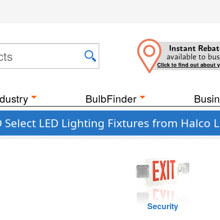
Instant Rebat
available to bus
Click to find out about 
dustry
BulbFinder
Busin
Select LED Lighting Fixtures from Halco L
Security