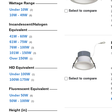
Wattage Range
Under 10W
Select to compare
(2)
10W - 49W
(6)
Incandescent/Halogen
Equivalent
41W - 60W
(2)
61W - 75W
(4)
76W - 100W
(3)
101W - 150W
(3)
Over 150W
(1)
HID Equivalent
Under 100W
(1)
Select to compare
100W-175W
(1)
Fluorescent Equivalent
Under 50W
(6)
50W - 100W
(1)
Height (in)