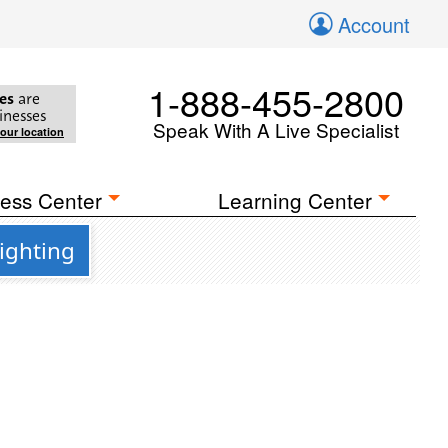
Account
1-888-455-2800
es
are
inesses
Speak With A Live Specialist
your location
ess Center
Learning Center
ighting