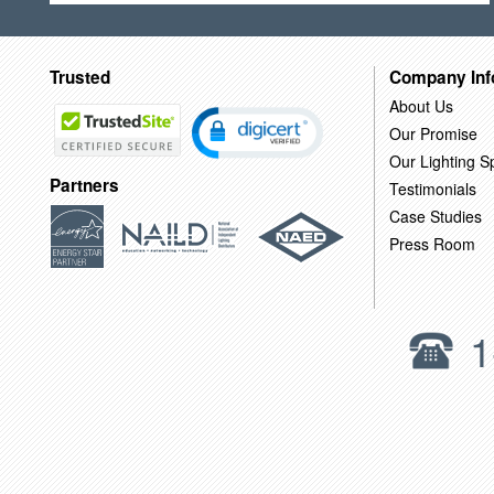
Trusted
Company Inf
About Us
Our Promise
Our Lighting Sp
Partners
Testimonials
Case Studies
Press Room
1