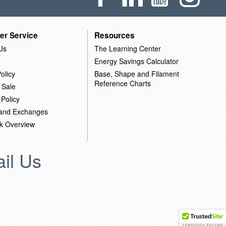
er Service
Resources
Us
The Learning Center
Energy Savings Calculator
olicy
Base, Shape and Filament
Reference Charts
 Sale
 Policy
 and Exchanges
k Overview
il Us