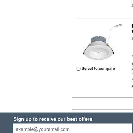
Select to compare
Sign up to receive our best offers