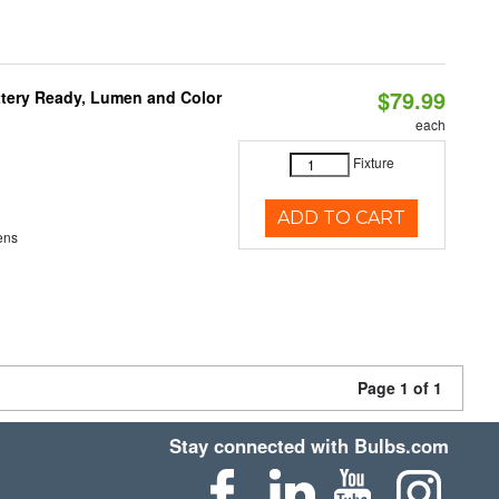
$79.99
ttery Ready, Lumen and Color
each
Fixture
ADD TO CART
ens
Page 1 of 1
Stay connected with Bulbs.com