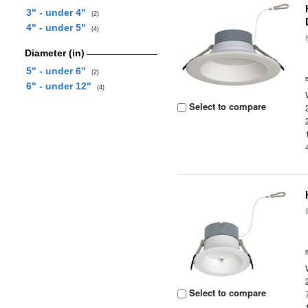
3" - under 4"
(2)
4" - under 5"
(4)
Diameter (in)
5" - under 6"
(2)
6" - under 12"
(4)
Select to compare
Select to compare