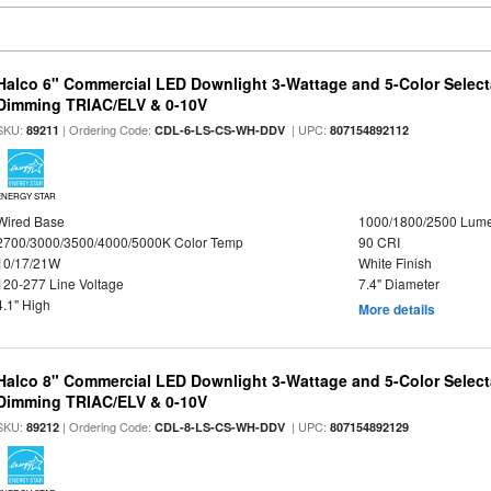
Halco 6" Commercial LED Downlight 3-Wattage and 5-Color Select
Dimming TRIAC/ELV & 0-10V
SKU:
| Ordering Code:
| UPC:
89211
CDL-6-LS-CS-WH-DDV
807154892112
ENERGY STAR
Wired Base
1000/1800/2500 Lum
2700/3000/3500/4000/5000K Color Temp
90 CRI
10/17/21W
White Finish
120-277 Line Voltage
7.4" Diameter
4.1" High
More details
Halco 8" Commercial LED Downlight 3-Wattage and 5-Color Select
Dimming TRIAC/ELV & 0-10V
SKU:
| Ordering Code:
| UPC:
89212
CDL-8-LS-CS-WH-DDV
807154892129