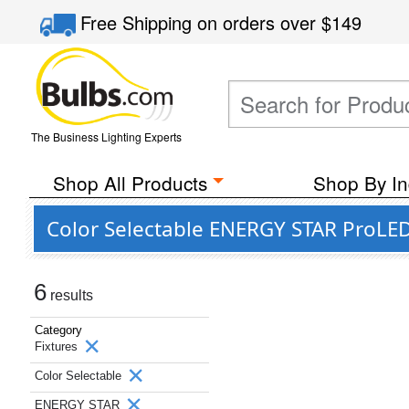
Free Shipping
on orders over
$149
The Business Lighting Experts
Shop All Products
Shop By In
Color Selectable ENERGY STAR ProLED 
6
results
Category
Fixtures
Color Selectable
ENERGY STAR