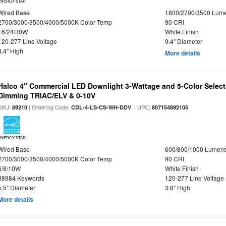
ENERGY STAR
Wired Base
1800/2700/3500 Lum
2700/3000/3500/4000/5000K Color Temp
90 CRI
16/24/30W
White Finish
120-277 Line Voltage
9.4" Diameter
4.4" High
More details
Halco 4" Commercial LED Downlight 3-Wattage and 5-Color Select
Dimming TRIAC/ELV & 0-10V
SKU:
| Ordering Code:
| UPC:
89210
CDL-4-LS-CS-WH-DDV
807154892105
ENERGY STAR
Wired Base
600/800/1000 Lumen
2700/3000/3500/4000/5000K Color Temp
90 CRI
6/8/10W
White Finish
88984 Keywords
120-277 Line Voltage
5.5" Diameter
3.8" High
More details