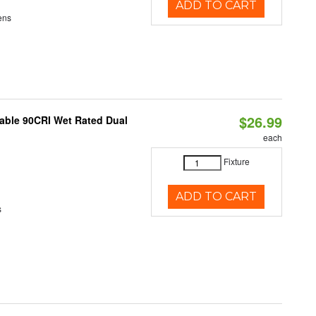
ADD TO CART
ens
$26.99
able 90CRI Wet Rated Dual
each
Fixture
ADD TO CART
s