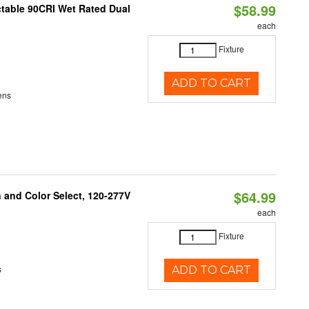
$58.99
table 90CRI Wet Rated Dual
each
Fixture
ADD TO CART
ens
$64.99
and Color Select, 120-277V
each
Fixture
s
ADD TO CART