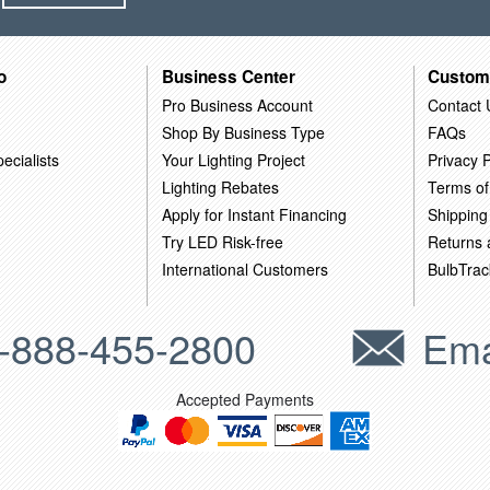
o
Business Center
Custom
Pro Business Account
Contact 
Shop By Business Type
FAQs
ecialists
Your Lighting Project
Privacy P
Lighting Rebates
Terms of
Apply for Instant Financing
Shipping
Try LED Risk-free
Returns
International Customers
BulbTrac
-888-455-2800
Ema
Accepted Payments