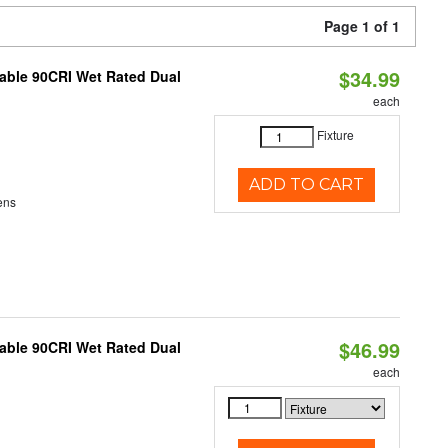
Page 1 of 1
$34.99
able 90CRI Wet Rated Dual
each
Fixture
ADD TO CART
ens
$46.99
able 90CRI Wet Rated Dual
each