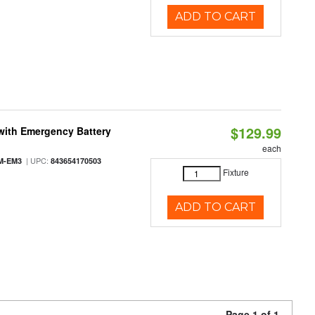
ADD TO CART
$129.99
with Emergency Battery
each
| UPC:
M-EM3
843654170503
Fixture
ADD TO CART
Page 1 of 1