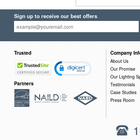
Sign up to receive our best offers
Trusted
Company Inf
About Us
Our Promise
Our Lighting Sp
Partners
Testimonials
Case Studies
Press Room
1