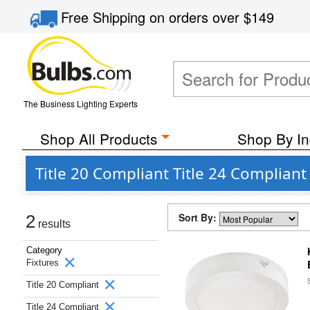
Free Shipping
on orders over
$149
The Business Lighting Experts
Shop All Products
Shop By In
Title 20 Compliant Title 24 Complian
Sort By:
2
results
Category
Fixtures
Title 20 Compliant
Title 24 Compliant