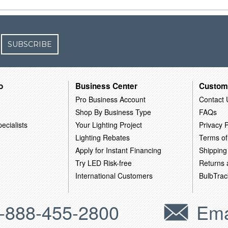
SUBSCRIBE
o
Business Center
Custom
Pro Business Account
Contact 
Shop By Business Type
FAQs
ecialists
Your Lighting Project
Privacy P
Lighting Rebates
Terms of
Apply for Instant Financing
Shipping
Try LED Risk-free
Returns
International Customers
BulbTrac
-888-455-2800
Ema