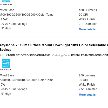
ENERGY STAR
Wired Base
1300 Lumens
2700/3000/3500/4000/5000K Color Temp
90 CRI
14.5W
White Finish
120-277 Line Voltage
9.1" Diameter
1.9" High
More details
Keystone 7" Slim Surface Mount Downlight 10W Color Selectable 
Backup
SKU:
| Ordering Code:
KT-SMLED10-7RC-9CSF-CDIM-EM3
KT-SMLED10-7RC-9CSF-CDI
ENERGY STAR
Wired Base
850 Lumens
2700/3000/3500/4000/5000K Color Temp
90 CRI
10W
White Finish
120-277 Line Voltage
7.5" Diameter
1.9" High
More details