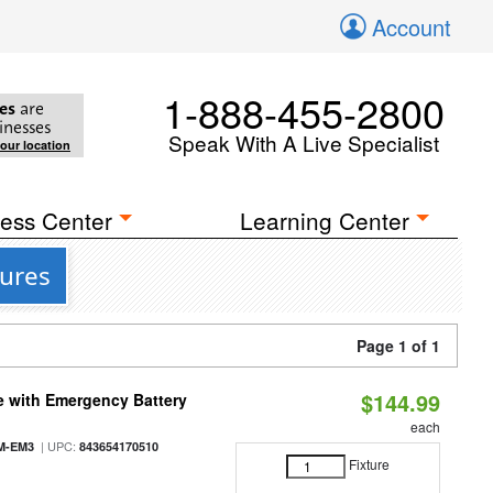
Account
1-888-455-2800
es
are
inesses
Speak With A Live Specialist
your location
ess Center
Learning Center
tures
Page 1 of 1
$144.99
e with Emergency Battery
each
| UPC:
M-EM3
843654170510
Fixture