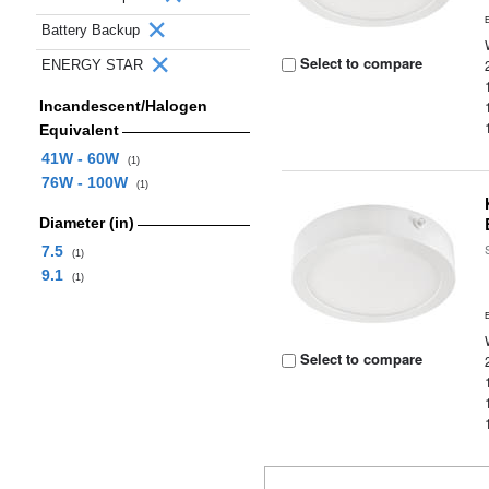
Battery Backup
Select to compare
ENERGY STAR
Incandescent/Halogen
Equivalent
41W - 60W
(1)
76W - 100W
(1)
Diameter (in)
7.5
(1)
9.1
(1)
Select to compare