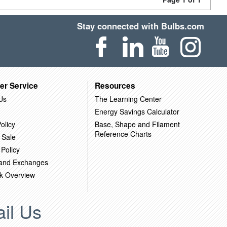
Stay connected with Bulbs.com
er Service
Resources
Us
The Learning Center
Energy Savings Calculator
olicy
Base, Shape and Filament
Reference Charts
 Sale
 Policy
 and Exchanges
k Overview
il Us