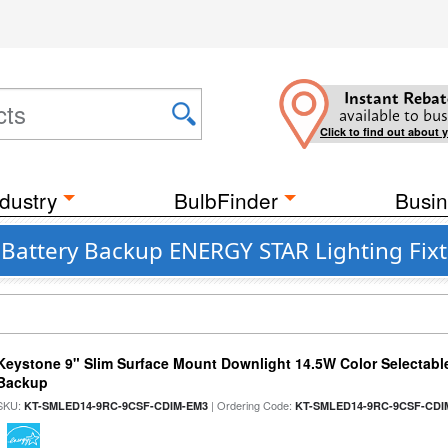
Instant Rebat
available to bus
Click to find out about 
dustry
BulbFinder
Busin
t Battery Backup ENERGY STAR Lighting Fix
Keystone 9" Slim Surface Mount Downlight 14.5W Color Selectabl
Backup
SKU:
| Ordering Code:
KT-SMLED14-9RC-9CSF-CDIM-EM3
KT-SMLED14-9RC-9CSF-CDI