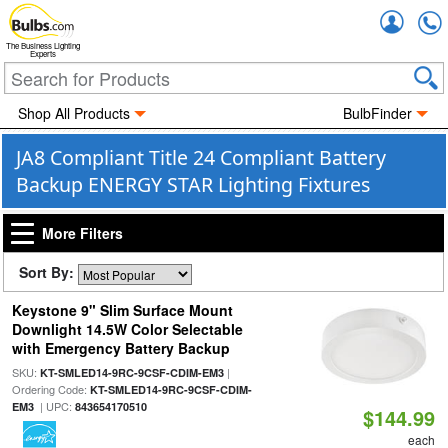
Accou
The Business Lighting
Experts
Shop All Products
BulbFinder
JA8 Compliant Title 24 Compliant Battery
Backup ENERGY STAR Lighting Fixtures
More Filters
Sort By:
Keystone 9" Slim Surface Mount
Downlight 14.5W Color Selectable
with Emergency Battery Backup
SKU:
|
KT-SMLED14-9RC-9CSF-CDIM-EM3
Ordering Code:
KT-SMLED14-9RC-9CSF-CDIM-
| UPC:
EM3
843654170510
$144.99
each