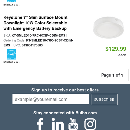
ENERGY STAR
Keystone 7" Slim Surface Mount
Downlight 10W Color Selectable
with Emergency Battery Backup
SKU:
|
KT-SMLED10-7RC-9CSF-CDIM-EM3
Ordering Code:
KT-SMLED10-7RC-9CSF-CDIM-
| UPC:
EM3
843654170503
$129.99
each
ENERGY STAR
Page 1 of 1
Sign up to receive our best offers
SUBSCRIBE
Stay connected with Bulbs.com