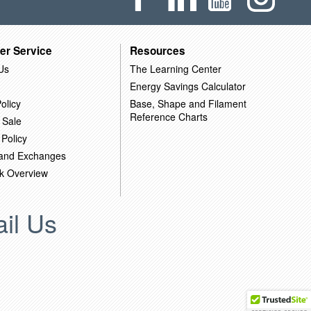
er Service
Resources
Us
The Learning Center
Energy Savings Calculator
olicy
Base, Shape and Filament
Reference Charts
 Sale
 Policy
 and Exchanges
k Overview
il Us