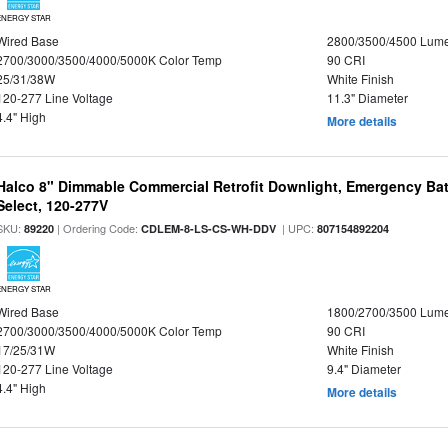
ENERGY STAR
Wired Base
2800/3500/4500 Lum
2700/3000/3500/4000/5000K Color Temp
90 CRI
25/31/38W
White Finish
120-277 Line Voltage
11.3" Diameter
4.4" High
More details
Halco 8" Dimmable Commercial Retrofit Downlight, Emergency Ba
Select, 120-277V
SKU:
| Ordering Code:
| UPC:
89220
CDLEM-8-LS-CS-WH-DDV
807154892204
ENERGY STAR
Wired Base
1800/2700/3500 Lum
2700/3000/3500/4000/5000K Color Temp
90 CRI
17/25/31W
White Finish
120-277 Line Voltage
9.4" Diameter
4.4" High
More details