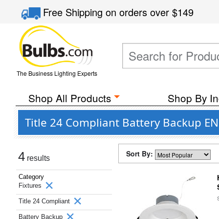
Free Shipping
on orders over
$149
The Business Lighting Experts
Shop All Products
Shop By In
Title 24 Compliant Battery Backup EN
Sort By:
4
results
Category
Fixtures
Title 24 Compliant
Battery Backup