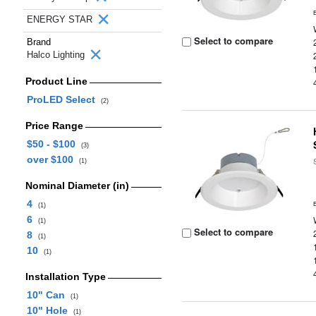
ENERGY STAR
Select to compare
Brand
Halco Lighting
Product Line
ProLED Select
(2)
Price Range
$50 - $100
(3)
over $100
(1)
Nominal Diameter (in)
4
(1)
6
(1)
Select to compare
8
(1)
10
(1)
Installation Type
10" Can
(1)
10" Hole
(1)