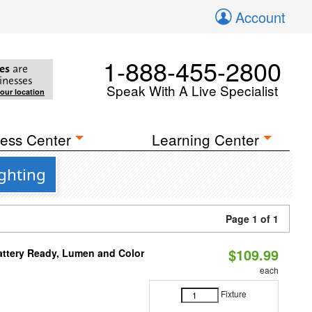
Account
1-888-455-2800
es
are
inesses
Speak With A Live Specialist
your location
ess Center
Learning Center
ighting
Page 1 of 1
$109.99
attery Ready, Lumen and Color
each
Fixture