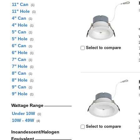
11" Can
(1)
11" Hole
(1)
4" Can
(1)
4" Hole
(1)
5" Can
(1)
5" Hole
(1)
6" Can
Select to compare
(1)
6" Hole
(1)
7" Can
(1)
7" Hole
(1)
8" Can
(1)
8" Hole
(1)
9" Can
(1)
9" Hole
(1)
Wattage Range
Under 10W
(1)
10W - 49W
(4)
Select to compare
Incandescent/Halogen
Equivalent