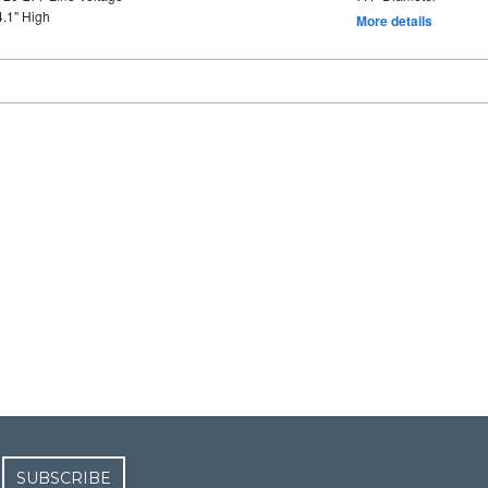
4.1" High
More details
SUBSCRIBE