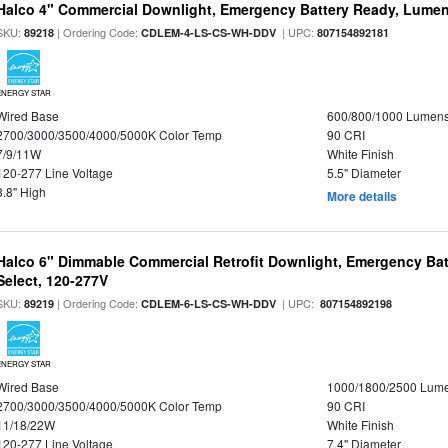
Halco 4" Commercial Downlight, Emergency Battery Ready, Lumen 
SKU:
| Ordering Code:
| UPC:
89218
CDLEM-4-LS-CS-WH-DDV
807154892181
ENERGY STAR
Wired Base
600/800/1000 Lumen
2700/3000/3500/4000/5000K Color Temp
90 CRI
7/9/11W
White Finish
120-277 Line Voltage
5.5" Diameter
3.8" High
More details
Halco 6" Dimmable Commercial Retrofit Downlight, Emergency Ba
Select, 120-277V
SKU:
| Ordering Code:
| UPC:
89219
CDLEM-6-LS-CS-WH-DDV
807154892198
ENERGY STAR
Wired Base
1000/1800/2500 Lum
2700/3000/3500/4000/5000K Color Temp
90 CRI
11/18/22W
White Finish
120-277 Line Voltage
7.4" Diameter