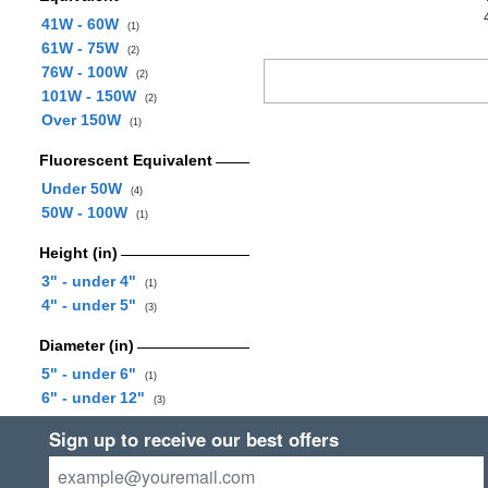
41W - 60W
(1)
61W - 75W
(2)
76W - 100W
(2)
101W - 150W
(2)
Over 150W
(1)
Fluorescent Equivalent
Under 50W
(4)
50W - 100W
(1)
Height (in)
3" - under 4"
(1)
4" - under 5"
(3)
Diameter (in)
5" - under 6"
(1)
6" - under 12"
(3)
Sign up to receive our best offers