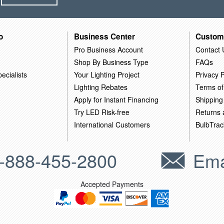
o
Business Center
Custom
Pro Business Account
Contact 
Shop By Business Type
FAQs
ecialists
Your Lighting Project
Privacy P
Lighting Rebates
Terms of
Apply for Instant Financing
Shipping
Try LED Risk-free
Returns
International Customers
BulbTrac
-888-455-2800
Ema
Accepted Payments