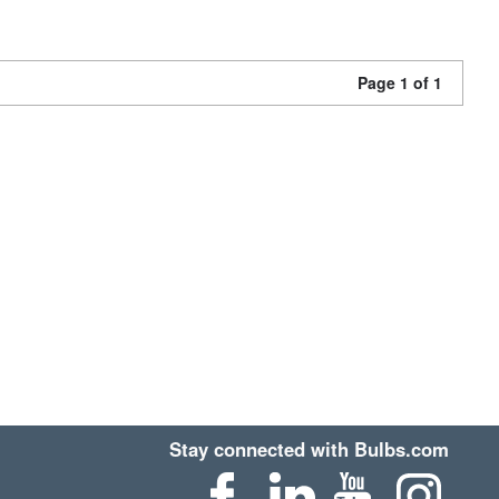
Page 1 of 1
Stay connected with Bulbs.com