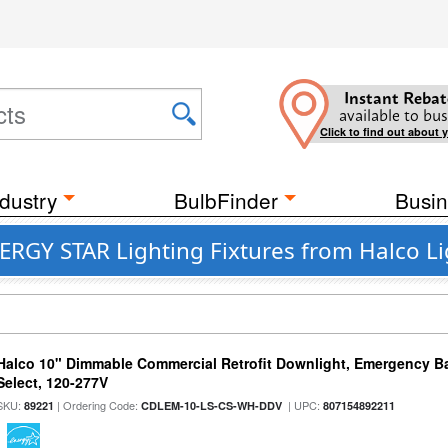
Instant Rebat
available to bus
Click to find out about 
dustry
BulbFinder
Busin
ERGY STAR Lighting Fixtures from Halco L
Halco 10" Dimmable Commercial Retrofit Downlight, Emergency B
Select, 120-277V
SKU:
| Ordering Code:
| UPC:
89221
CDLEM-10-LS-CS-WH-DDV
807154892211