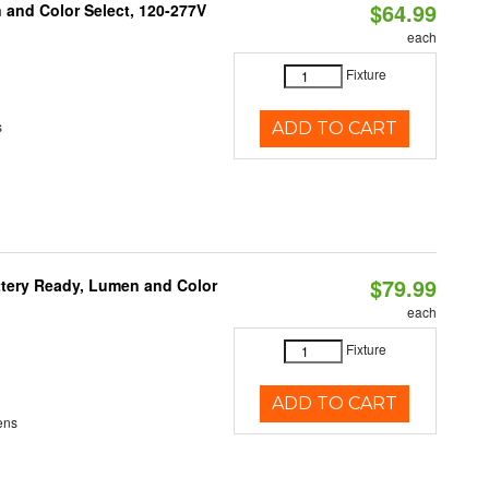
$64.99
and Color Select, 120-277V
each
Fixture
s
ADD TO CART
$79.99
ttery Ready, Lumen and Color
each
Fixture
ADD TO CART
ens