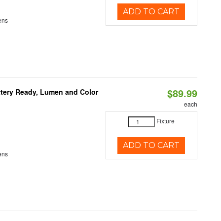
ADD TO CART
ens
$89.99
ttery Ready, Lumen and Color
each
Fixture
ADD TO CART
ens