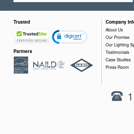
Trusted
Company Inf
About Us
Our Promise
Our Lighting Sp
Partners
Testimonials
Case Studies
Press Room
1