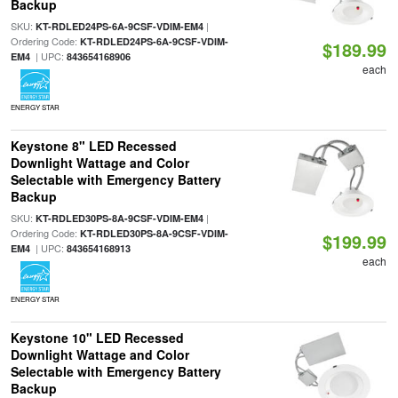
Backup
SKU:
|
KT-RDLED24PS-6A-9CSF-VDIM-EM4
Ordering Code:
KT-RDLED24PS-6A-9CSF-VDIM-
$189.99
| UPC:
EM4
843654168906
each
ENERGY STAR
Keystone 8" LED Recessed
Downlight Wattage and Color
Selectable with Emergency Battery
Backup
SKU:
|
KT-RDLED30PS-8A-9CSF-VDIM-EM4
Ordering Code:
KT-RDLED30PS-8A-9CSF-VDIM-
$199.99
| UPC:
EM4
843654168913
each
ENERGY STAR
Keystone 10" LED Recessed
Downlight Wattage and Color
Selectable with Emergency Battery
Backup