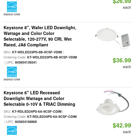
$26.99
each
ENERGY STAR
Keystone 8", Wafer LED Downlight,
Wattage and Color Color
Selectable, 120-277V, 90 CRI, Wet
Rated, JA8 Compliant
SKU:
|
KT-WDLED23PS-8B-9CSF-VDIM
Ordering Code:
KT-WDLED23PS-8B-9CSF-VDIM
$36.99
| UPC:
843654139241
each
ENERGY STAR
Keystone 6" LED Recessed
Downlight Wattage and Color
Selectable 0-10V & TRIAC Dimming
SKU:
|
KT-RDLED24PS-6A-9CSF-CDIM
Ordering Code:
KT-RDLED24PS-6A-9CSF-CDIM
| UPC:
843654168869
$42.99
each