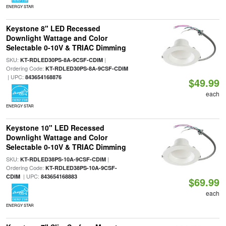
ENERGY STAR
Keystone 8" LED Recessed
Downlight Wattage and Color
Selectable 0-10V & TRIAC Dimming
SKU:
|
KT-RDLED30PS-8A-9CSF-CDIM
Ordering Code:
KT-RDLED30PS-8A-9CSF-CDIM
| UPC:
843654168876
$49.99
each
ENERGY STAR
Keystone 10" LED Recessed
Downlight Wattage and Color
Selectable 0-10V & TRIAC Dimming
SKU:
|
KT-RDLED38PS-10A-9CSF-CDIM
Ordering Code:
KT-RDLED38PS-10A-9CSF-
| UPC:
CDIM
843654168883
$69.99
each
ENERGY STAR