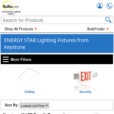
Accou
The Business Lighting
Experts
Shop All Products
BulbFinder
ENERGY STAR Lighting Fixtures from
Keystone
More Filters
Ceiling
Security
Sort By: