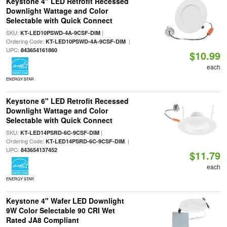
Keystone 4" LED Retrofit Recessed
Downlight Wattage and Color
Selectable with Quick Connect
SKU:
|
KT-LED10PSWD-4A-9CSF-DIM
Ordering Code:
|
KT-LED10PSWD-4A-9CSF-DIM
UPC:
843654161860
$10.99
each
ENERGY STAR
Keystone 6" LED Retrofit Recessed
Downlight Wattage and Color
Selectable with Quick Connect
SKU:
|
KT-LED14PSRD-6C-9CSF-DIM
Ordering Code:
|
KT-LED14PSRD-6C-9CSF-DIM
UPC:
843654137452
$11.79
each
ENERGY STAR
Keystone 4" Wafer LED Downlight
9W Color Selectable 90 CRI Wet
Rated JA8 Compliant