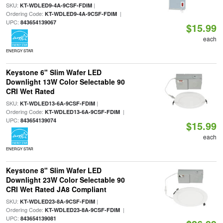
SKU:
|
KT-WDLED9-4A-9CSF-FDIM
Ordering Code:
|
KT-WDLED9-4A-9CSF-FDIM
UPC:
843654139067
$15.99
each
ENERGY STAR
Keystone 6" Slim Wafer LED
Downlight 13W Color Selectable 90
CRI Wet Rated
SKU:
|
KT-WDLED13-6A-9CSF-FDIM
Ordering Code:
|
KT-WDLED13-6A-9CSF-FDIM
UPC:
843654139074
$15.99
each
ENERGY STAR
Keystone 8" Slim Wafer LED
Downlight 23W Color Selectable 90
CRI Wet Rated JA8 Compliant
SKU:
|
KT-WDLED23-8A-9CSF-FDIM
Ordering Code:
|
KT-WDLED23-8A-9CSF-FDIM
UPC:
843654139081