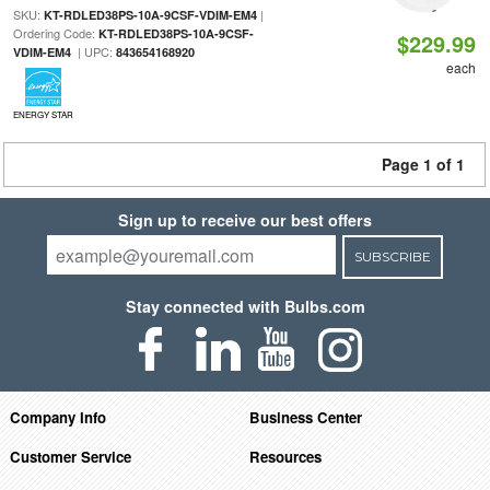
SKU:
|
KT-RDLED38PS-10A-9CSF-VDIM-EM4
Ordering Code:
KT-RDLED38PS-10A-9CSF-
$229.99
| UPC:
VDIM-EM4
843654168920
each
ENERGY STAR
Page 1 of 1
Sign up to receive our best offers
SUBSCRIBE
Stay connected with Bulbs.com
Company Info
Business Center
Customer Service
Resources