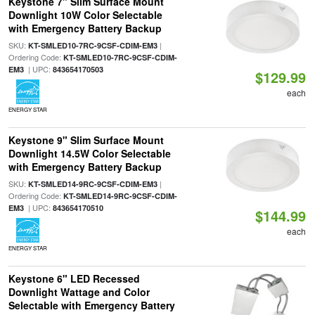
Keystone 7" Slim Surface Mount
Downlight 10W Color Selectable
with Emergency Battery Backup
SKU:
|
KT-SMLED10-7RC-9CSF-CDIM-EM3
Ordering Code:
KT-SMLED10-7RC-9CSF-CDIM-
| UPC:
EM3
843654170503
$129.99
each
ENERGY STAR
Keystone 9" Slim Surface Mount
Downlight 14.5W Color Selectable
with Emergency Battery Backup
SKU:
|
KT-SMLED14-9RC-9CSF-CDIM-EM3
Ordering Code:
KT-SMLED14-9RC-9CSF-CDIM-
| UPC:
EM3
843654170510
$144.99
each
ENERGY STAR
Keystone 6" LED Recessed
Downlight Wattage and Color
Selectable with Emergency Battery