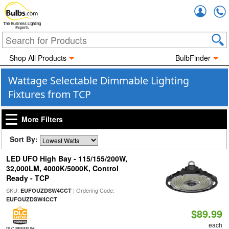
Accou
The Business Lighting
Experts
Shop All Products
BulbFinder
Wattage Selectable Dimmable Lighting
Fixtures from TCP
More Filters
Sort By:
LED UFO High Bay - 115/155/200W,
32,000LM, 4000K/5000K, Control
Ready - TCP
SKU:
| Ordering Code:
EUFOUZDSW4CCT
EUFOUZDSW4CCT
$89.99
each
DLC PREMIUM