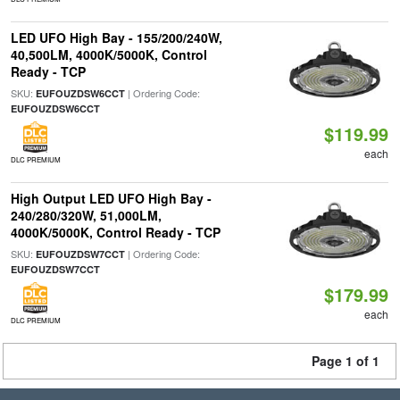
LED UFO High Bay - 155/200/240W,
40,500LM, 4000K/5000K, Control
Ready - TCP
SKU:
| Ordering Code:
EUFOUZDSW6CCT
EUFOUZDSW6CCT
$119.99
each
DLC PREMIUM
High Output LED UFO High Bay -
240/280/320W, 51,000LM,
4000K/5000K, Control Ready - TCP
SKU:
| Ordering Code:
EUFOUZDSW7CCT
EUFOUZDSW7CCT
$179.99
each
DLC PREMIUM
Page 1 of 1