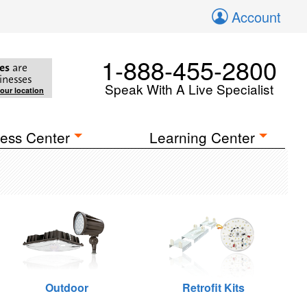
Account
1-888-455-2800
es
are
inesses
Speak With A Live Specialist
your location
ess Center
Learning Center
Outdoor
Retrofit Kits