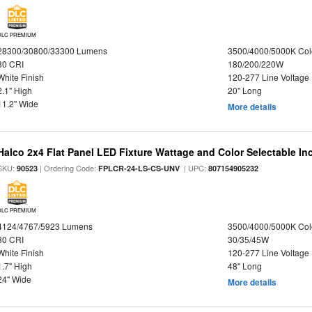
DLC PREMIUM
28300/30800/33300 Lumens
3500/4000/5000K Col
80 CRI
180/200/220W
White Finish
120-277 Line Voltage
2.1" High
20" Long
11.2" Wide
More details
Halco 2x4 Flat Panel LED Fixture Wattage and Color Selectable In
SKU:
| Ordering Code:
| UPC:
90523
FPLCR-24-LS-CS-UNV
807154905232
DLC PREMIUM
4124/4767/5923 Lumens
3500/4000/5000K Col
80 CRI
30/35/45W
White Finish
120-277 Line Voltage
1.7" High
48" Long
24" Wide
More details