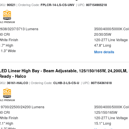
SKU:
| Ordering Code:
| UPC:
90521
FPLCR-14-LS-CS-UNV
807154905218
DLC PREMIUM
2638/3237/3713 Lumens
3500/4000/5000K Col
80 CRI
20/30/35W
White Finish
120-277 Line Voltage
1.7" High
47.8" Long
11.3" Wide
More details
LED Linear High Bay - Beam Adjustable, 125/150/165W, 24,200LM,
Ready - Halco
SKU:
| Ordering Code:
| UPC:
36161-HALCO
CLHB-2-LS-CS-U
807154361618
DLC PREMIUM
19700/22500/24200 Lumens
3500/4000/5000K Col
80 CRI
125/150/165W
White Finish
120-277 Line Voltage
2.1" High
15.1" Long
11.2" Wide