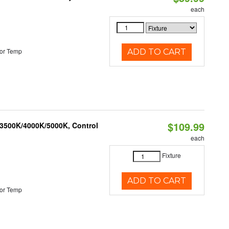
each
or Temp
ADD TO CART
$109.99
 3500K/4000K/5000K, Control
each
Fixture
ADD TO CART
or Temp