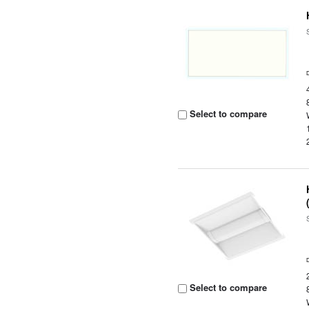
Select to compare
Select to compare