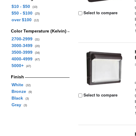
$10 - $50
(10)
Select to compare
$50 - $100
(25)
over $100
(12)
Color Temperature (Kelvin)
2700-2999
(11)
3000-3499
(20)
3500-3999
(34)
4000-4999
(47)
5000+
(47)
Finish
White
(32)
Bronze
(9)
Select to compare
Black
(3)
Gray
(3)