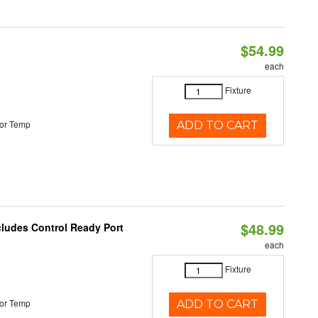
$54.99
each
Fixture
or Temp
ADD TO CART
$48.99
cludes Control Ready Port
each
Fixture
or Temp
ADD TO CART