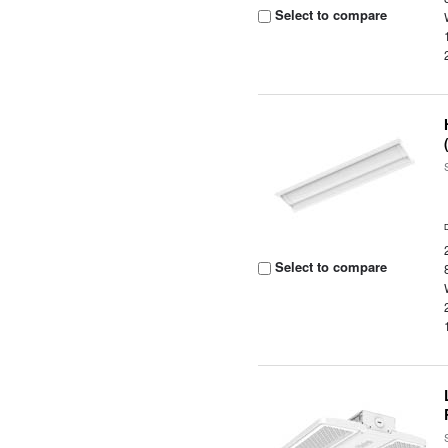
Select to compare
Select to compare