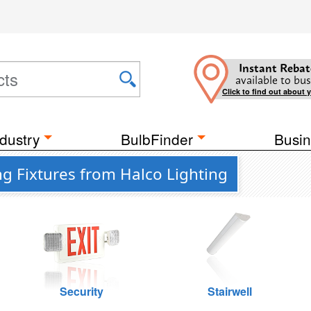
Instant Rebat
available to bus
Click to find out about 
dustry
BulbFinder
Busin
g Fixtures from Halco Lighting
Security
Stairwell