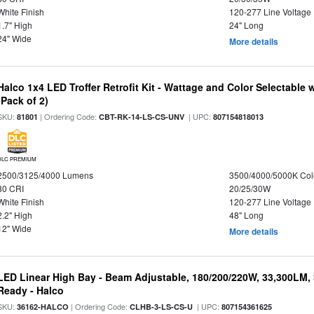
White Finish
120-277 Line Voltage
1.7" High
24" Long
24" Wide
More details
Halco 1x4 LED Troffer Retrofit Kit - Wattage and Color Selectable
(Pack of 2)
SKU:
| Ordering Code:
| UPC:
81801
CBT-RK-14-LS-CS-UNV
807154818013
DLC PREMIUM
2500/3125/4000 Lumens
3500/4000/5000K Col
80 CRI
20/25/30W
White Finish
120-277 Line Voltage
2.2" High
48" Long
12" Wide
More details
LED Linear High Bay - Beam Adjustable, 180/200/220W, 33,300LM,
Ready - Halco
SKU:
| Ordering Code:
| UPC:
36162-HALCO
CLHB-3-LS-CS-U
807154361625