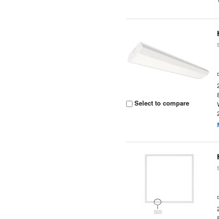
Select to compare