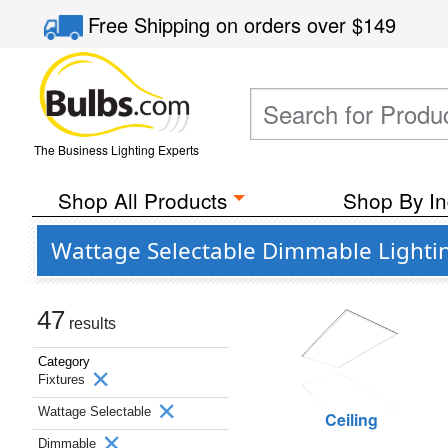
Free Shipping
on orders over
$149
The Business Lighting Experts
Shop All Products
Shop By In
Wattage Selectable Dimmable Lightin
47
results
Category
Fixtures
Wattage Selectable
Ceiling
Dimmable