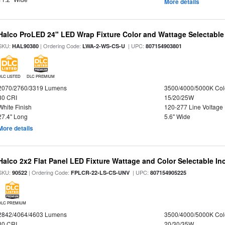
More details
Halco ProLED 24" LED Wrap Fixture Color and Wattage Selectable
SKU:
| Ordering Code:
| UPC:
HAL90380
LWA-2-WS-CS-U
807154903801
DLC LISTED
DLC PREMIUM
2070/2760/3319 Lumens
3500/4000/5000K Col
80 CRI
15/20/25W
White Finish
120-277 Line Voltage
27.4" Long
5.6" Wide
More details
Halco 2x2 Flat Panel LED Fixture Wattage and Color Selectable In
SKU:
| Ordering Code:
| UPC:
90522
FPLCR-22-LS-CS-UNV
807154905225
DLC PREMIUM
2842/4064/4603 Lumens
3500/4000/5000K Col
80 CRI
20/30/35W