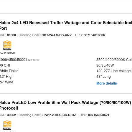
Halco 2x4 LED Recessed Troffer Wattage and Color Selectable In
Port
SKU:
| Ordering Code:
| UPC:
81800
CBT-24-LS-CS-UNV
807154818006
DLC PREMIUM
4000/4500/5000 Lumens
3500/4000/5000K Col
80 CRI
30/35/40W
White Finish
120-277 Line Voltage
2.2" High
48" Long
24" Wide
More details
Halco ProLED Low Profile Slim Wall Pack Wattage (70/80/90/100W)
Photocell
SKU:
| Ordering Code:
| UPC:
39862
LPWP-2-HLS-CS-U-BZ
807154398621