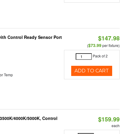
$147.98
 with Control Ready Sensor Port
$73.99
(
per fixture)
Pack of 2
ADD TO CART
or Temp
$159.99
 3500K/4000K/5000K, Control
each