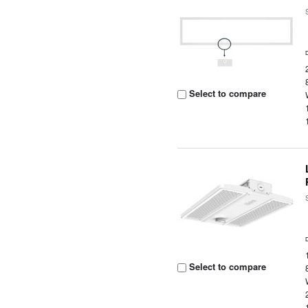
Select to compare
Select to compare