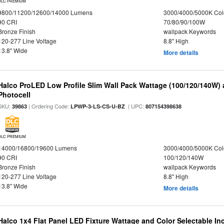
DLC PREMIUM
9800/11200/12600/14000 Lumens
3000/4000/5000K Col
90 CRI
70/80/90/100W
Bronze Finish
wallpack Keywords
120-277 Line Voltage
8.8" High
13.8" Wide
More details
Halco ProLED Low Profile Slim Wall Pack Wattage (100/120/140W) 
Photocell
SKU:
| Ordering Code:
| UPC:
39863
LPWP-3-LS-CS-U-BZ
807154398638
DLC PREMIUM
14000/16800/19600 Lumens
3000/4000/5000K Col
90 CRI
100/120/140W
Bronze Finish
wallpack Keywords
120-277 Line Voltage
8.8" High
13.8" Wide
More details
Halco 1x4 Flat Panel LED Fixture Wattage and Color Selectable In