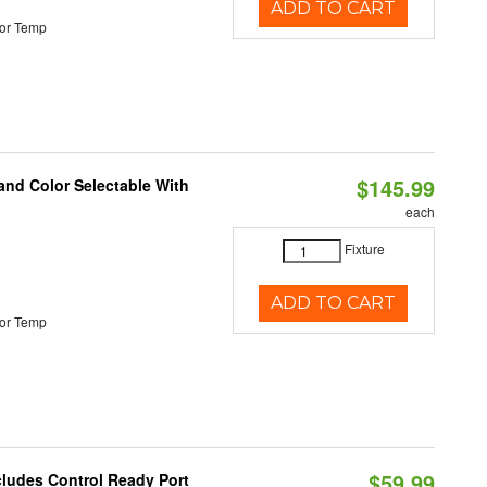
ADD TO CART
or Temp
$145.99
and Color Selectable With
each
Fixture
ADD TO CART
or Temp
$59.99
cludes Control Ready Port