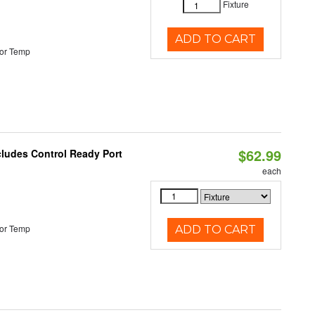
Fixture
ADD TO CART
or Temp
$62.99
cludes Control Ready Port
each
or Temp
ADD TO CART