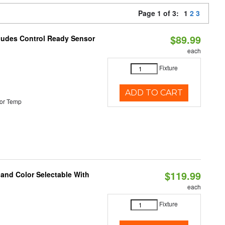
Page 1 of 3:
1
2
3
$89.99
cludes Control Ready Sensor
each
Fixture
ADD TO CART
or Temp
$119.99
 and Color Selectable With
each
Fixture