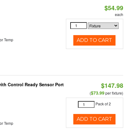
$54.99
each
or Temp
ADD TO CART
$147.98
 with Control Ready Sensor Port
$73.99
(
per fixture)
Pack of 2
ADD TO CART
or Temp