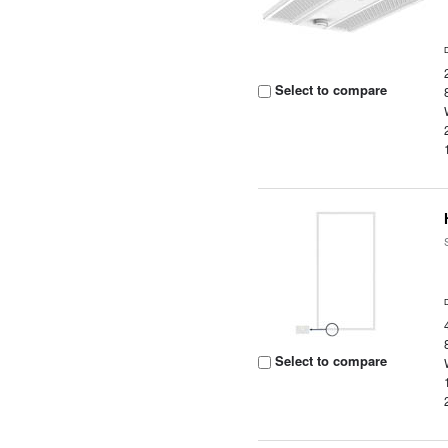
Select to compare
Select to compare