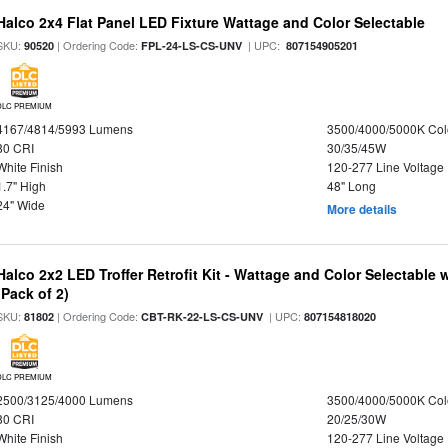
Halco 2x4 Flat Panel LED Fixture Wattage and Color Selectable
SKU:
| Ordering Code:
| UPC:
90520
FPL-24-LS-CS-UNV
807154905201
DLC PREMIUM
4167/4814/5993 Lumens
3500/4000/5000K Col
80 CRI
30/35/45W
White Finish
120-277 Line Voltage
1.7" High
48" Long
24" Wide
More details
Halco 2x2 LED Troffer Retrofit Kit - Wattage and Color Selectable
(Pack of 2)
SKU:
| Ordering Code:
| UPC:
81802
CBT-RK-22-LS-CS-UNV
807154818020
DLC PREMIUM
2500/3125/4000 Lumens
3500/4000/5000K Col
80 CRI
20/25/30W
White Finish
120-277 Line Voltage