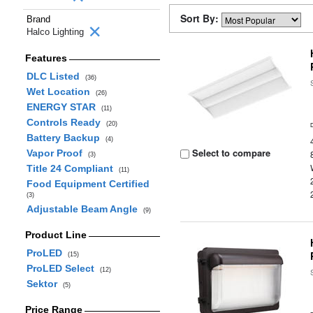
Sort By:
Brand
Halco Lighting
Features
DLC Listed
(36)
Wet Location
(26)
ENERGY STAR
(11)
Controls Ready
(20)
Battery Backup
(4)
Select to compare
Vapor Proof
(3)
Title 24 Compliant
(11)
Food Equipment Certified
(3)
Adjustable Beam Angle
(9)
Product Line
ProLED
(15)
ProLED Select
(12)
Sektor
(5)
Price Range