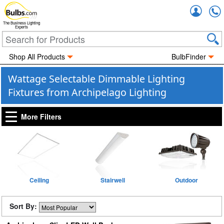
Accou
The Business Lighting
Experts
Shop All Products
BulbFinder
Wattage Selectable Dimmable Lighting
Fixtures from Archipelago Lighting
More Filters
Ceiling
Stairwell
Outdoor
Sort By: