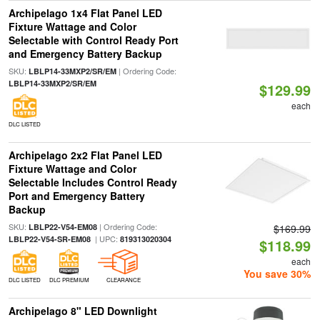
Archipelago 1x4 Flat Panel LED
Fixture Wattage and Color
Selectable with Control Ready Port
and Emergency Battery Backup
SKU:
| Ordering Code:
LBLP14-33MXP2/SR/EM
LBLP14-33MXP2/SR/EM
$129.99
each
DLC LISTED
Archipelago 2x2 Flat Panel LED
Fixture Wattage and Color
Selectable Includes Control Ready
Port and Emergency Battery
Backup
SKU:
| Ordering Code:
LBLP22-V54-EM08
$169.99
| UPC:
LBLP22-V54-SR-EM08
819313020304
$118.99
each
You save 30%
DLC LISTED
DLC PREMIUM
CLEARANCE
Archipelago 8" LED Downlight