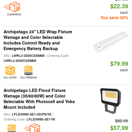
$22.39
each
CLEARANCE
You save 30%
Archipelago 24" LED Wrap Fixture
Wattage and Color Selectable
Includes Control Ready and
Emergency Battery Backup
SKU:
| Ordering Code:
LWRL2-2035CS/EM08
LWRL2-2035CS/EM08
$79.99
each
DLC LISTED
DLC PREMIUM
Archipelago LED Flood Fixture
Wattage (35/60/80W) and Color
Selectable With Photocell and Yoke
Mount Included
SKU:
|
LFLD3W80-3E1-UD/PS/YK
Ordering Code:
LFLD3W80-3E1-YK
$82.99
$57.99