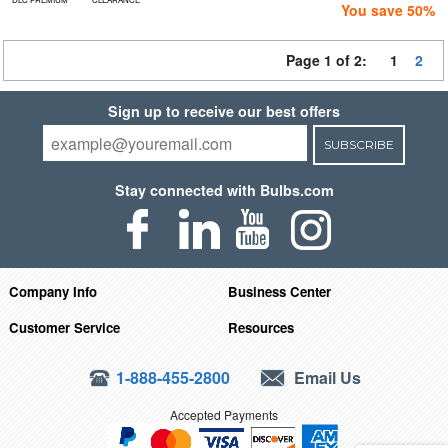
You save 50%
Page 1 of 2:
1
2
Sign up to receive our best offers
SUBSCRIBE
Stay connected with Bulbs.com
Company Info
Business Center
Customer Service
Resources
1-888-455-2800
Email Us
Accepted Payments