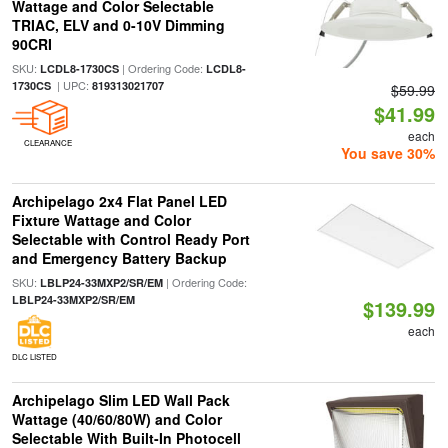
Wattage and Color Selectable
TRIAC, ELV and 0-10V Dimming
90CRI
SKU:
| Ordering Code:
LCDL8-1730CS
LCDL8-
| UPC:
1730CS
819313021707
$59.99
$41.99
each
CLEARANCE
You save 30%
Archipelago 2x4 Flat Panel LED
Fixture Wattage and Color
Selectable with Control Ready Port
and Emergency Battery Backup
SKU:
| Ordering Code:
LBLP24-33MXP2/SR/EM
LBLP24-33MXP2/SR/EM
$139.99
each
DLC LISTED
Archipelago Slim LED Wall Pack
Wattage (40/60/80W) and Color
Selectable With Built-In Photocell