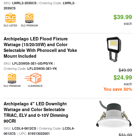
SKU:
| Ordering Code:
LWRL2-2035CS
LWRL2-
2035CS
$39.99
each
DLC LISTED
DLC PREMIUM
Archipelago LED Flood Fixture
Wattage (15/20/35W) and Color
Selectable With Photocell and Yoke
Mount Included
SKU:
|
LFLD3W35-3E1-UD/PS/YK
Ordering Code:
LFLD3W35-3E1-YK
$49.99
$24.99
each
DLC PREMIUM
CLEARANCE
You save 50%
Archipelago 4" LED Downlight
Wattage and Color Selectable
TRIAC, ELV and 0-10V Dimming
90CRI
SKU:
| Ordering Code:
LCDL4-0612CS
LCDL4-
| UPC:
0612CS
819313022001
$31.99