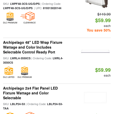
SKU:
| Ordering Code:
LWPF48-3CS-UG/D/PS
| UPC:
LWPF48-3CS-UG/D/PS
819313020144
$119.99
$59.99
DLC PREMIUM
CLEARANCE
each
You save 50%
Archipelago 48" LED Wrap Fixture
Wattage and Color Includes
Selectable Control Ready Port
SKU:
| Ordering Code:
LWRL4-3550CS
LWRL4-
3550CS
$59.99
each
DLC LISTED
DLC PREMIUM
Archipelago 2x4 Flat Panel LED
Fixture Wattage and Color
Selectable
SKU:
| Ordering Code:
LBLP24-S3
LBLP24-S3-
TAA