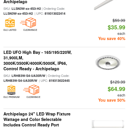
Archipelago
SKU:
| Ordering Code:
LLSN3W-xx-4S3-H2
| UPC:
LLSN3W-xx-4S3-H2
819313022414
$59.99
$35.99
DLC LISTED
CLEARANCE
each
You save 40%
LED UFO High Bay - 165/195/220W,
31,900LM,
3000K/3500K/4000K/5000K, IP66,
Control Ready - Archipelago
SKU:
| Ordering Code:
LRHB3W-S4-UA35R/W
| UPC:
LRHB3W-S4-UA35R/W
819313022445
$129.99
$64.99
each
DLC PREMIUM
CLEARANCE
You save 50%
Archipelago 24" LED Wrap Fixture
Wattage and Color Selectable
Includes Control Ready Port