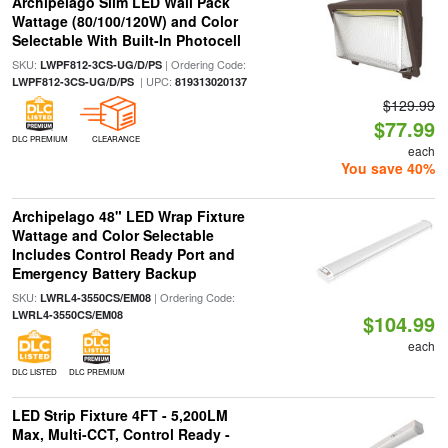
Archipelago Slim LED Wall Pack
Wattage (80/100/120W) and Color
Selectable With Built-In Photocell
SKU:
| Ordering Code:
LWPF812-3CS-UG/D/PS
| UPC:
LWPF812-3CS-UG/D/PS
819313020137
$129.99
$77.99
DLC PREMIUM
CLEARANCE
each
You save 40%
Archipelago 48" LED Wrap Fixture
Wattage and Color Selectable
Includes Control Ready Port and
Emergency Battery Backup
SKU:
| Ordering Code:
LWRL4-3550CS/EM08
LWRL4-3550CS/EM08
$104.99
each
DLC LISTED
DLC PREMIUM
LED Strip Fixture 4FT - 5,200LM
Max, Multi-CCT, Control Ready -