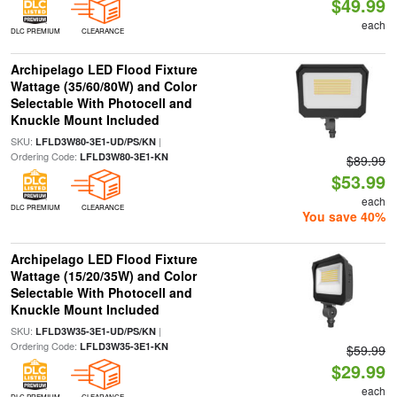
$49.99
each
DLC PREMIUM
CLEARANCE
Archipelago LED Flood Fixture
Wattage (35/60/80W) and Color
Selectable With Photocell and
Knuckle Mount Included
SKU:
|
LFLD3W80-3E1-UD/PS/KN
Ordering Code:
LFLD3W80-3E1-KN
$89.99
$53.99
each
DLC PREMIUM
CLEARANCE
You save 40%
Archipelago LED Flood Fixture
Wattage (15/20/35W) and Color
Selectable With Photocell and
Knuckle Mount Included
SKU:
|
LFLD3W35-3E1-UD/PS/KN
Ordering Code:
LFLD3W35-3E1-KN
$59.99
$29.99
each
DLC PREMIUM
CLEARANCE