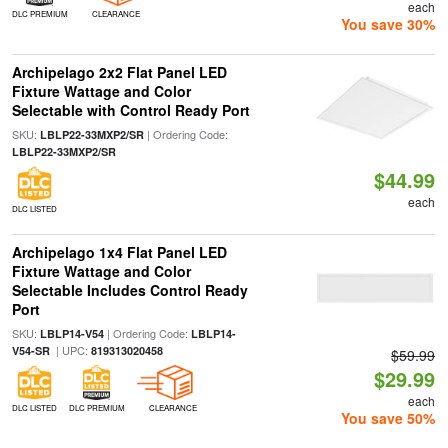
each
DLC PREMIUM
CLEARANCE
You save 30%
Archipelago 2x2 Flat Panel LED
Fixture Wattage and Color
Selectable with Control Ready Port
SKU:
| Ordering Code:
LBLP22-33MXP2/SR
LBLP22-33MXP2/SR
$44.99
each
DLC LISTED
Archipelago 1x4 Flat Panel LED
Fixture Wattage and Color
Selectable Includes Control Ready
Port
SKU:
| Ordering Code:
LBLP14-V54
LBLP14-
| UPC:
V54-SR
819313020458
$59.99
$29.99
each
DLC LISTED
DLC PREMIUM
CLEARANCE
You save 50%