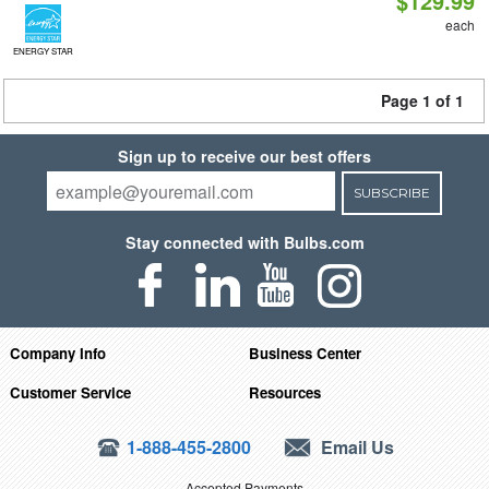
$129.99
each
ENERGY STAR
Page 1 of 1
Sign up to receive our best offers
SUBSCRIBE
Stay connected with Bulbs.com
Company Info
Business Center
Customer Service
Resources
1-888-455-2800
Email Us
Accepted Payments