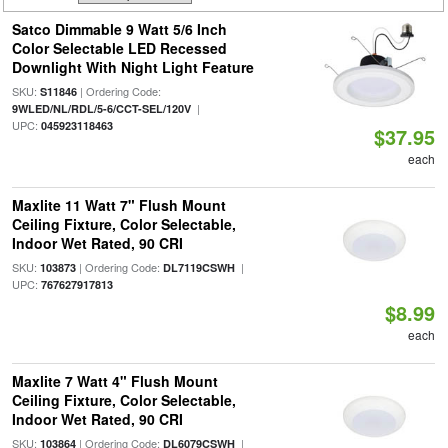
Satco Dimmable 9 Watt 5/6 Inch
Color Selectable LED Recessed
Downlight With Night Light Feature
SKU:
| Ordering Code:
S11846
|
9WLED/NL/RDL/5-6/CCT-SEL/120V
UPC:
045923118463
$37.95
each
Maxlite 11 Watt 7" Flush Mount
Ceiling Fixture, Color Selectable,
Indoor Wet Rated, 90 CRI
SKU:
| Ordering Code:
|
103873
DL7119CSWH
UPC:
767627917813
$8.99
each
Maxlite 7 Watt 4" Flush Mount
Ceiling Fixture, Color Selectable,
Indoor Wet Rated, 90 CRI
SKU:
| Ordering Code:
|
103864
DL6079CSWH