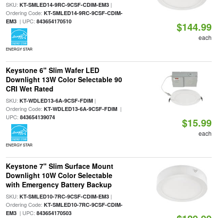
SKU:
|
KT-SMLED14-9RC-9CSF-CDIM-EM3
Ordering Code:
KT-SMLED14-9RC-9CSF-CDIM-
| UPC:
EM3
843654170510
$144.99
each
ENERGY STAR
Keystone 6" Slim Wafer LED
Downlight 13W Color Selectable 90
CRI Wet Rated
SKU:
|
KT-WDLED13-6A-9CSF-FDIM
Ordering Code:
|
KT-WDLED13-6A-9CSF-FDIM
UPC:
843654139074
$15.99
each
ENERGY STAR
Keystone 7" Slim Surface Mount
Downlight 10W Color Selectable
with Emergency Battery Backup
SKU:
|
KT-SMLED10-7RC-9CSF-CDIM-EM3
Ordering Code:
KT-SMLED10-7RC-9CSF-CDIM-
| UPC:
EM3
843654170503