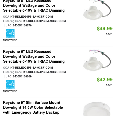
Keystone 8" LED Recessed
Downlight Wattage and Color
Selectable 0-10V & TRIAC Dimming
SKU:
|
KT-RDLED30PS-8A-9CSF-CDIM
Ordering Code:
KT-RDLED30PS-8A-9CSF-CDIM
| UPC:
843654168876
$49.99
each
ENERGY STAR
Keystone 6" LED Recessed
Downlight Wattage and Color
Selectable 0-10V & TRIAC Dimming
SKU:
|
KT-RDLED24PS-6A-9CSF-CDIM
Ordering Code:
KT-RDLED24PS-6A-9CSF-CDIM
| UPC:
843654168869
$42.99
each
ENERGY STAR
Keystone 9" Slim Surface Mount
Downlight 14.5W Color Selectable
with Emergency Battery Backup