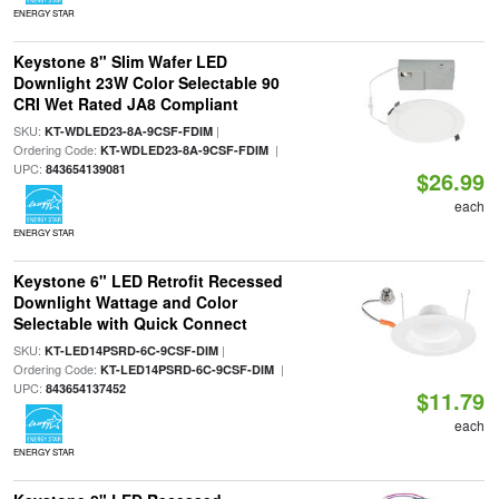
ENERGY STAR
Keystone 8" Slim Wafer LED
Downlight 23W Color Selectable 90
CRI Wet Rated JA8 Compliant
SKU:
|
KT-WDLED23-8A-9CSF-FDIM
Ordering Code:
|
KT-WDLED23-8A-9CSF-FDIM
UPC:
843654139081
$26.99
each
ENERGY STAR
Keystone 6" LED Retrofit Recessed
Downlight Wattage and Color
Selectable with Quick Connect
SKU:
|
KT-LED14PSRD-6C-9CSF-DIM
Ordering Code:
|
KT-LED14PSRD-6C-9CSF-DIM
UPC:
843654137452
$11.79
each
ENERGY STAR