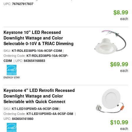
UPC:
767627917837
$8.99
each
Keystone 10" LED Recessed
Downlight Wattage and Color
Selectable 0-10V & TRIAC Dimming
SKU:
|
KT-RDLED38PS-10A-9CSF-CDIM
Ordering Code:
KT-RDLED38PS-10A-9CSF-
| UPC:
CDIM
843654168883
$69.99
each
ENERGY STAR
Keystone 4" LED Retrofit Recessed
Downlight Wattage and Color
Selectable with Quick Connect
SKU:
|
KT-LED10PSWD-4A-9CSF-DIM
Ordering Code:
|
KT-LED10PSWD-4A-9CSF-DIM
UPC:
843654161860
$10.99
each