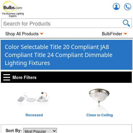
Accou
The Business Lighting
Experts
Shop All Products
BulbFinder
Color Selectable Title 20 Compliant JA8
Compliant Title 24 Compliant Dimmable
Lighting Fixtures
More Filters
Recessed
Close to Ceiling
Sort By: