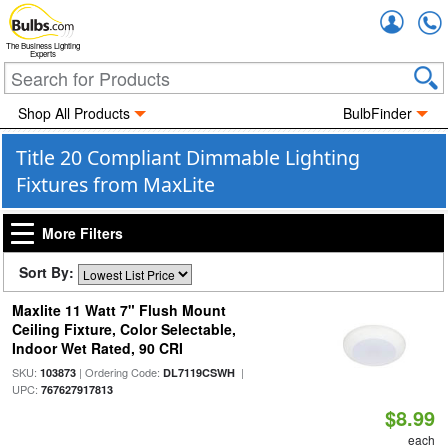
Accou
The Business Lighting
Experts
Shop All Products
BulbFinder
Title 20 Compliant Dimmable Lighting
Fixtures from MaxLite
More Filters
Sort By:
Maxlite 11 Watt 7" Flush Mount
Ceiling Fixture, Color Selectable,
Indoor Wet Rated, 90 CRI
SKU:
| Ordering Code:
|
103873
DL7119CSWH
UPC:
767627917813
$8.99
each