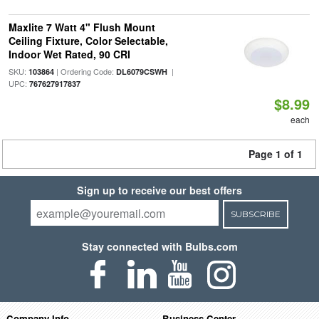
Maxlite 7 Watt 4" Flush Mount
Ceiling Fixture, Color Selectable,
Indoor Wet Rated, 90 CRI
SKU:
| Ordering Code:
|
103864
DL6079CSWH
UPC:
767627917837
$8.99
each
Page 1 of 1
Sign up to receive our best offers
SUBSCRIBE
Stay connected with Bulbs.com
Company Info
Business Center