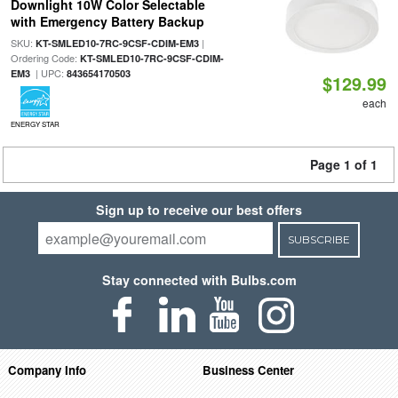
Downlight 10W Color Selectable
with Emergency Battery Backup
SKU:
|
KT-SMLED10-7RC-9CSF-CDIM-EM3
Ordering Code:
KT-SMLED10-7RC-9CSF-CDIM-
| UPC:
EM3
843654170503
$129.99
each
ENERGY STAR
Page 1 of 1
Sign up to receive our best offers
SUBSCRIBE
Stay connected with Bulbs.com
Company Info
Business Center