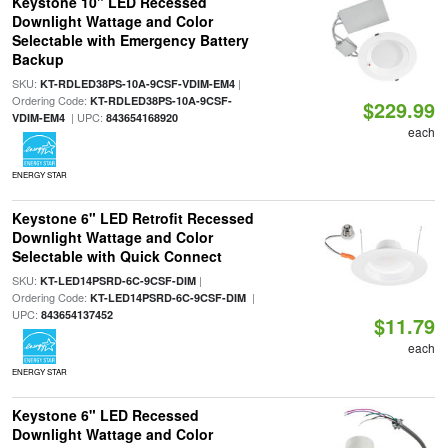
Keystone 10" LED Recessed
Downlight Wattage and Color
Selectable with Emergency Battery
Backup
SKU:
|
KT-RDLED38PS-10A-9CSF-VDIM-EM4
Ordering Code:
KT-RDLED38PS-10A-9CSF-
$229.99
| UPC:
VDIM-EM4
843654168920
each
ENERGY STAR
Keystone 6" LED Retrofit Recessed
Downlight Wattage and Color
Selectable with Quick Connect
SKU:
|
KT-LED14PSRD-6C-9CSF-DIM
Ordering Code:
|
KT-LED14PSRD-6C-9CSF-DIM
UPC:
843654137452
$11.79
each
ENERGY STAR
Keystone 6" LED Recessed
Downlight Wattage and Color