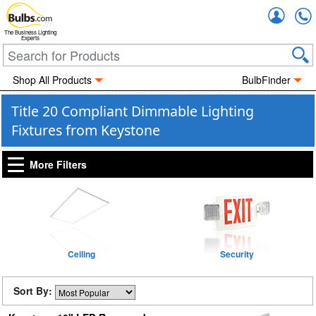
Accou
The Business Lighting
Experts
Shop All Products
BulbFinder
Title 20 Compliant Dimmable Lighting
Fixtures from Keystone
More Filters
Ceiling
Security
Sort By: