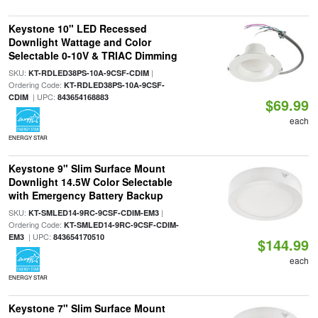
Keystone 10" LED Recessed
Downlight Wattage and Color
Selectable 0-10V & TRIAC Dimming
SKU:
|
KT-RDLED38PS-10A-9CSF-CDIM
Ordering Code:
KT-RDLED38PS-10A-9CSF-
| UPC:
CDIM
843654168883
$69.99
each
ENERGY STAR
Keystone 9" Slim Surface Mount
Downlight 14.5W Color Selectable
with Emergency Battery Backup
SKU:
|
KT-SMLED14-9RC-9CSF-CDIM-EM3
Ordering Code:
KT-SMLED14-9RC-9CSF-CDIM-
| UPC:
EM3
843654170510
$144.99
each
ENERGY STAR
Keystone 7" Slim Surface Mount