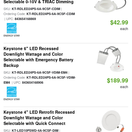
Selectable 0-10V & TRIAC Dimming
SKU:
|
KT-RDLED24PS-6A-9CSF-CDIM
Ordering Code:
KT-RDLED24PS-6A-9CSF-CDIM
| UPC:
843654168869
$42.99
each
ENERGY STAR
Keystone 6" LED Recessed
Downlight Wattage and Color
Selectable with Emergency Battery
Backup
SKU:
|
KT-RDLED24PS-6A-9CSF-VDIM-EM4
Ordering Code:
KT-RDLED24PS-6A-9CSF-VDIM-
$189.99
| UPC:
EM4
843654168906
each
ENERGY STAR
Keystone 4" LED Retrofit Recessed
Downlight Wattage and Color
Selectable with Quick Connect
SKU:
|
KT-LED10PSWD-4A-9CSF-DIM