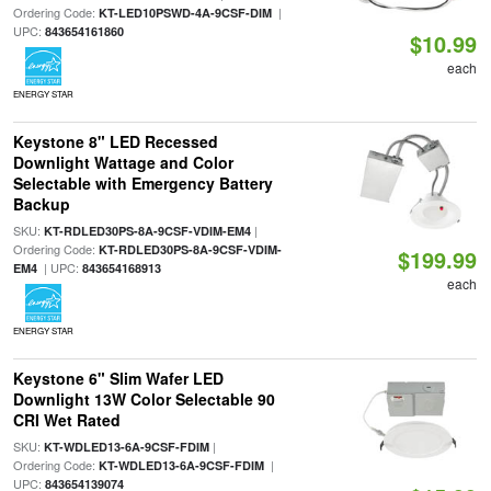
Ordering Code:
|
KT-LED10PSWD-4A-9CSF-DIM
UPC:
843654161860
$10.99
each
ENERGY STAR
Keystone 8" LED Recessed
Downlight Wattage and Color
Selectable with Emergency Battery
Backup
SKU:
|
KT-RDLED30PS-8A-9CSF-VDIM-EM4
Ordering Code:
KT-RDLED30PS-8A-9CSF-VDIM-
$199.99
| UPC:
EM4
843654168913
each
ENERGY STAR
Keystone 6" Slim Wafer LED
Downlight 13W Color Selectable 90
CRI Wet Rated
SKU:
|
KT-WDLED13-6A-9CSF-FDIM
Ordering Code:
|
KT-WDLED13-6A-9CSF-FDIM
UPC:
843654139074