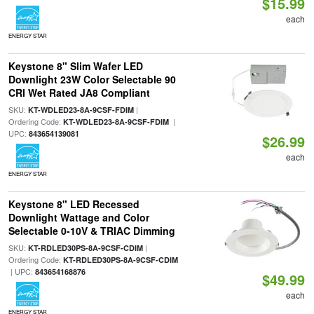
$15.99
each
ENERGY STAR
Keystone 8" Slim Wafer LED
Downlight 23W Color Selectable 90
CRI Wet Rated JA8 Compliant
SKU:
|
KT-WDLED23-8A-9CSF-FDIM
Ordering Code:
|
KT-WDLED23-8A-9CSF-FDIM
UPC:
843654139081
$26.99
each
ENERGY STAR
Keystone 8" LED Recessed
Downlight Wattage and Color
Selectable 0-10V & TRIAC Dimming
SKU:
|
KT-RDLED30PS-8A-9CSF-CDIM
Ordering Code:
KT-RDLED30PS-8A-9CSF-CDIM
| UPC:
843654168876
$49.99
each
ENERGY STAR