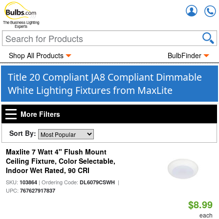
Accou
The Business Lighting
Experts
Shop All Products
BulbFinder
Title 20 Compliant JA8 Compliant Dimmable
White Lighting Fixtures from MaxLite
More Filters
Sort By:
Maxlite 7 Watt 4" Flush Mount
Ceiling Fixture, Color Selectable,
Indoor Wet Rated, 90 CRI
SKU:
| Ordering Code:
|
103864
DL6079CSWH
UPC:
767627917837
$8.99
each