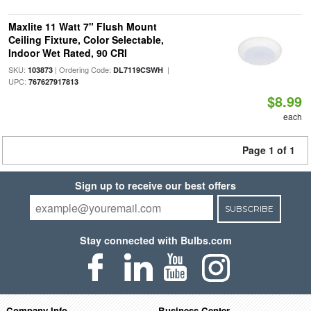
Maxlite 11 Watt 7" Flush Mount
Ceiling Fixture, Color Selectable,
Indoor Wet Rated, 90 CRI
SKU:
| Ordering Code:
|
103873
DL7119CSWH
UPC:
767627917813
$8.99
each
Page 1 of 1
Sign up to receive our best offers
SUBSCRIBE
Stay connected with Bulbs.com
Company Info
Business Center