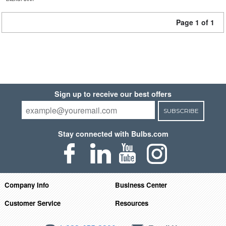
Page 1 of 1
Sign up to receive our best offers
SUBSCRIBE
Stay connected with Bulbs.com
Company Info
Business Center
Customer Service
Resources