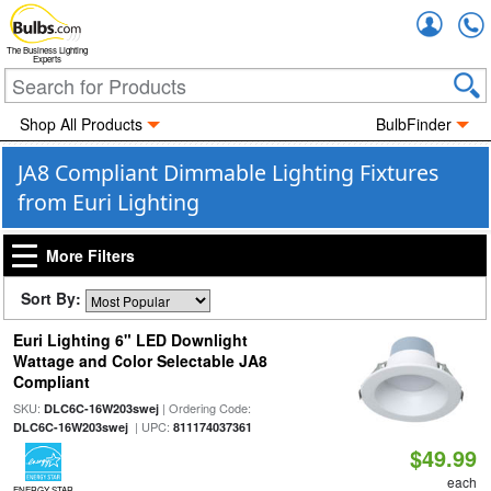
Accou
The Business Lighting
Experts
Shop All Products
BulbFinder
JA8 Compliant Dimmable Lighting Fixtures
from Euri Lighting
More Filters
Sort By:
Euri Lighting 6" LED Downlight
Wattage and Color Selectable JA8
Compliant
SKU:
| Ordering Code:
DLC6C-16W203swej
| UPC:
DLC6C-16W203swej
811174037361
$49.99
each
ENERGY STAR