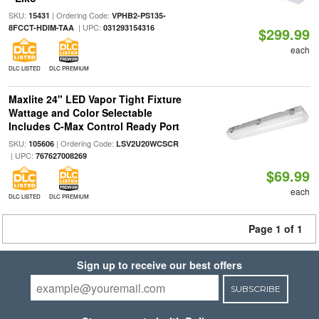
SKU:
| Ordering Code:
15431
VPHB2-PS135-
| UPC:
8FCCT-HDIM-TAA
031293154316
$299.99
each
DLC LISTED
DLC PREMIUM
Maxlite 24" LED Vapor Tight Fixture
Wattage and Color Selectable
Includes C-Max Control Ready Port
SKU:
| Ordering Code:
105606
LSV2U20WCSCR
| UPC:
767627008269
$69.99
each
DLC LISTED
DLC PREMIUM
Page 1 of 1
Sign up to receive our best offers
SUBSCRIBE