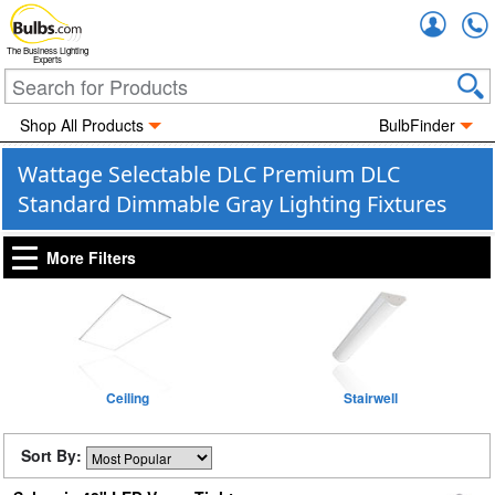
Accou
The Business Lighting
Experts
Shop All Products
BulbFinder
Wattage Selectable DLC Premium DLC
Standard Dimmable Gray Lighting Fixtures
More Filters
Ceiling
Stairwell
Sort By: