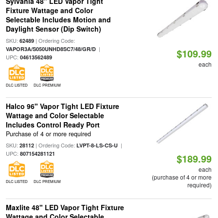
Sylvania 48" LED Vapor Tight
Fixture Wattage and Color
Selectable Includes Motion and
Daylight Sensor (Dip Switch)
SKU:
| Ordering Code:
62489
|
VAPOR3A/S050UNHD8SC7/48/GR/D
$109.99
UPC:
04613562489
each
DLC LISTED
DLC PREMIUM
Halco 96" Vapor Tight LED Fixture
Wattage and Color Selectable
Includes Control Ready Port
Purchase of 4 or more required
SKU:
| Ordering Code:
|
28112
LVPT-8-LS-CS-U
UPC:
807154281121
$189.99
each
(purchase of 4 or more
DLC LISTED
DLC PREMIUM
required)
Maxlite 48" LED Vapor Tight Fixture
Wattage and Color Selectable