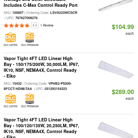
Includes C-Max Control Ready Port
SKU:
| Ordering Code:
105607
LSV4U23WCSCR
| UPC:
767627008276
$104.99
5.0
1 Review
each
DLC LISTED
DLC PREMIUM
Vapor Tight 4FT LED Linear High
Bay - 150/175/200W, 30,000LM, IP67,
IK10, NSF, NEMA4X, Control Ready
- Eiko
SKU:
| Ordering Code:
15432
VPHB2-PS200-
| UPC:
8FCCT-HDIM-TAA
031293154323
$289.00
each
DLC LISTED
DLC PREMIUM
Vapor Tight 4FT LED Linear High
Bay - 100/120/135W, 20,250LM, IP67,
IK10, NSF, NEMA4X, Control Ready
- Eiko