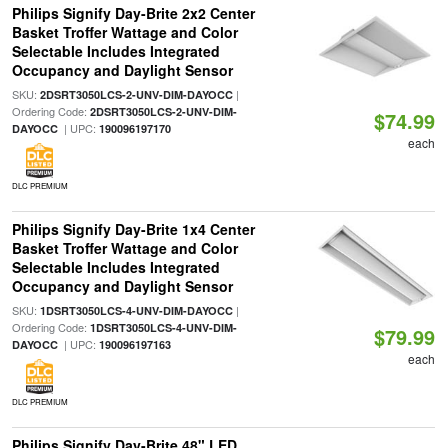
Philips Signify Day-Brite 2x2 Center
Basket Troffer Wattage and Color
Selectable Includes Integrated
Occupancy and Daylight Sensor
SKU:
|
2DSRT3050LCS-2-UNV-DIM-DAYOCC
Ordering Code:
2DSRT3050LCS-2-UNV-DIM-
$74.99
| UPC:
DAYOCC
190096197170
each
DLC PREMIUM
Philips Signify Day-Brite 1x4 Center
Basket Troffer Wattage and Color
Selectable Includes Integrated
Occupancy and Daylight Sensor
SKU:
|
1DSRT3050LCS-4-UNV-DIM-DAYOCC
Ordering Code:
1DSRT3050LCS-4-UNV-DIM-
$79.99
| UPC:
DAYOCC
190096197163
each
DLC PREMIUM
Philips Signify Day-Brite 48" LED