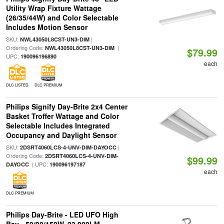
Utility Wrap Fixture Wattage
(26/35/44W) and Color Selectable
Includes Motion Sensor
SKU:
|
NWL43050L8CST-UN3-DIM
Ordering Code:
|
NWL43050L8CST-UN3-DIM
$79.99
UPC:
190096196890
each
DLC LISTED
DLC PREMIUM
Philips Signify Day-Brite 2x4 Center
Basket Troffer Wattage and Color
Selectable Includes Integrated
Occupancy and Daylight Sensor
SKU:
|
2DSRT4060LCS-4-UNV-DIM-DAYOCC
Ordering Code:
2DSRT4060LCS-4-UNV-DIM-
$99.99
| UPC:
DAYOCC
190096197187
each
DLC PREMIUM
Philips Day-Brite - LED UFO High