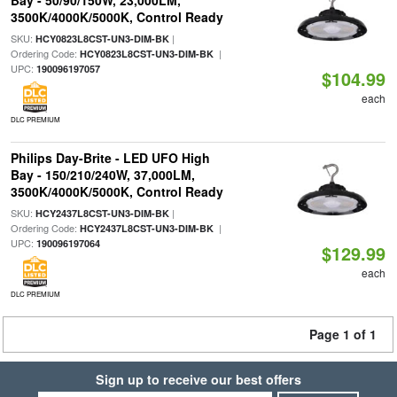
Bay - 50/90/150W, 23,000LM,
3500K/4000K/5000K, Control Ready
SKU:
|
HCY0823L8CST-UN3-DIM-BK
Ordering Code:
|
HCY0823L8CST-UN3-DIM-BK
UPC:
190096197057
$104.99
each
DLC PREMIUM
Philips Day-Brite - LED UFO High
Bay - 150/210/240W, 37,000LM,
3500K/4000K/5000K, Control Ready
SKU:
|
HCY2437L8CST-UN3-DIM-BK
Ordering Code:
|
HCY2437L8CST-UN3-DIM-BK
UPC:
190096197064
$129.99
each
DLC PREMIUM
Page 1 of 1
Sign up to receive our best offers