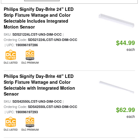
Philips Signify Day-Brite 24" LED
Strip Fixture Wattage and Color
Selectable Includes Integrated
Motion Sensor
SKU:
|
SDS21224LCST-UN3-DIM-OCC
Ordering Code:
SDS21224LCST-UN3-DIM-OCC
$44.99
| UPC:
190096197286
each
DLC LISTED
DLC PREMIUM
Philips Signify Day-Brite 48" LED
Strip Fixture Wattage and Color
Selectable with Integrated Motion
Sensor
SKU:
|
SDS42550LCST-UN3-DIM-OCC
Ordering Code:
SDS42550LCST-UN3-DIM-OCC
$62.99
| UPC:
190096197293
each
DLC LISTED
DLC PREMIUM