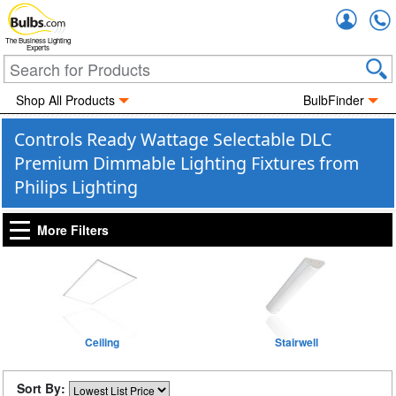
Accou
The Business Lighting
Experts
Shop All Products
BulbFinder
Controls Ready Wattage Selectable DLC
Premium Dimmable Lighting Fixtures from
Philips Lighting
More Filters
Ceiling
Stairwell
Sort By: