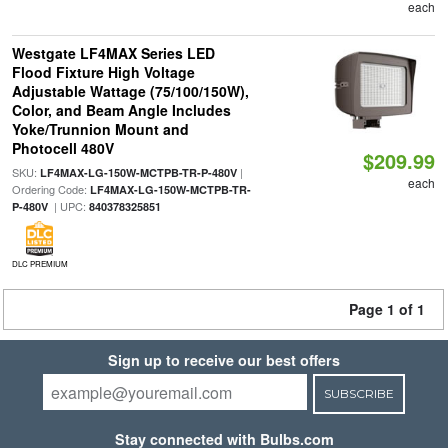
each
Westgate LF4MAX Series LED
Flood Fixture High Voltage
Adjustable Wattage (75/100/150W),
Color, and Beam Angle Includes
Yoke/Trunnion Mount and
Photocell 480V
$209.99
SKU:
|
LF4MAX-LG-150W-MCTPB-TR-P-480V
each
Ordering Code:
LF4MAX-LG-150W-MCTPB-TR-
| UPC:
P-480V
840378325851
DLC PREMIUM
Page 1 of 1
Sign up to receive our best offers
SUBSCRIBE
Stay connected with Bulbs.com