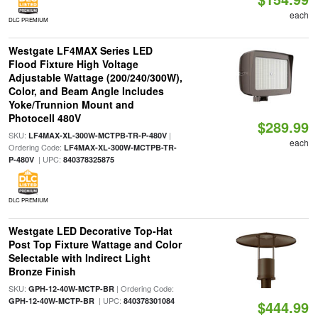
each
DLC PREMIUM
Westgate LF4MAX Series LED
Flood Fixture High Voltage
Adjustable Wattage (200/240/300W),
Color, and Beam Angle Includes
Yoke/Trunnion Mount and
Photocell 480V
$289.99
SKU:
|
LF4MAX-XL-300W-MCTPB-TR-P-480V
each
Ordering Code:
LF4MAX-XL-300W-MCTPB-TR-
| UPC:
P-480V
840378325875
DLC PREMIUM
Westgate LED Decorative Top-Hat
Post Top Fixture Wattage and Color
Selectable with Indirect Light
Bronze Finish
SKU:
| Ordering Code:
GPH-12-40W-MCTP-BR
| UPC:
GPH-12-40W-MCTP-BR
840378301084
$444.99