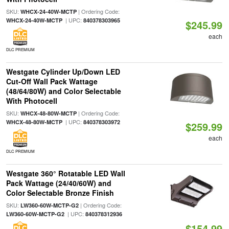
SKU:
| Ordering Code:
WHCX-24-40W-MCTP
| UPC:
WHCX-24-40W-MCTP
840378303965
$245.99
each
DLC PREMIUM
Westgate Cylinder Up/Down LED
Cut-Off Wall Pack Wattage
(48/64/80W) and Color Selectable
With Photocell
SKU:
| Ordering Code:
WHCX-48-80W-MCTP
| UPC:
WHCX-48-80W-MCTP
840378303972
$259.99
each
DLC PREMIUM
Westgate 360° Rotatable LED Wall
Pack Wattage (24/40/60W) and
Color Selectable Bronze Finish
SKU:
| Ordering Code:
LW360-60W-MCTP-G2
| UPC:
LW360-60W-MCTP-G2
840378312936
$154.99