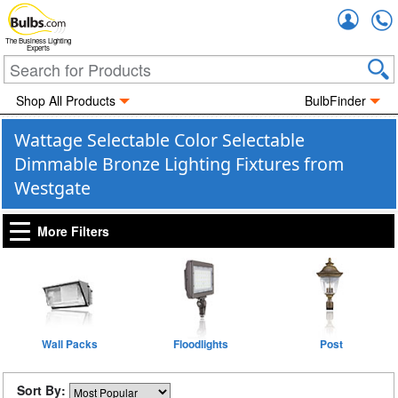
Accou
The Business Lighting
Experts
Shop All Products
BulbFinder
Wattage Selectable Color Selectable
Dimmable Bronze Lighting Fixtures from
Westgate
More Filters
Wall Packs
Floodlights
Post
Sort By: