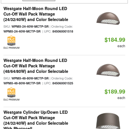
Westgate Half-Moon Round LED
Cut-Off Wall Pack Wattage
(24/32/40W) and Color Selectable
SKU:
| Ordering Code:
WPMX-24-40W-MCTP-SR
| UPC:
WPMX-24-40W-MCTP-SR
845060001518
$184.99
each
DLC PREMIUM
Westgate Half-Moon Round LED
Cut-Off Wall Pack Wattage
(48/64/80W) and Color Selectable
SKU:
| Ordering Code:
WPMX-48-80W-MCTP-SR
| UPC:
WPMX-48-80W-MCTP-SR
845060001525
$189.99
each
DLC PREMIUM
Westgate Cylinder Up/Down LED
Cut-Off Wall Pack Wattage
(24/32/40W) and Color Selectable
With Photocell