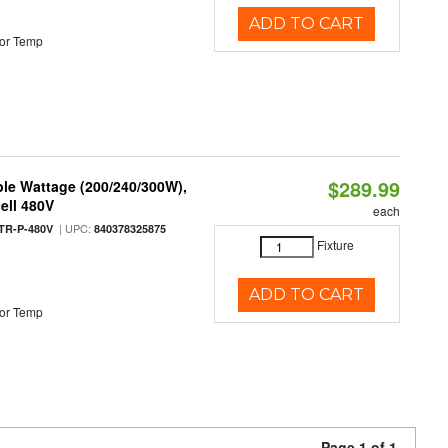
ADD TO CART
or Temp
$289.99
le Wattage (200/240/300W),
ell 480V
each
| UPC:
TR-P-480V
840378325875
Fixture
ADD TO CART
or Temp
Page 1 of 1