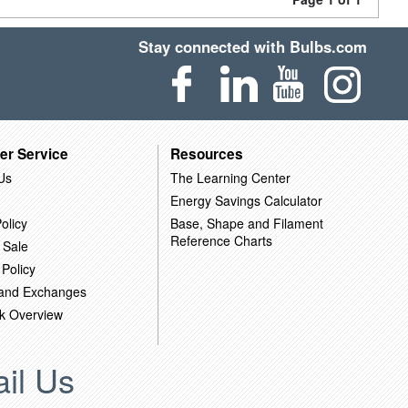
Stay connected with Bulbs.com
er Service
Resources
Us
The Learning Center
Energy Savings Calculator
olicy
Base, Shape and Filament
Reference Charts
 Sale
 Policy
 and Exchanges
k Overview
il Us