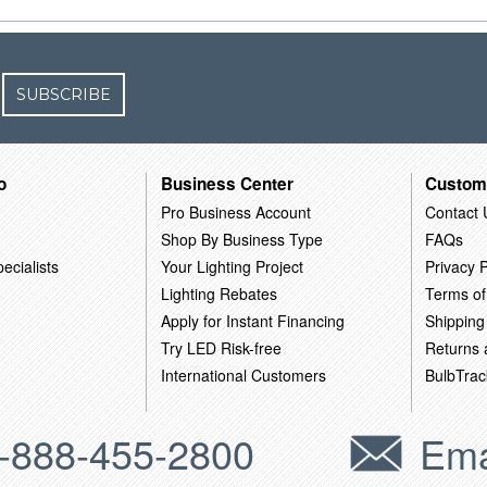
SUBSCRIBE
o
Business Center
Custom
Pro Business Account
Contact 
Shop By Business Type
FAQs
ecialists
Your Lighting Project
Privacy P
Lighting Rebates
Terms of
Apply for Instant Financing
Shipping
Try LED Risk-free
Returns
International Customers
BulbTrac
-888-455-2800
Ema