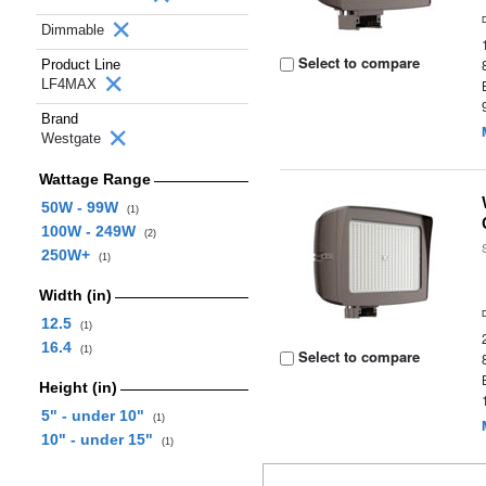
Dimmable
Select to compare
Product Line
LF4MAX
Brand
Westgate
Wattage Range
50W - 99W
(1)
100W - 249W
(2)
250W+
(1)
Width (in)
12.5
(1)
16.4
(1)
Select to compare
Height (in)
5" - under 10"
(1)
10" - under 15"
(1)