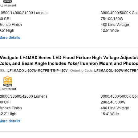
DLC PREMIUM
10500/14000/21000 Lumens
3000/4000/5000K Col
80 CRI
75/100/150W
Bronze Finish
480 Line Voltage
9.5" High
12.5" Wide
More details
Westgate LF4MAX Series LED Flood Fixture High Voltage Adjustab
Color, and Beam Angle Includes Yoke/Trunnion Mount and Photoc
SKU:
| Ordering Code:
LF4MAX-XL-300W-MCTPB-TR-P-480V
LF4MAX-XL-300W-MCTPB-
DLC PREMIUM
28000/33600/42000 Lumens
3000/4000/5000K Col
80 CRI
200/240/300W
Bronze Finish
480 Line Voltage
12.2" High
16.4" Wide
More details