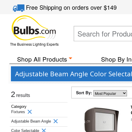
Free Shipping
on orders over
$149
The Business Lighting Experts
Shop All Products
Shop By In
Adjustable Beam Angle Color Select
Sort By:
2
results
Category
Fixtures
Adjustable Beam Angle
Color Selectable