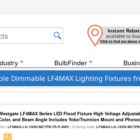
Instant Rebat
available to bus
Click to find out about 
dustry
BulbFinder
Busin
able Dimmable LF4MAX Lighting Fixtures f
Westgate LF4MAX Series LED Flood Fixture High Voltage Adjustab
Color, and Beam Angle Includes Yoke/Trunnion Mount and Photoc
SKU:
| Ordering Code:
LF4MAX-LG-150W-MCTPB-TR-P-480V
LF4MAX-LG-150W-MCTPB-