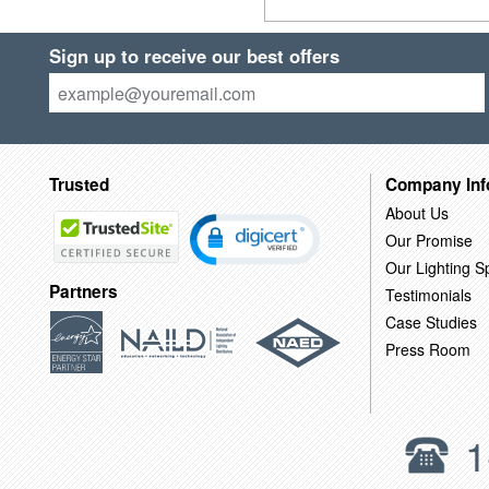
Sign up to receive our best offers
Trusted
Company Inf
About Us
Our Promise
Our Lighting Sp
Partners
Testimonials
Case Studies
Press Room
1