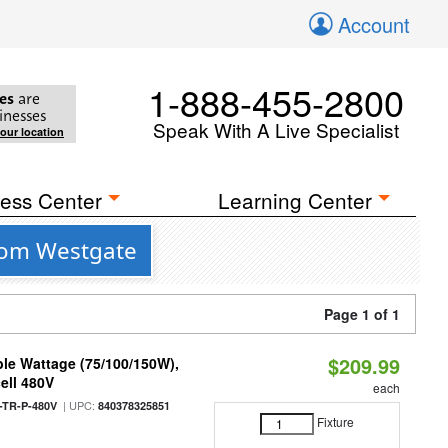
Account
1-888-455-2800
es
are
inesses
Speak With A Live Specialist
your location
ess Center
Learning Center
rom Westgate
Page 1 of 1
$209.99
le Wattage (75/100/150W),
ell 480V
each
| UPC:
TR-P-480V
840378325851
Fixture