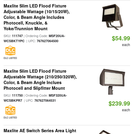
Maxlite Slim LED Flood Fixture
Adjustable Wattage (10/15/20W),
Color, & Beam Angle Includes
Photocell, Knuckle, &
Yoke/Trunnion Mount
SKU:
| Ordering Code:
111747
MSF20UA-
$54.99
| UPC:
WCSBKTYPC
767627064500
each
DLC LISTED
Maxlite Slim LED Flood Fixture
Adjustable Wattage (210/250/320W),
Color, & Beam Angle Inclues
Photocell and Slipfitter Mount
SKU:
| Ordering Code:
111750
MSF320UA-
| UPC:
WCSBKPR7
767627064531
$239.99
each
DLC LISTED
Maxlite AE Switch Series Area Light