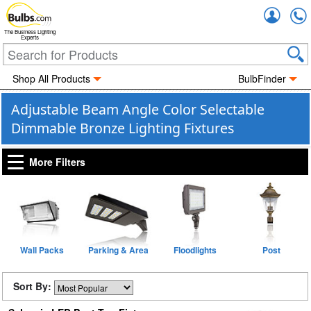
Accou
The Business Lighting
Experts
Shop All Products
BulbFinder
Adjustable Beam Angle Color Selectable
Dimmable Bronze Lighting Fixtures
More Filters
Wall Packs
Parking & Area
Floodlights
Post
Sort By: