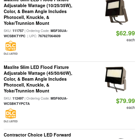
Adjustable Wattage (10/25/35W),
Color, & Beam Angle Includes
Photocell, Knuckle, &
Yoke/Trunnion Mount
SKU:
| Ordering Code:
111757
MSF35UA-
$62.99
| UPC:
WCSBKTYPC
767627064609
each
DLC LISTED
Maxlite Slim LED Flood Fixture
Adjustable Wattage (45/50/60W),
Color, & Beam Angle Includes
Photocell, Knuckle, &
Yoke/Trunnion Mount
SKU:
| Ordering Code:
112497
MSF60UA-
$79.99
WCSBKTYPCTA
each
DLC LISTED
Contractor Choice LED Forward