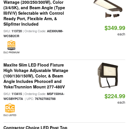
Wattage (200/250/300W), Color
(3/4/5K), and Beam Angle (Type
III/IV/V) Selectable with Control
Ready Port, Flexible Arm, &
Slipfitter Included
$349.99
SKU:
| Ordering Code:
113720
AE300UMI-
each
WCSB2CR
DLC PREMIUM
Maxlite Slim LED Flood Fixture
High Voltage Adjustable Wattage
(100/130/150W), Color, & Beam
Angle Includes Photocell and
Yoke/Trunnion Mount 277-480V
SKU:
| Ordering Code:
113415
MSF150HA-
$224.99
| UPC:
WCSBYPCTA
767627082788
each
DLC LISTED
Contractor Choice LED Post Top