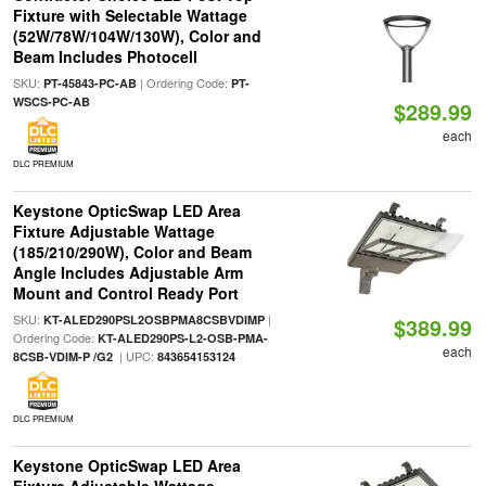
Fixture with Selectable Wattage
(52W/78W/104W/130W), Color and
Beam Includes Photocell
SKU:
| Ordering Code:
PT-45843-PC-AB
PT-
WSCS-PC-AB
$289.99
each
DLC PREMIUM
Keystone OpticSwap LED Area
Fixture Adjustable Wattage
(185/210/290W), Color and Beam
Angle Includes Adjustable Arm
Mount and Control Ready Port
SKU:
|
KT-ALED290PSL2OSBPMA8CSBVDIMP
$389.99
Ordering Code:
KT-ALED290PS-L2-OSB-PMA-
each
| UPC:
8CSB-VDIM-P /G2
843654153124
DLC PREMIUM
Keystone OpticSwap LED Area