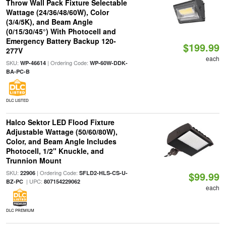
Throw Wall Pack Fixture Selectable
Wattage (24/36/48/60W), Color
(3/4/5K), and Beam Angle
(0/15/30/45°) With Photocell and
Emergency Battery Backup 120-
$199.99
277V
each
SKU:
| Ordering Code:
WP-46614
WP-60W-DDK-
BA-PC-B
DLC LISTED
Halco Sektor LED Flood Fixture
Adjustable Wattage (50/60/80W),
Color, and Beam Angle Includes
Photocell, 1/2" Knuckle, and
Trunnion Mount
SKU:
| Ordering Code:
22906
SFLD2-HLS-CS-U-
$99.99
| UPC:
BZ-PC
807154229062
each
DLC PREMIUM