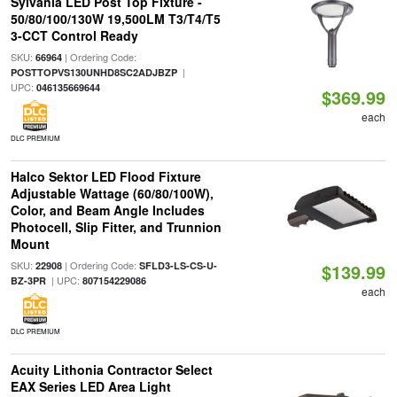
Sylvania LED Post Top Fixture -
50/80/100/130W 19,500LM T3/T4/T5
3-CCT Control Ready
SKU:
| Ordering Code:
66964
|
POSTTOPVS130UNHD8SC2ADJBZP
UPC:
046135669644
$369.99
each
DLC PREMIUM
Halco Sektor LED Flood Fixture
Adjustable Wattage (60/80/100W),
Color, and Beam Angle Includes
Photocell, Slip Fitter, and Trunnion
Mount
SKU:
| Ordering Code:
22908
SFLD3-LS-CS-U-
$139.99
| UPC:
BZ-3PR
807154229086
each
DLC PREMIUM
Acuity Lithonia Contractor Select
EAX Series LED Area Light