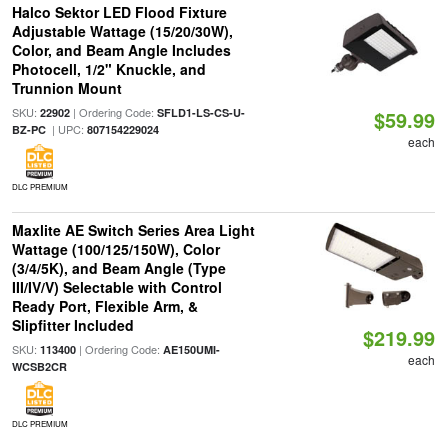
Halco Sektor LED Flood Fixture
Adjustable Wattage (15/20/30W),
Color, and Beam Angle Includes
Photocell, 1/2" Knuckle, and
Trunnion Mount
SKU:
| Ordering Code:
22902
SFLD1-LS-CS-U-
$59.99
| UPC:
BZ-PC
807154229024
each
DLC PREMIUM
Maxlite AE Switch Series Area Light
Wattage (100/125/150W), Color
(3/4/5K), and Beam Angle (Type
III/IV/V) Selectable with Control
Ready Port, Flexible Arm, &
Slipfitter Included
$219.99
SKU:
| Ordering Code:
113400
AE150UMI-
each
WCSB2CR
DLC PREMIUM