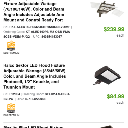
Fixture Adjustable Wattage
(70/100/140W), Color and Beam
Angle Includes Adjustable Arm
Mount and Control Ready Port
SKU:
|
KT-ALED140PSM2OSBPMA8CSBVDIMP
$239.99
Ordering Code:
KT-ALED140PS-M2-OSB-PMA-
each
| UPC:
8CSB-VDIM-P /G2
843654153087
DLC PREMIUM
Halco Sektor LED Flood Fixture
Adjustable Wattage (35/45/55W),
Color, and Beam Angle Includes
Photocell, 1/2" Knuckle, and
Trunnion Mount
SKU:
| Ordering Code:
22904
SFLD2-LS-CS-U-
$84.99
| UPC:
BZ-PC
807154229048
each
DLC PREMIUM
Maxlite Slim LED Flood Fixture