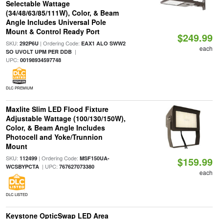
Selectable Wattage
(34/48/63/85/111W), Color, & Beam
Angle Includes Universal Pole
Mount & Control Ready Port
$249.99
SKU:
| Ordering Code:
292P6U
EAX1 ALO SWW2
each
|
SO UVOLT UPM PER DDB
UPC:
00198934597748
DLC PREMIUM
Maxlite Slim LED Flood Fixture
Adjustable Wattage (100/130/150W),
Color, & Beam Angle Includes
Photocell and Yoke/Trunnion
Mount
SKU:
| Ordering Code:
112499
MSF150UA-
$159.99
| UPC:
WCSBYPCTA
767627073380
each
DLC LISTED
Keystone OpticSwap LED Area