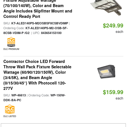
Fixture Adjustable Wattage
(70/100/140W), Color and Beam
Angle Includes Slipfitter Mount and
Control Ready Port
SKU:
|
KT-ALED140PS-M2OSBSF8CSBVDIMP
$249.99
Ordering Code:
KT-ALED140PS-M2-OSB-SF-
each
| UPC:
8CSB-VDIM-P /G2
843654153100
DLC PREMIUM
Contractor Choice LED Forward
Throw Wall Pack Fixture Selectable
Wattage (60/90/120/150W), Color
(3/4/5K), and Beam Angle
(0/15/30/45°) With Photocell 120-
277V
$159.99
SKU:
| Ordering Code:
WP-46613
WP-150W-
each
DDK-BA-PC
DLC LISTED