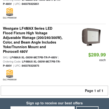
| UPC:
P-480V
840378325851
DLC PREMIUM
Westgate LF4MAX Series LED
Flood Fixture High Voltage
Adjustable Wattage (200/240/300W),
Color, and Beam Angle Includes
Yoke/Trunnion Mount and
Photocell 480V
$289.99
SKU:
|
LF4MAX-XL-300W-MCTPB-TR-P-480V
each
Ordering Code:
LF4MAX-XL-300W-MCTPB-TR-
| UPC:
P-480V
840378325875
DLC PREMIUM
Page 1 of 1
Sign up to receive our best offers