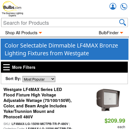
Accou
The Business Lighting
Experts
Shop All Products
BulbFinder
Color Selectable Dimmable LF4MAX Bronze
Lighting Fixtures from Westgate
More Filters
Sort By:
Westgate LF4MAX Series LED
Flood Fixture High Voltage
Adjustable Wattage (75/100/150W),
Color, and Beam Angle Includes
Yoke/Trunnion Mount and
Photocell 480V
$209.99
SKU:
|
LF4MAX-LG-150W-MCTPB-TR-P-480V
each
Ordering Code:
LF4MAX-LG-150W-MCTPB-TR-