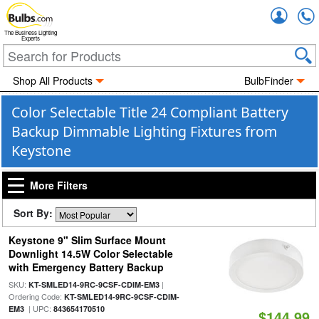
Accou
The Business Lighting
Experts
Shop All Products
BulbFinder
Color Selectable Title 24 Compliant Battery
Backup Dimmable Lighting Fixtures from
Keystone
More Filters
Sort By:
Keystone 9" Slim Surface Mount
Downlight 14.5W Color Selectable
with Emergency Battery Backup
SKU:
|
KT-SMLED14-9RC-9CSF-CDIM-EM3
Ordering Code:
KT-SMLED14-9RC-9CSF-CDIM-
| UPC:
EM3
843654170510
$144.99