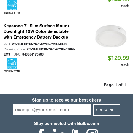
each
ENERGY STAR
Keystone 7" Slim Surface Mount
Downlight 10W Color Selectable
with Emergency Battery Backup
SKU:
|
KT-SMLED10-7RC-9CSF-CDIM-EM3
Ordering Code:
KT-SMLED10-7RC-9CSF-CDIM-
| UPC:
EM3
843654170503
$129.99
each
ENERGY STAR
Page 1 of 1
Sign up to receive our best offers
SUBSCRIBE
Stay connected with Bulbs.com